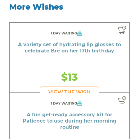
More Wishes
1 DAY WAITING
A variety set of hydrating lip glosses to
celebrate Bre on her 17th birthday
$13
VIEW THE WISH
1 DAY WAITING
A fun get-ready accessory kit for
Patience to use during her morning
routine