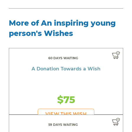
More of An inspiring young
person's Wishes
60 DAYS WAITING
A Donation Towards a Wish
$75
VIEW THIS WISH
59 DAYS WAITING