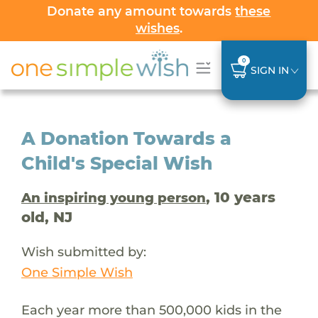
Donate any amount towards
these
wishes
.
0
SIGN IN
A Donation Towards a
Child's Special Wish
, 10 years
An inspiring young person
old, NJ
Wish submitted by:
One Simple Wish
Each year more than 500,000 kids in the