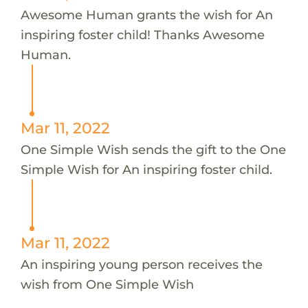
Awesome Human grants the wish for An
inspiring foster child! Thanks Awesome
Human.
Mar 11, 2022
One Simple Wish sends the gift to the One
Simple Wish for An inspiring foster child.
Mar 11, 2022
An inspiring young person receives the
wish from One Simple Wish