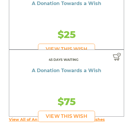
A Donation Towards a Wish
$25
VIEW THIS WISH
45 DAYS WAITING
A Donation Towards a Wish
$75
VIEW THIS WISH
View All of An inspiring young person's Wishes