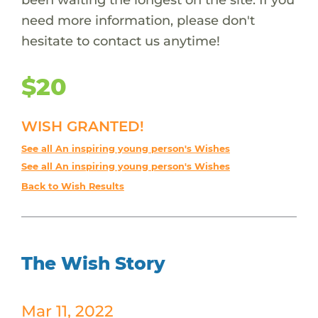
need more information, please don't
hesitate to contact us anytime!
$20
WISH GRANTED!
See all An inspiring young person's Wishes
See all An inspiring young person's Wishes
Back to Wish Results
The Wish Story
Mar 11, 2022