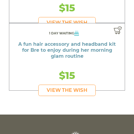
$15
VIEW THE WISH
1 DAY WAITING
A fun hair accessory and headband kit
for Bre to enjoy during her morning
glam routine
$15
VIEW THE WISH