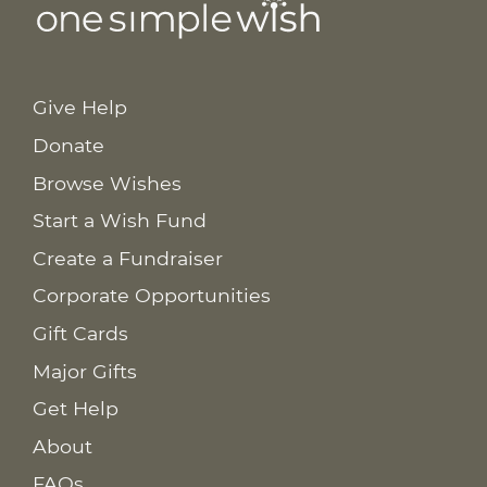
Give Help
Donate
Browse Wishes
Start a Wish Fund
Create a Fundraiser
Corporate Opportunities
Gift Cards
Major Gifts
Get Help
About
FAQs