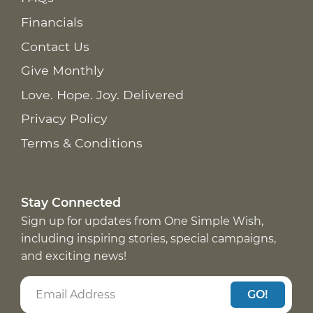
Financials
Contact Us
Give Monthly
Love. Hope. Joy. Delivered
Privacy Policy
Terms & Conditions
Stay Connected
Sign up for updates from One Simple Wish,
including inspiring stories, special campaigns,
and exciting news!
GO!