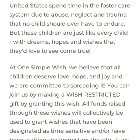
United States spend time in the foster care
system due to abuse, neglect and trauma
that no child should ever have to endure.
But these children are just like every child
- with dreams, hopes and wishes that
they'd love to see come true!
At One Simple Wish, we believe that all
children deserve love, hope, and joy and
we are committed to spreading it! You can
join us by making a WISH RESTRICTED
gift by granting this wish. All funds raised
through these wishes will collectively be
used to grant wishes that have been
designated as time sensitive and/or have
been waiting the longest on the site. If you