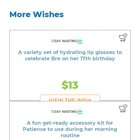
More Wishes
1 DAY WAITING
A variety set of hydrating lip glosses to
celebrate Bre on her 17th birthday
$13
VIEW THE WISH
1 DAY WAITING
A fun get-ready accessory kit for
Patience to use during her morning
routine