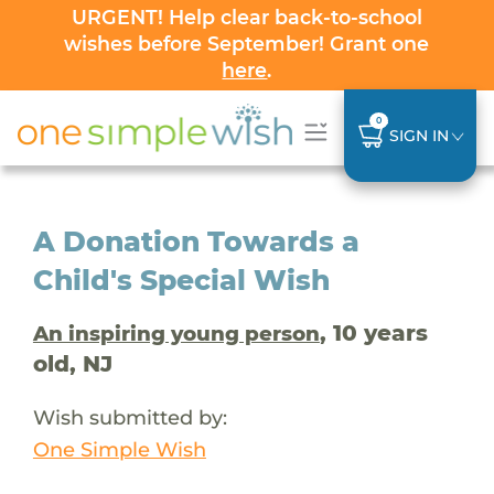
URGENT! Help clear back-to-school
wishes before September! Grant one
here
.
0
SIGN IN
A Donation Towards a
Child's Special Wish
, 10 years
An inspiring young person
old, NJ
Wish submitted by:
One Simple Wish