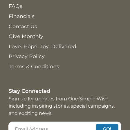
FAQs
Financials
Contact Us
Give Monthly
Love. Hope. Joy. Delivered
Privacy Policy
Terms & Conditions
Stay Connected
Sign up for updates from One Simple Wish,
including inspiring stories, special campaigns,
and exciting news!
GO!