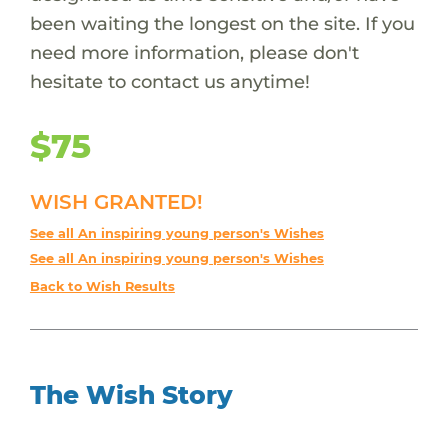
been waiting the longest on the site. If you
need more information, please don't
hesitate to contact us anytime!
$75
WISH GRANTED!
See all An inspiring young person's Wishes
See all An inspiring young person's Wishes
Back to Wish Results
The Wish Story