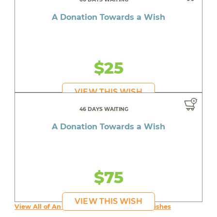
A Donation Towards a Wish
$25
VIEW THIS WISH
46 DAYS WAITING
A Donation Towards a Wish
$75
VIEW THIS WISH
View All of An inspiring young person's Wishes