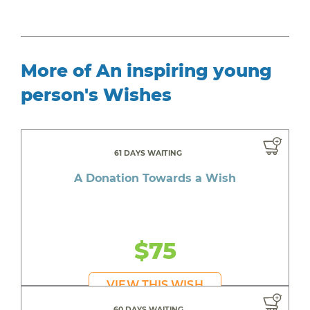
More of An inspiring young
person's Wishes
61 DAYS WAITING
A Donation Towards a Wish
$75
VIEW THIS WISH
60 DAYS WAITING