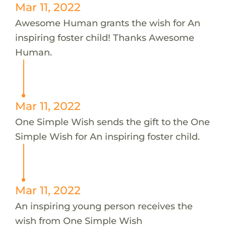
Mar 11, 2022
Awesome Human grants the wish for An
inspiring foster child! Thanks Awesome
Human.
Mar 11, 2022
One Simple Wish sends the gift to the One
Simple Wish for An inspiring foster child.
Mar 11, 2022
An inspiring young person receives the
wish from One Simple Wish