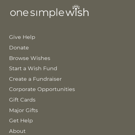
Give Help
Donate
Browse Wishes
Start a Wish Fund
Create a Fundraiser
Corporate Opportunities
Gift Cards
Major Gifts
Get Help
About