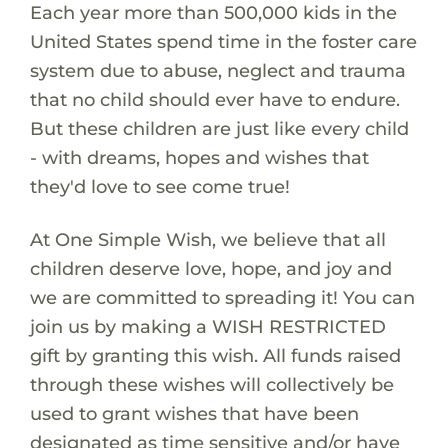
Each year more than 500,000 kids in the
United States spend time in the foster care
system due to abuse, neglect and trauma
that no child should ever have to endure.
But these children are just like every child
- with dreams, hopes and wishes that
they'd love to see come true!
At One Simple Wish, we believe that all
children deserve love, hope, and joy and
we are committed to spreading it! You can
join us by making a WISH RESTRICTED
gift by granting this wish. All funds raised
through these wishes will collectively be
used to grant wishes that have been
designated as time sensitive and/or have