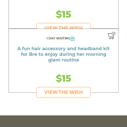
$15
VIEW THE WISH
1 DAY WAITING
A fun hair accessory and headband kit
for Bre to enjoy during her morning
glam routine
$15
VIEW THE WISH