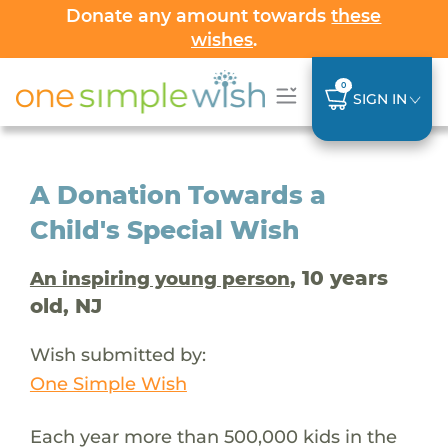
Donate any amount towards
these
wishes
.
0
SIGN IN
A Donation Towards a
Child's Special Wish
, 10 years
An inspiring young person
old, NJ
Wish submitted by:
One Simple Wish
Each year more than 500,000 kids in the