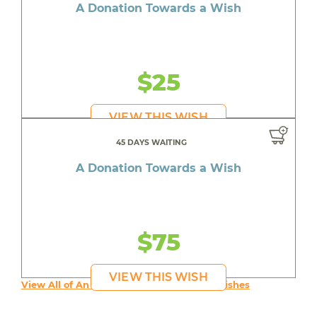
A Donation Towards a Wish
$25
VIEW THIS WISH
45 DAYS WAITING
A Donation Towards a Wish
$75
VIEW THIS WISH
View All of An inspiring young person's Wishes