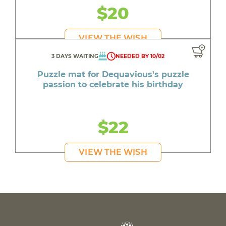
$20
VIEW THE WISH
3 DAYS WAITING
NEEDED BY 10/02
Puzzle mat for Dequavious's puzzle
passion to celebrate his birthday
$22
VIEW THE WISH