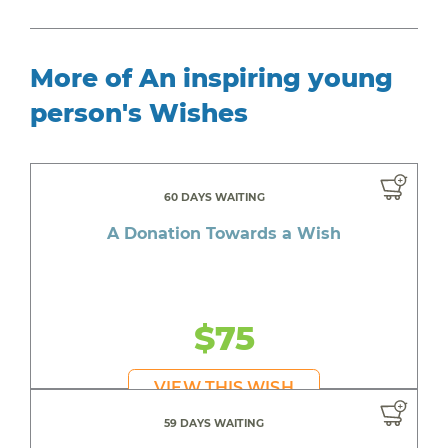
More of An inspiring young
person's Wishes
60 DAYS WAITING
A Donation Towards a Wish
$75
VIEW THIS WISH
59 DAYS WAITING