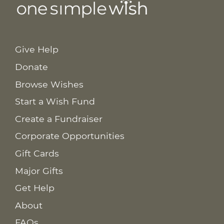
Give Help
Donate
Browse Wishes
Start a Wish Fund
Create a Fundraiser
Corporate Opportunities
Gift Cards
Major Gifts
Get Help
About
FAQs