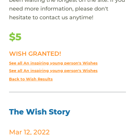
need more information, please don't
hesitate to contact us anytime!
$5
WISH GRANTED!
See all An inspiring young person's Wishes
See all An inspiring young person's Wishes
Back to Wish Results
The Wish Story
Mar 12, 2022