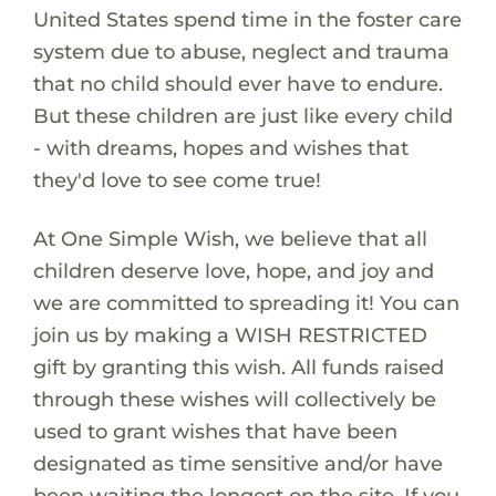
United States spend time in the foster care
system due to abuse, neglect and trauma
that no child should ever have to endure.
But these children are just like every child
- with dreams, hopes and wishes that
they'd love to see come true!
At One Simple Wish, we believe that all
children deserve love, hope, and joy and
we are committed to spreading it! You can
join us by making a WISH RESTRICTED
gift by granting this wish. All funds raised
through these wishes will collectively be
used to grant wishes that have been
designated as time sensitive and/or have
been waiting the longest on the site. If you