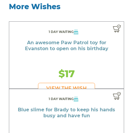
More Wishes
1 DAY WAITING
An awesome Paw Patrol toy for
Evanston to open on his birthday
$17
VIEW THE WISH
1 DAY WAITING
Blue slime for Brady to keep his hands
busy and have fun