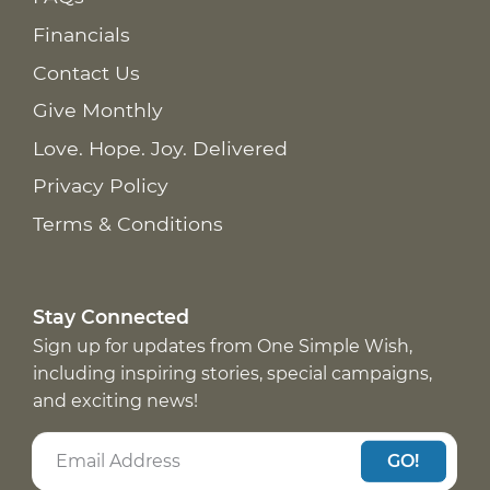
Financials
Contact Us
Give Monthly
Love. Hope. Joy. Delivered
Privacy Policy
Terms & Conditions
Stay Connected
Sign up for updates from One Simple Wish,
including inspiring stories, special campaigns,
and exciting news!
GO!