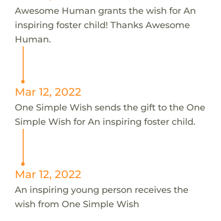
Awesome Human grants the wish for An
inspiring foster child! Thanks Awesome
Human.
Mar 12, 2022
One Simple Wish sends the gift to the One
Simple Wish for An inspiring foster child.
Mar 12, 2022
An inspiring young person receives the
wish from One Simple Wish