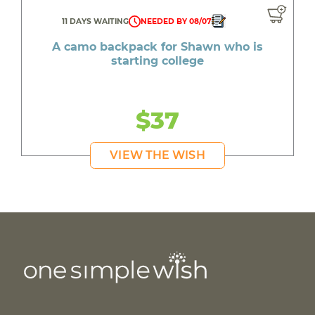
11 DAYS WAITING
NEEDED BY 08/07
A camo backpack for Shawn who is
starting college
$37
VIEW THE WISH