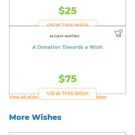
$25
VIEW THIS WISH
45 DAYS WAITING
A Donation Towards a Wish
$75
VIEW THIS WISH
View All of An inspiring young person's Wishes
More Wishes