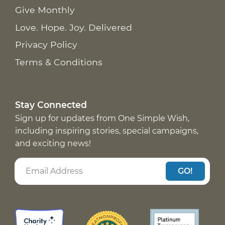
Give Monthly
Love. Hope. Joy. Delivered
Privacy Policy
Terms & Conditions
Stay Connected
Sign up for updates from One Simple Wish,
including inspiring stories, special campaigns,
and exciting news!
GO!