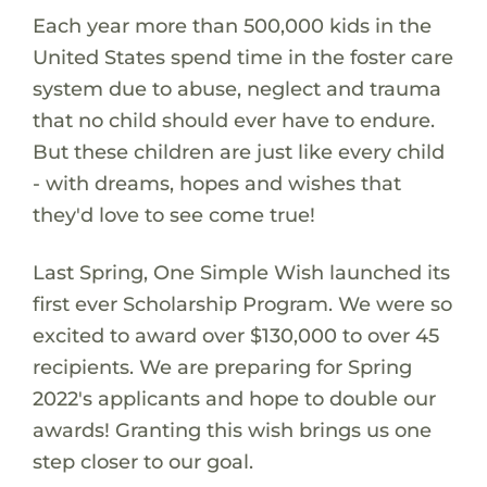
Each year more than 500,000 kids in the
United States spend time in the foster care
system due to abuse, neglect and trauma
that no child should ever have to endure.
But these children are just like every child
- with dreams, hopes and wishes that
they'd love to see come true!
Last Spring, One Simple Wish launched its
first ever Scholarship Program. We were so
excited to award over $130,000 to over 45
recipients. We are preparing for Spring
2022's applicants and hope to double our
awards! Granting this wish brings us one
step closer to our goal.