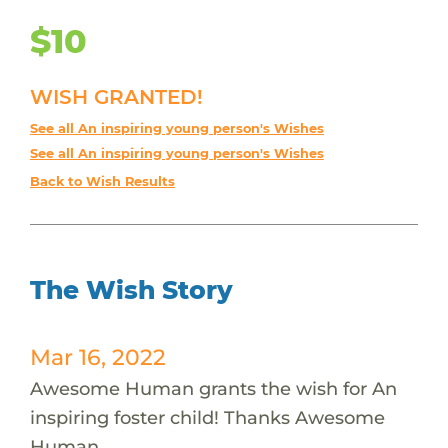
$10
WISH GRANTED!
See all An inspiring young person's Wishes
See all An inspiring young person's Wishes
Back to Wish Results
The Wish Story
Mar 16, 2022
Awesome Human grants the wish for An
inspiring foster child! Thanks Awesome
Human.