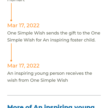
Mar 17, 2022
One Simple Wish sends the gift to the One
Simple Wish for An inspiring foster child.
Mar 17, 2022
An inspiring young person receives the
wish from One Simple Wish
More of An inspiring young