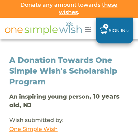
Donate any amount towards
these
wishes
.
0
SIGN IN
A Donation Towards One
Simple Wish's Scholarship
Program
, 10 years
An inspiring young person
old, NJ
Wish submitted by:
One Simple Wish