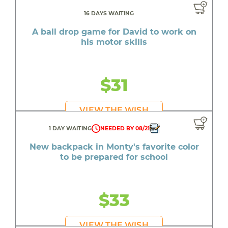
16 DAYS WAITING
A ball drop game for David to work on
his motor skills
$31
VIEW THE WISH
1 DAY WAITING
NEEDED BY 08/21
New backpack in Monty's favorite color
to be prepared for school
$33
VIEW THE WISH