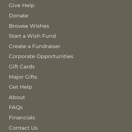
Give Help
Donate
Browse Wishes
Start a Wish Fund
Create a Fundraiser
Corporate Opportunities
Gift Cards
Major Gifts
Get Help
About
FAQs
Financials
Contact Us