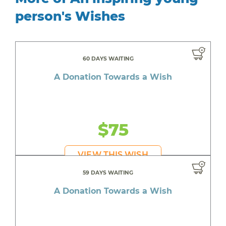
person's Wishes
60 DAYS WAITING
A Donation Towards a Wish
$75
VIEW THIS WISH
59 DAYS WAITING
A Donation Towards a Wish