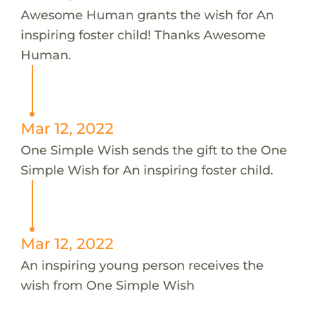
Awesome Human grants the wish for An
inspiring foster child! Thanks Awesome
Human.
Mar 12, 2022
One Simple Wish sends the gift to the One
Simple Wish for An inspiring foster child.
Mar 12, 2022
An inspiring young person receives the
wish from One Simple Wish