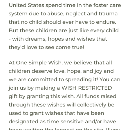
United States spend time in the foster care
system due to abuse, neglect and trauma
that no child should ever have to endure.
But these children are just like every child
- with dreams, hopes and wishes that
they'd love to see come true!
At One Simple Wish, we believe that all
children deserve love, hope, and joy and
we are committed to spreading it! You can
join us by making a WISH RESTRICTED
gift by granting this wish. All funds raised
through these wishes will collectively be
used to grant wishes that have been
designated as time sensitive and/or have
been waiting the longest on the site. If you