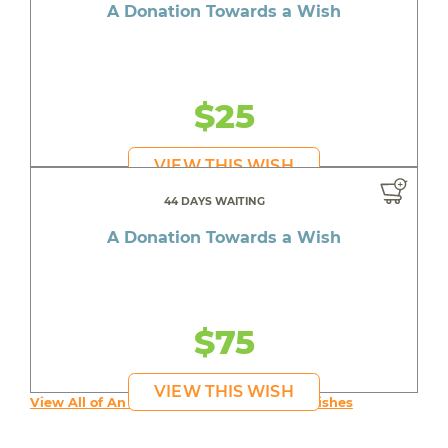
A Donation Towards a Wish
$25
VIEW THIS WISH
44 DAYS WAITING
A Donation Towards a Wish
$75
VIEW THIS WISH
View All of An inspiring young person's Wishes