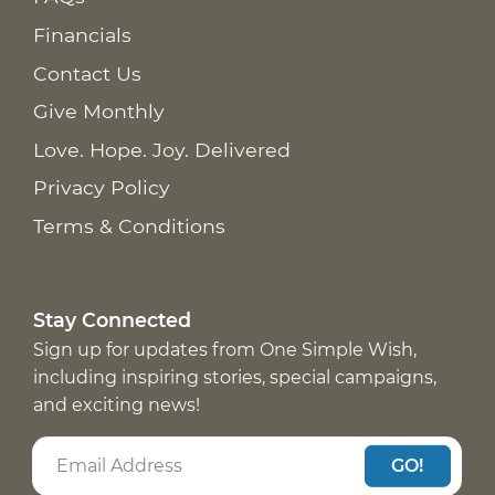
Financials
Contact Us
Give Monthly
Love. Hope. Joy. Delivered
Privacy Policy
Terms & Conditions
Stay Connected
Sign up for updates from One Simple Wish,
including inspiring stories, special campaigns,
and exciting news!
GO!