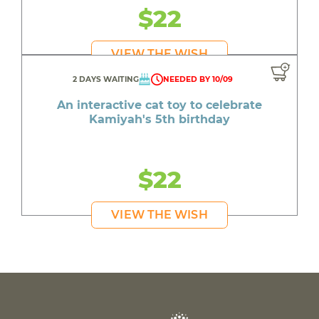
$22
VIEW THE WISH
2 DAYS WAITING
NEEDED BY 10/09
An interactive cat toy to celebrate
Kamiyah's 5th birthday
$22
VIEW THE WISH