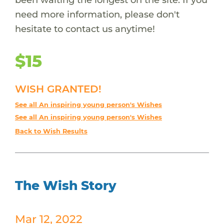
need more information, please don't
hesitate to contact us anytime!
$15
WISH GRANTED!
See all An inspiring young person's Wishes
See all An inspiring young person's Wishes
Back to Wish Results
The Wish Story
Mar 12, 2022