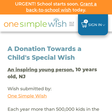
URGENT! School starts soon.
Grant a
back-to-school wish
today.
0
SIGN IN
A Donation Towards a
Child's Special Wish
, 10 years
An inspiring young person
old, NJ
Wish submitted by:
One Simple Wish
Each year more than 500,000 kids in the