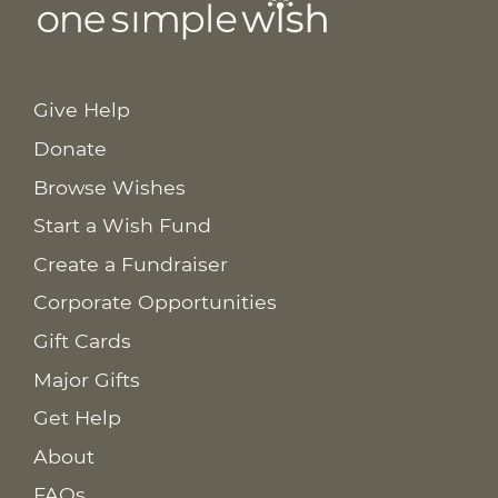
Give Help
Donate
Browse Wishes
Start a Wish Fund
Create a Fundraiser
Corporate Opportunities
Gift Cards
Major Gifts
Get Help
About
FAQs