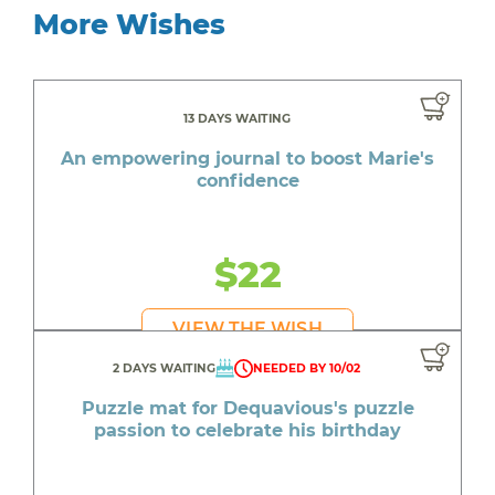
More Wishes
13 DAYS WAITING
An empowering journal to boost Marie's
confidence
$22
VIEW THE WISH
2 DAYS WAITING
NEEDED BY 10/02
Puzzle mat for Dequavious's puzzle
passion to celebrate his birthday