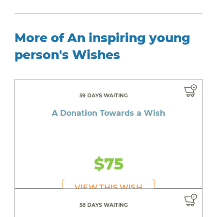
More of An inspiring young
person's Wishes
59 DAYS WAITING
A Donation Towards a Wish
$75
VIEW THIS WISH
58 DAYS WAITING