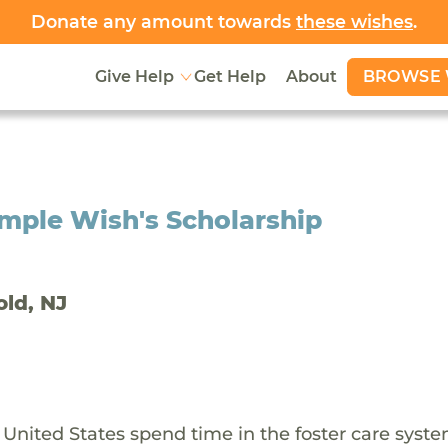
Donate any amount towards
these wishes
.
BROWSE 
Give Help
Get Help
About
mple Wish's Scholarship
old, NJ
 United States spend time in the foster care syst