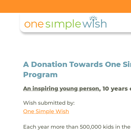
A Donation Towards One Si
Program
, 10 years 
An inspiring young person
Wish submitted by:
One Simple Wish
Each year more than 500,000 kids in the