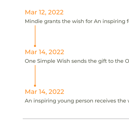
Mar 12, 2022
Mindie grants the wish for An inspiring f
Mar 14, 2022
One Simple Wish sends the gift to the On
Mar 14, 2022
An inspiring young person receives the