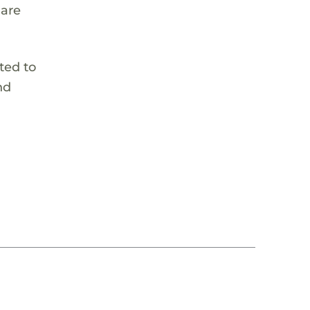
 are
ted to
nd