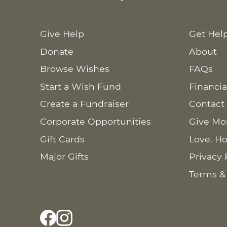
Give Help
Get Hel
Donate
About
Browse Wishes
FAQs
Start a Wish Fund
Financia
Create a Fundraiser
Contact
Corporate Opportunities
Give Mo
Gift Cards
Love. Ho
Major Gifts
Privacy 
Terms &