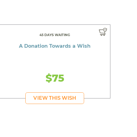
45 DAYS WAITING
A Donation Towards a Wish
$75
VIEW THIS WISH