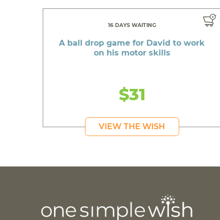
16 DAYS WAITING
A ball drop game for David to work
on his motor skills
$31
VIEW THE WISH