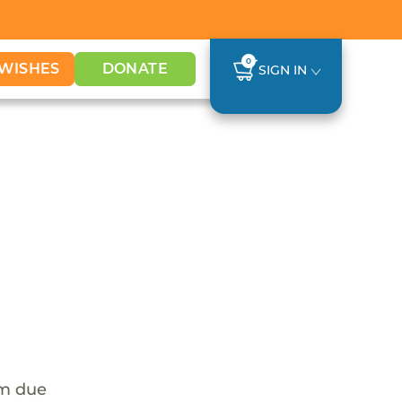
0
WISHES
DONATE
SIGN IN
em due