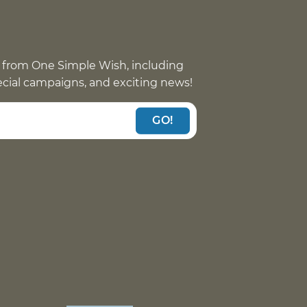
 from One Simple Wish, including
pecial campaigns, and exciting news!
GO!