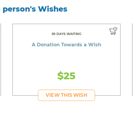
g person's Wishes
59 DAYS WAITING
A Donation Towards a Wish
$25
VIEW THIS WISH