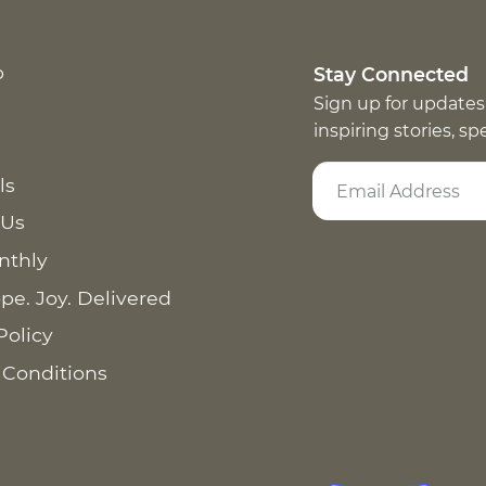
p
Stay Connected
Sign up for updates
inspiring stories, s
ls
 Us
nthly
pe. Joy. Delivered
Policy
 Conditions