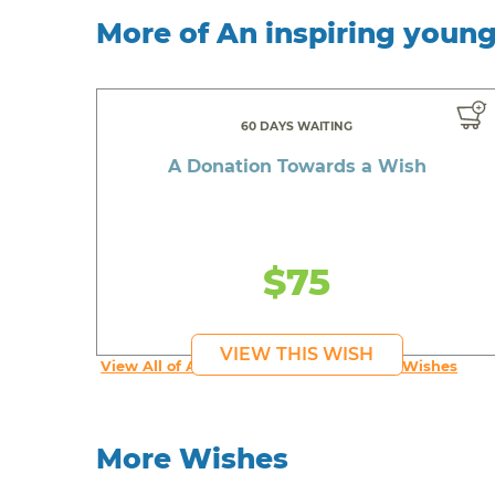
More of An inspiring youn
60 DAYS WAITING
A Donation Towards a Wish
$75
VIEW THIS WISH
View All of An inspiring young person's Wishes
More Wishes