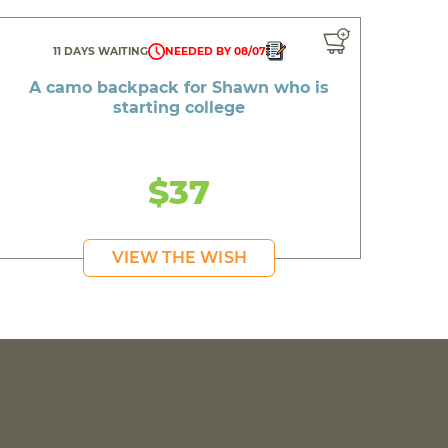
11 DAYS WAITING
NEEDED BY 08/07
A camo backpack for Shawn who is
starting college
$37
VIEW THE WISH