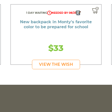
1 DAY WAITING
NEEDED BY 08/21
New backpack in Monty's favorite
color to be prepared for school
$33
VIEW THE WISH