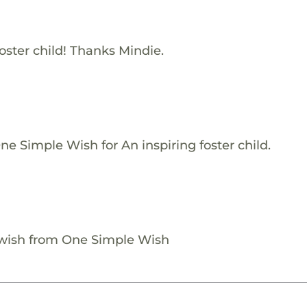
oster child! Thanks Mindie.
e Simple Wish for An inspiring foster child.
 wish from One Simple Wish