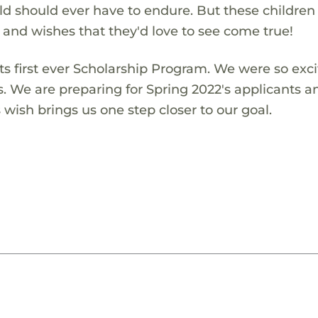
ld should ever have to endure. But these children
s and wishes that they'd love to see come true!
s first ever Scholarship Program. We were so exci
s. We are preparing for Spring 2022's applicants a
wish brings us one step closer to our goal.