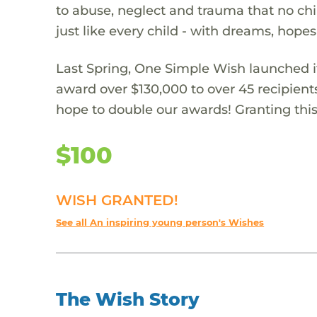
to abuse, neglect and trauma that no chi
just like every child - with dreams, hope
Last Spring, One Simple Wish launched it
award over $130,000 to over 45 recipient
hope to double our awards! Granting this 
$100
WISH GRANTED!
See all An inspiring young person's Wishes
The Wish Story