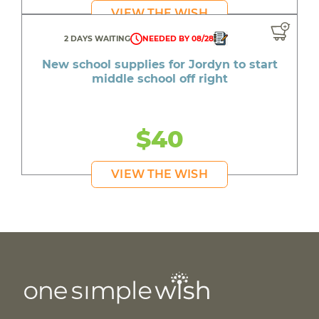
VIEW THE WISH
2 DAYS WAITING
NEEDED BY 08/28
New school supplies for Jordyn to start
middle school off right
$40
VIEW THE WISH