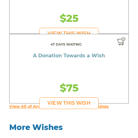
$25
VIEW THIS WISH
47 DAYS WAITING
A Donation Towards a Wish
$75
VIEW THIS WISH
View All of An inspiring young person's Wishes
More Wishes