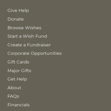
Give Help
Donate
Browse Wishes
Start a Wish Fund
Create a Fundraiser
Corporate Opportunities
Gift Cards
Major Gifts
Get Help
About
FAQs
Financials