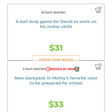
18 DAYS WAITING
A ball drop game for David to work on
his motor skills
$31
VIEW THE WISH
3 DAYS WAITING
NEEDED BY 08/21
New backpack in Monty's favorite color
to be prepared for school
$33