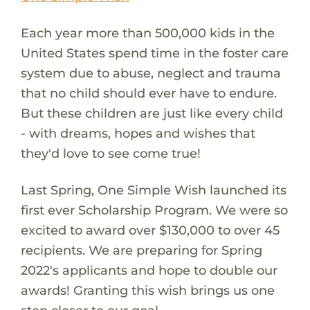
Each year more than 500,000 kids in the
United States spend time in the foster care
system due to abuse, neglect and trauma
that no child should ever have to endure.
But these children are just like every child
- with dreams, hopes and wishes that
they'd love to see come true!
Last Spring, One Simple Wish launched its
first ever Scholarship Program. We were so
excited to award over $130,000 to over 45
recipients. We are preparing for Spring
2022's applicants and hope to double our
awards! Granting this wish brings us one