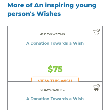
More of An inspiring young
person's Wishes
62 DAYS WAITING
A Donation Towards a Wish
$75
VIEW THIS WISH
61 DAYS WAITING
A Donation Towards a Wish