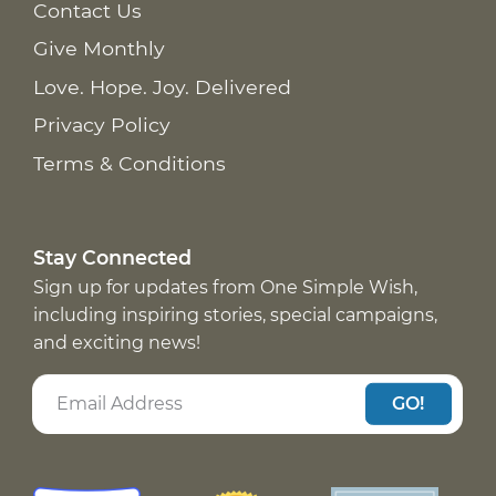
Contact Us
Give Monthly
Love. Hope. Joy. Delivered
Privacy Policy
Terms & Conditions
Stay Connected
Sign up for updates from One Simple Wish,
including inspiring stories, special campaigns,
and exciting news!
GO!