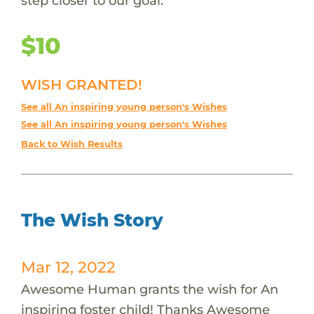
step closer to our goal.
$10
WISH GRANTED!
See all An inspiring young person's Wishes
See all An inspiring young person's Wishes
Back to Wish Results
The Wish Story
Mar 12, 2022
Awesome Human grants the wish for An
inspiring foster child! Thanks Awesome