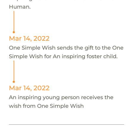
Human.
Mar 14, 2022
One Simple Wish sends the gift to the One
Simple Wish for An inspiring foster child.
Mar 14, 2022
An inspiring young person receives the
wish from One Simple Wish