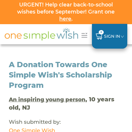
URGENT! Help clear back-to-school
wishes before September! Grant one
here
.
0
SIGN IN
A Donation Towards One
Simple Wish's Scholarship
Program
, 10 years
An inspiring young person
old, NJ
Wish submitted by:
One Simple Wish