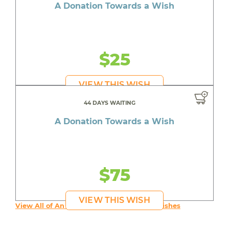
A Donation Towards a Wish
$25
VIEW THIS WISH
44 DAYS WAITING
A Donation Towards a Wish
$75
VIEW THIS WISH
View All of An inspiring young person's Wishes