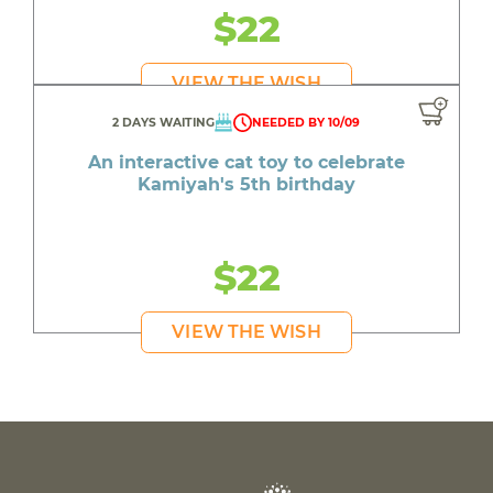
$22
VIEW THE WISH
2 DAYS WAITING
NEEDED BY 10/09
An interactive cat toy to celebrate
Kamiyah's 5th birthday
$22
VIEW THE WISH