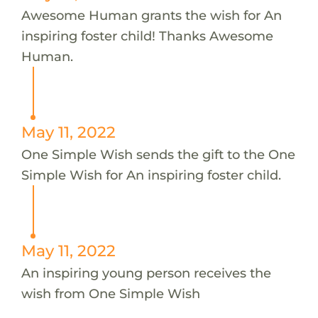
Awesome Human grants the wish for An
inspiring foster child! Thanks Awesome
Human.
May 11, 2022
One Simple Wish sends the gift to the One
Simple Wish for An inspiring foster child.
May 11, 2022
An inspiring young person receives the
wish from One Simple Wish