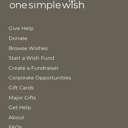
Give Help
Donate
Browse Wishes
Start a Wish Fund
Create a Fundraiser
Corporate Opportunities
Gift Cards
Major Gifts
Get Help
About
FAQs