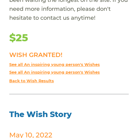
need more information, please don't
hesitate to contact us anytime!
$25
WISH GRANTED!
See all An inspiring young person's Wishes
See all An inspiring young person's Wishes
Back to Wish Results
The Wish Story
May 10, 2022