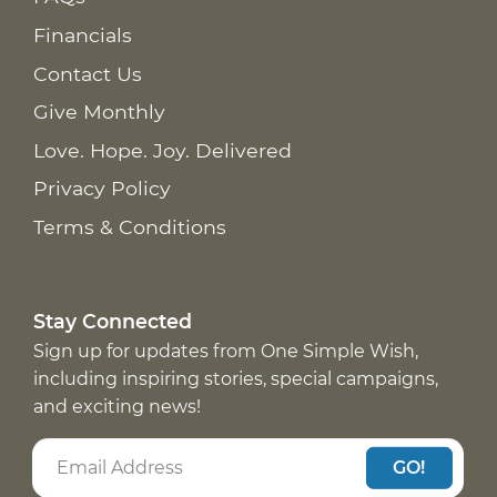
Financials
Contact Us
Give Monthly
Love. Hope. Joy. Delivered
Privacy Policy
Terms & Conditions
Stay Connected
Sign up for updates from One Simple Wish,
including inspiring stories, special campaigns,
and exciting news!
GO!