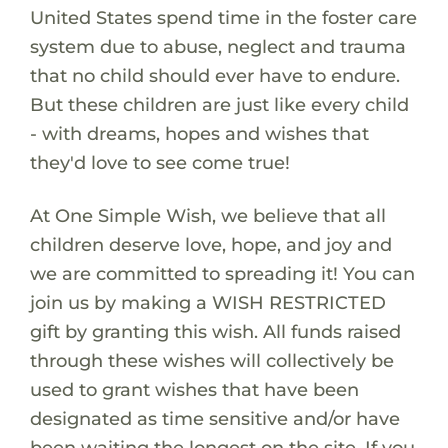
United States spend time in the foster care
system due to abuse, neglect and trauma
that no child should ever have to endure.
But these children are just like every child
- with dreams, hopes and wishes that
they'd love to see come true!
At One Simple Wish, we believe that all
children deserve love, hope, and joy and
we are committed to spreading it! You can
join us by making a WISH RESTRICTED
gift by granting this wish. All funds raised
through these wishes will collectively be
used to grant wishes that have been
designated as time sensitive and/or have
been waiting the longest on the site. If you