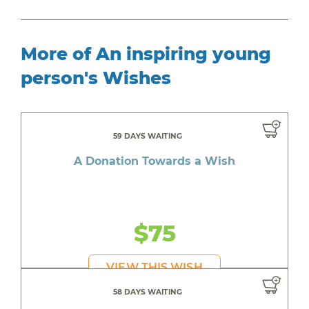
More of An inspiring young
person's Wishes
59 DAYS WAITING
A Donation Towards a Wish
$75
VIEW THIS WISH
58 DAYS WAITING