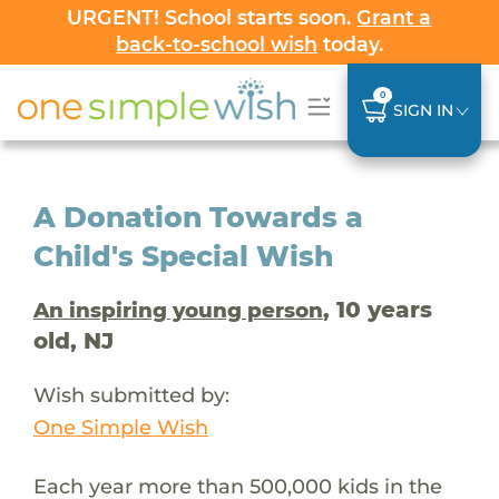
URGENT! School starts soon.
Grant a
back-to-school wish
today.
0
SIGN IN
A Donation Towards a
Child's Special Wish
, 10 years
An inspiring young person
old, NJ
Wish submitted by:
One Simple Wish
Each year more than 500,000 kids in the