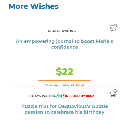
More Wishes
13 DAYS WAITING
An empowering journal to boost Marie's
confidence
$22
VIEW THE WISH
2 DAYS WAITING
NEEDED BY 10/02
Puzzle mat for Dequavious's puzzle
passion to celebrate his birthday