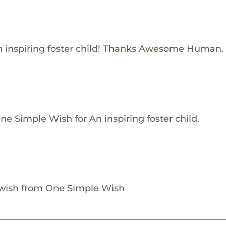
 inspiring foster child! Thanks Awesome Human.
e Simple Wish for An inspiring foster child.
 wish from One Simple Wish