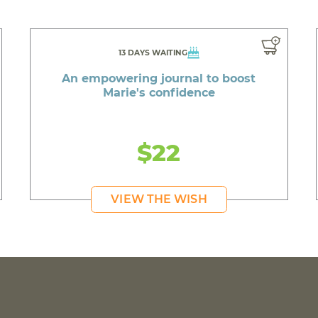
13 DAYS WAITING
An empowering journal to boost
Marie's confidence
$22
VIEW THE WISH