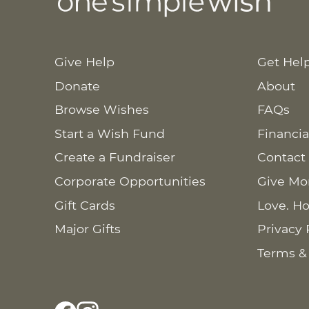
Give Help
Get Hel
Donate
About
Browse Wishes
FAQs
Start a Wish Fund
Financia
Create a Fundraiser
Contact
Corporate Opportunities
Give Mo
Gift Cards
Love. Ho
Major Gifts
Privacy 
Terms &