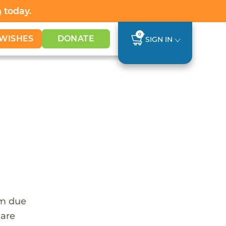
h
today.
0
WISHES
DONATE
SIGN IN
em due
 are