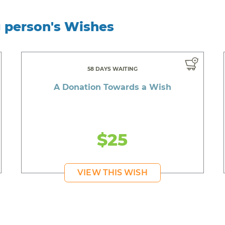
g person's Wishes
58 DAYS WAITING
A Donation Towards a Wish
$25
VIEW THIS WISH