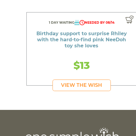
1 DAY WAITING
NEEDED BY 08/14
Birthday support to surprise Rhiley
with the hard-to-find pink NeeDoh
toy she loves
$13
VIEW THE WISH