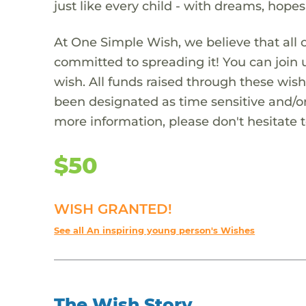
just like every child - with dreams, hope
At One Simple Wish, we believe that all 
committed to spreading it! You can join
wish. All funds raised through these wish
been designated as time sensitive and/or
more information, please don't hesitate 
$50
WISH GRANTED!
See all An inspiring young person's Wishes
The Wish Story