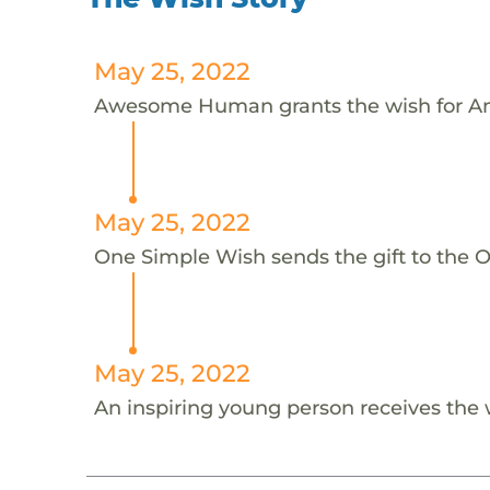
May 25, 2022
Awesome Human grants the wish for An
May 25, 2022
One Simple Wish sends the gift to the On
May 25, 2022
An inspiring young person receives the