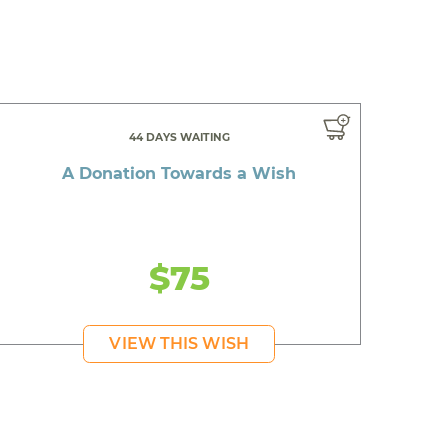
44 DAYS WAITING
A Donation Towards a Wish
$75
VIEW THIS WISH