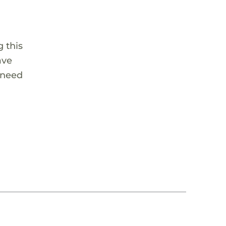
 this
ave
 need