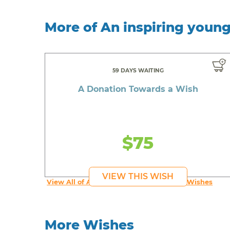
More of An inspiring youn
59 DAYS WAITING
A Donation Towards a Wish
$75
VIEW THIS WISH
View All of An inspiring young person's Wishes
More Wishes