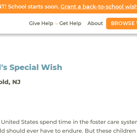
! School starts soon.
Grant a back-to-school wis
BROWSE 
Give Help
Get Help
About
's Special Wish
old, NJ
 United States spend time in the foster care syst
ld should ever have to endure. But these children