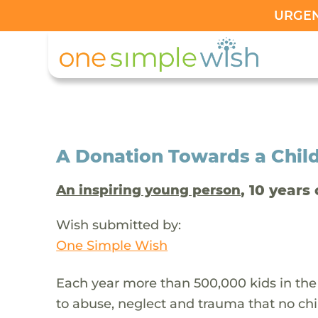
URGENT
A Donation Towards a Child
, 10 years 
An inspiring young person
Wish submitted by:
One Simple Wish
Each year more than 500,000 kids in the
to abuse, neglect and trauma that no chi