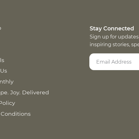
p
Stay Connected
Sign up for updates
inspiring stories, s
ls
 Us
nthly
pe. Joy. Delivered
Policy
 Conditions