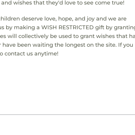
s and wishes that they'd love to see come true!
children deserve love, hope, and joy and we are
 us by making a WISH RESTRICTED gift by granting
es will collectively be used to grant wishes that h
 have been waiting the longest on the site. If you
to contact us anytime!