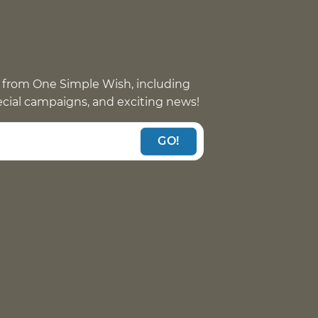
 from One Simple Wish, including
pecial campaigns, and exciting news!
GO!