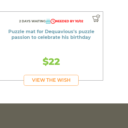
2 DAYS WAITING
NEEDED BY 10/02
Puzzle mat for Dequavious's puzzle
passion to celebrate his birthday
$22
VIEW THE WISH