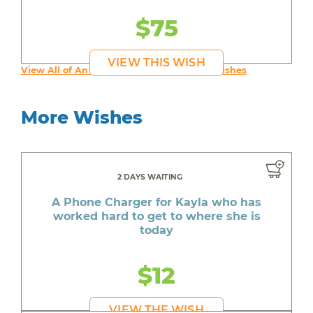
$75
VIEW THIS WISH
View All of An inspiring young person's Wishes
More Wishes
2 DAYS WAITING
A Phone Charger for Kayla who has
worked hard to get to where she is
today
$12
VIEW THE WISH