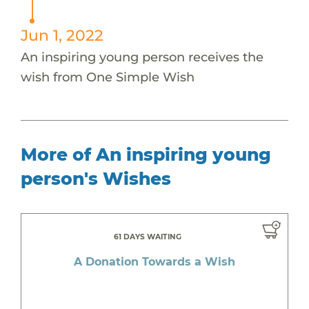
Jun 1, 2022
An inspiring young person receives the
wish from One Simple Wish
More of An inspiring young
person's Wishes
61 DAYS WAITING
A Donation Towards a Wish