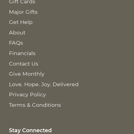
Gift Cards
Major Gifts
Get Help
About
FAQs
Financials
Contact Us
Give Monthly
Love. Hope. Joy. Delivered
Privacy Policy
Terms & Conditions
Stay Connected