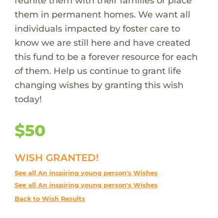
reunite them with their families or place
them in permanent homes. We want all
individuals impacted by foster care to
know we are still here and have created
this fund to be a forever resource for each
of them. Help us continue to grant life
changing wishes by granting this wish
today!
$50
WISH GRANTED!
See all An inspiring young person's Wishes
See all An inspiring young person's Wishes
Back to Wish Results