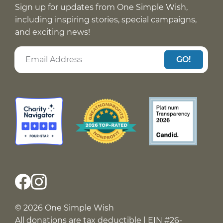
Sign up for updates from One Simple Wish,
including inspiring stories, special campaigns,
and exciting news!
GO!
© 2026 One Simple Wish
All donations are tax deductible | EIN #26-