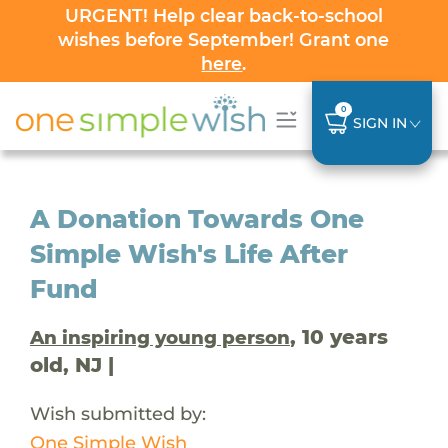
URGENT! Help clear back-to-school
wishes before September! Grant one
here
.
0
SIGN IN
A Donation Towards One
Simple Wish's Life After
Fund
, 10 years
An inspiring young person
old, NJ |
Wish submitted by:
One Simple Wish