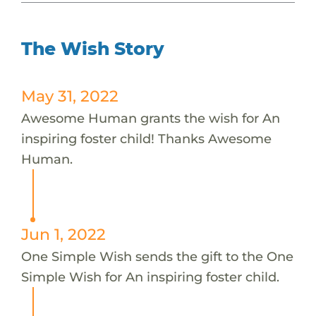
The Wish Story
May 31, 2022
Awesome Human grants the wish for An
inspiring foster child! Thanks Awesome
Human.
Jun 1, 2022
One Simple Wish sends the gift to the One
Simple Wish for An inspiring foster child.