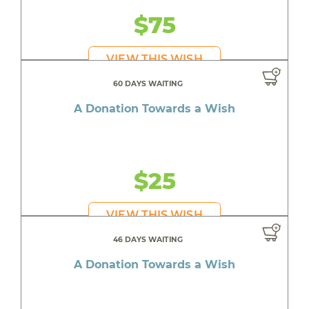
$75
VIEW THIS WISH
60 DAYS WAITING
A Donation Towards a Wish
$25
VIEW THIS WISH
46 DAYS WAITING
A Donation Towards a Wish