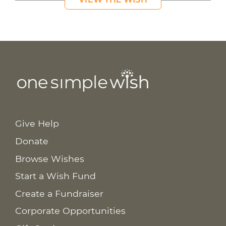
Give Help
Donate
Browse Wishes
Start a Wish Fund
Create a Fundraiser
Corporate Opportunities