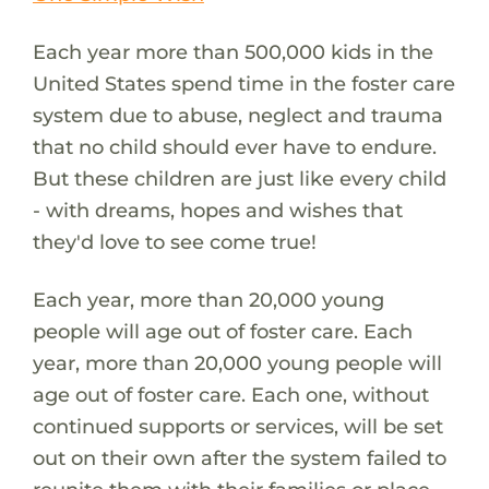
Each year more than 500,000 kids in the
United States spend time in the foster care
system due to abuse, neglect and trauma
that no child should ever have to endure.
But these children are just like every child
- with dreams, hopes and wishes that
they'd love to see come true!
Each year, more than 20,000 young
people will age out of foster care. Each
year, more than 20,000 young people will
age out of foster care. Each one, without
continued supports or services, will be set
out on their own after the system failed to