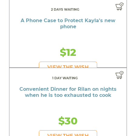
2 DAYS WAITING
A Phone Case to Protect Kayla's new
phone
$12
VIEW THE WISH
1 DAY WAITING
Convenient Dinner for Rilan on nights
when he is too exhausted to cook
$30
VIEW THE WISH