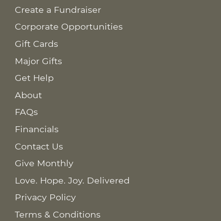
Create a Fundraiser
Corporate Opportunities
Gift Cards
Major Gifts
Get Help
About
FAQs
Financials
Contact Us
Give Monthly
Love. Hope. Joy. Delivered
Privacy Policy
Terms & Conditions