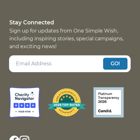
Stay Connected
Sign up for updates from One Simple Wish,
including inspiring stories, special campaigns,
and exciting news!
GO!