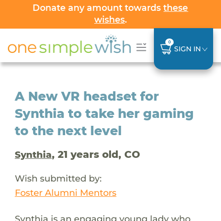
Donate any amount towards
these
wishes
.
0
SIGN IN
A New VR headset for
Synthia to take her gaming
to the next level
, 21 years old, CO
Synthia
Wish submitted by:
Foster Alumni Mentors
Synthia is an engaging young lady who