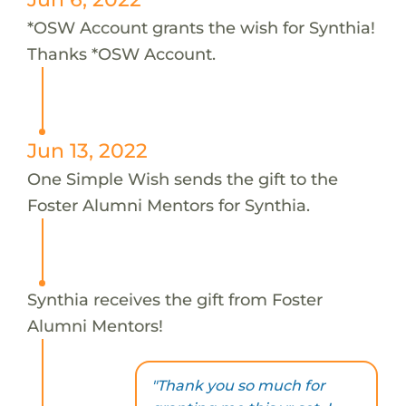
*OSW Account grants the wish for Synthia!
Thanks *OSW Account.
Jun 13, 2022
One Simple Wish sends the gift to the
Foster Alumni Mentors for Synthia.
Synthia receives the gift from Foster
Alumni Mentors!
"Thank you so much for