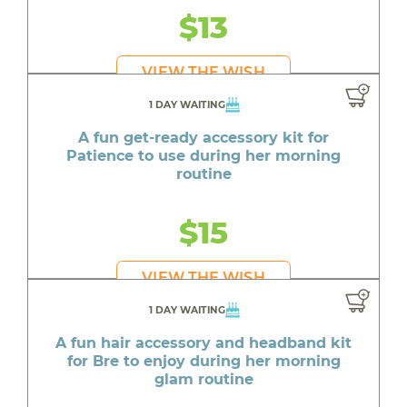
$13
VIEW THE WISH
1 DAY WAITING
A fun get-ready accessory kit for
Patience to use during her morning
routine
$15
VIEW THE WISH
1 DAY WAITING
A fun hair accessory and headband kit
for Bre to enjoy during her morning
glam routine