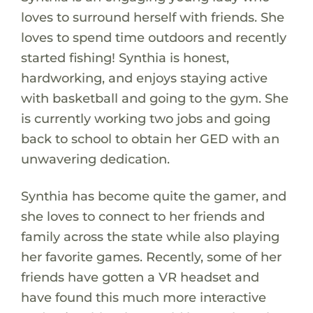
loves to surround herself with friends. She
loves to spend time outdoors and recently
started fishing! Synthia is honest,
hardworking, and enjoys staying active
with basketball and going to the gym. She
is currently working two jobs and going
back to school to obtain her GED with an
unwavering dedication.
Synthia has become quite the gamer, and
she loves to connect to her friends and
family across the state while also playing
her favorite games. Recently, some of her
friends have gotten a VR headset and
have found this much more interactive