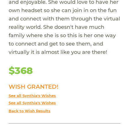
and enjoyable. She would love to have her
own headset so she can join in on the fun
and connect with them through the virtual
reality world. She doesn't have much
family where she is so this is her one way
to connect and get to see them, and
virtually it is almost like you are there!
$368
WISH GRANTED!
See all Synthia's Wishes
See all Synthia's Wishes
Back to Wish Results