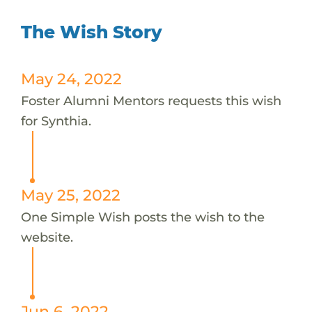
The Wish Story
May 24, 2022
Foster Alumni Mentors requests this wish
for Synthia.
May 25, 2022
One Simple Wish posts the wish to the
website.
Jun 6, 2022