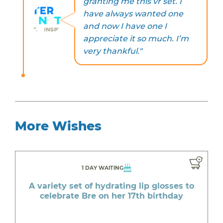
granting me this vr set. I
have always wanted one
and now I have one I
appreciate it so much. I’m
very thankful."
More Wishes
1 DAY WAITING
A variety set of hydrating lip glosses to
celebrate Bre on her 17th birthday