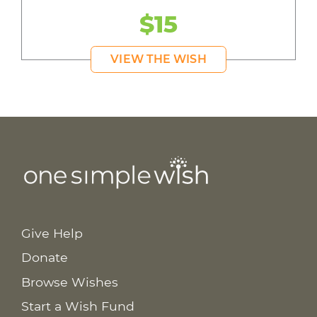
$15
VIEW THE WISH
Give Help
Donate
Browse Wishes
Start a Wish Fund