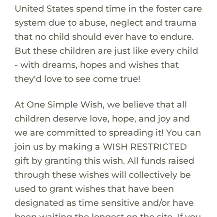
United States spend time in the foster care
system due to abuse, neglect and trauma
that no child should ever have to endure.
But these children are just like every child
- with dreams, hopes and wishes that
they'd love to see come true!
At One Simple Wish, we believe that all
children deserve love, hope, and joy and
we are committed to spreading it! You can
join us by making a WISH RESTRICTED
gift by granting this wish. All funds raised
through these wishes will collectively be
used to grant wishes that have been
designated as time sensitive and/or have
been waiting the longest on the site. If you