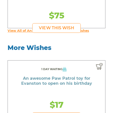
$75
VIEW THIS WISH
View All of An inspiring young person's Wishes
More Wishes
1 DAY WAITING
An awesome Paw Patrol toy for
Evanston to open on his birthday
$17