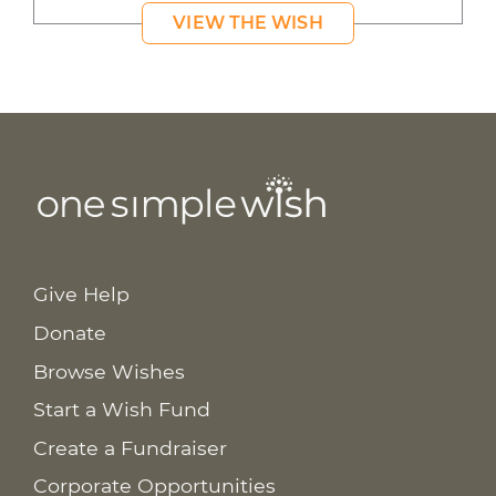
VIEW THE WISH
Give Help
Donate
Browse Wishes
Start a Wish Fund
Create a Fundraiser
Corporate Opportunities