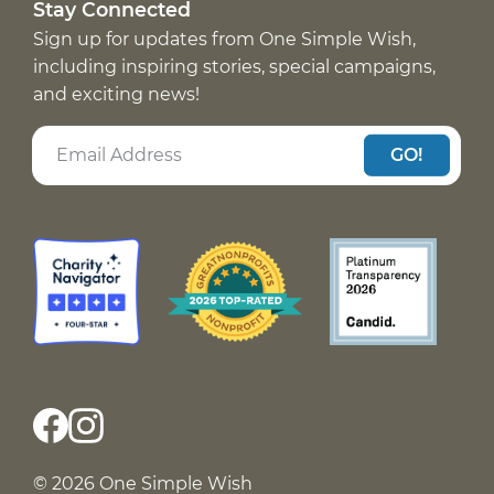
Stay Connected
Sign up for updates from One Simple Wish,
including inspiring stories, special campaigns,
and exciting news!
GO!
© 2026 One Simple Wish