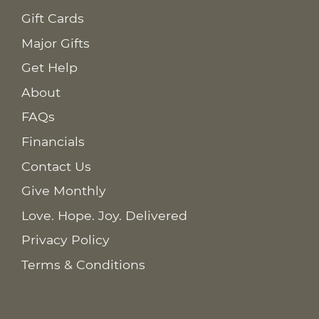
Gift Cards
Major Gifts
Get Help
About
FAQs
Financials
Contact Us
Give Monthly
Love. Hope. Joy. Delivered
Privacy Policy
Terms & Conditions