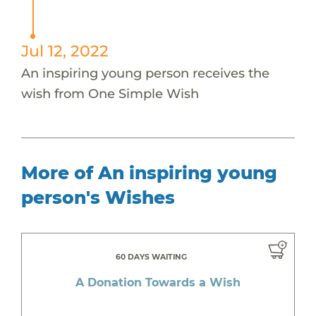
Jul 12, 2022
An inspiring young person receives the
wish from One Simple Wish
More of An inspiring young
person's Wishes
60 DAYS WAITING
A Donation Towards a Wish