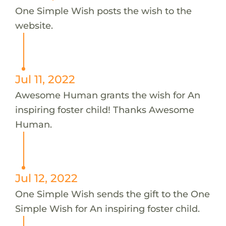
One Simple Wish posts the wish to the
website.
Jul 11, 2022
Awesome Human grants the wish for An
inspiring foster child! Thanks Awesome
Human.
Jul 12, 2022
One Simple Wish sends the gift to the One
Simple Wish for An inspiring foster child.