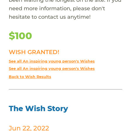
need more information, please don't
hesitate to contact us anytime!
$100
WISH GRANTED!
See all An inspiring young person's Wishes
See all An inspiring young person's Wishes
Back to Wish Results
The Wish Story
Jun 22, 2022