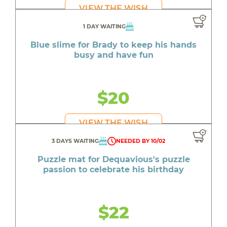
VIEW THE WISH
1 DAY WAITING
Blue slime for Brady to keep his hands
busy and have fun
$20
VIEW THE WISH
3 DAYS WAITING
NEEDED BY 10/02
Puzzle mat for Dequavious's puzzle
passion to celebrate his birthday
$22