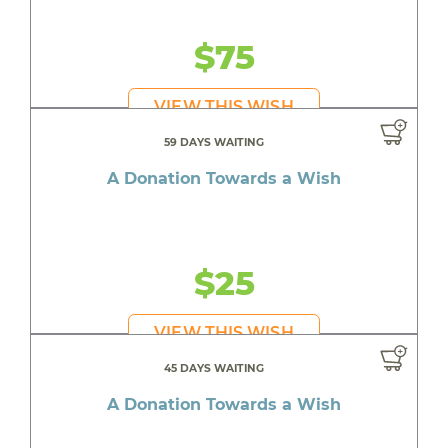
$75
VIEW THIS WISH
59 DAYS WAITING
A Donation Towards a Wish
$25
VIEW THIS WISH
45 DAYS WAITING
A Donation Towards a Wish