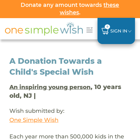
Donate any amount towards
these
wishes
.
0
SIGN IN
A Donation Towards a
Child's Special Wish
, 10 years
An inspiring young person
old, NJ |
Wish submitted by:
One Simple Wish
Each year more than 500,000 kids in the