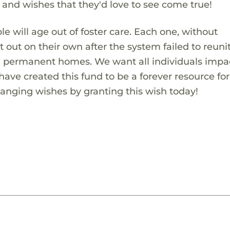
s and wishes that they'd love to see come true!
 will age out of foster care. Each one, without
t out on their own after the system failed to reuni
in permanent homes. We want all individuals impa
 have created this fund to be a forever resource fo
hanging wishes by granting this wish today!