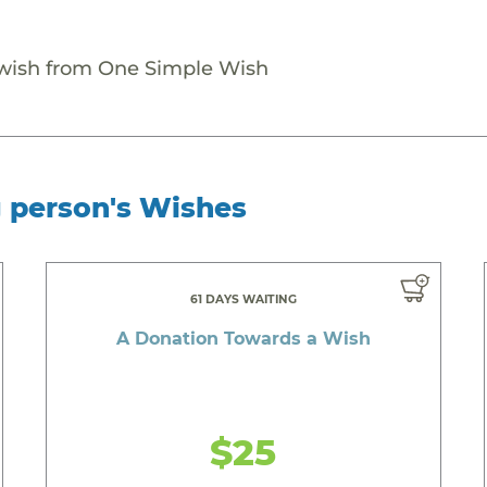
 wish from One Simple Wish
g person's Wishes
61 DAYS WAITING
A Donation Towards a Wish
$25