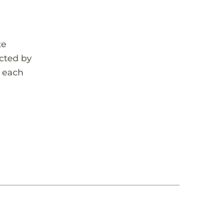
te
cted by
r each