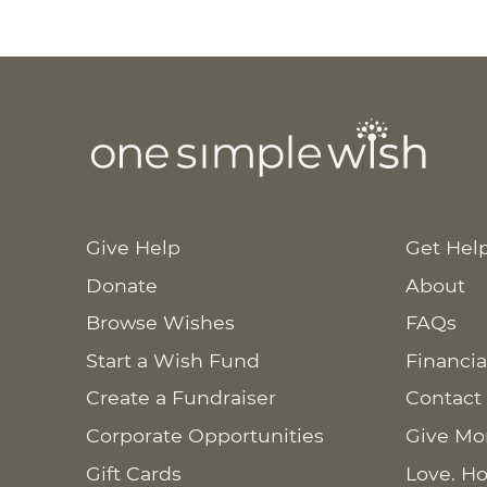
Give Help
Get Hel
Donate
About
Browse Wishes
FAQs
Start a Wish Fund
Financia
Create a Fundraiser
Contact
Corporate Opportunities
Give Mo
Gift Cards
Love. Ho