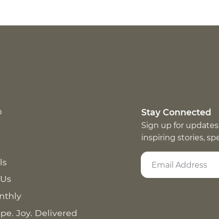
p
Stay Connected
Sign up for updates
inspiring stories, s
ls
 Us
nthly
pe. Joy. Delivered