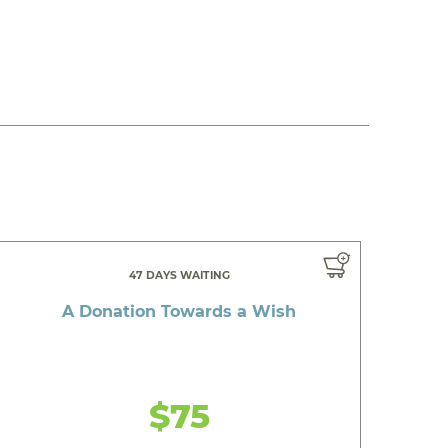
47 DAYS WAITING
A Donation Towards a Wish
$75