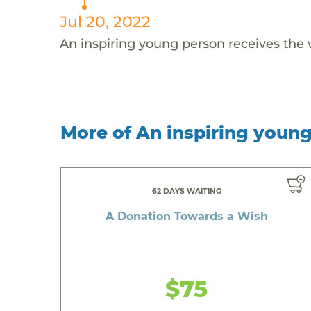
Jul 20, 2022
An inspiring young person receives the
More of An inspiring youn
62 DAYS WAITING
A Donation Towards a Wish
$75