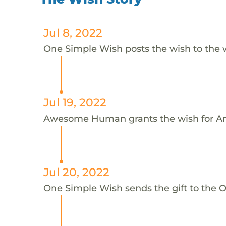
Jul 8, 2022
One Simple Wish posts the wish to the 
Jul 19, 2022
Awesome Human grants the wish for An
Jul 20, 2022
One Simple Wish sends the gift to the On