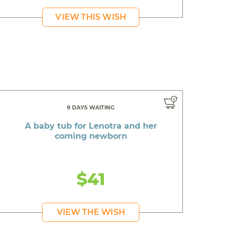
VIEW THIS WISH
9 DAYS WAITING
A baby tub for Lenotra and her
coming newborn
$41
VIEW THE WISH