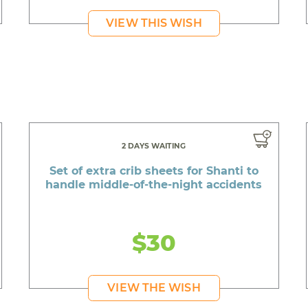
VIEW THIS WISH
2 DAYS WAITING
Set of extra crib sheets for Shanti to
handle middle-of-the-night accidents
$30
VIEW THE WISH