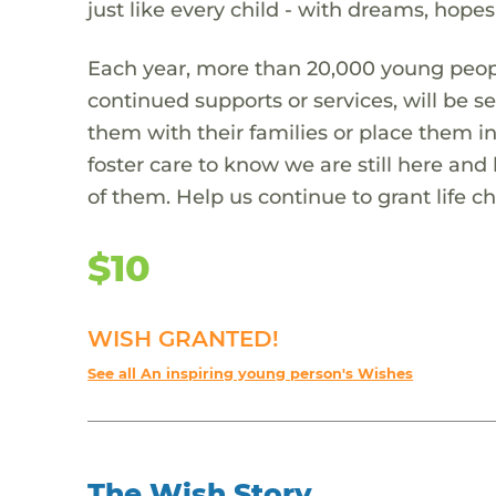
just like every child - with dreams, hope
Each year, more than 20,000 young people
continued supports or services, will be se
them with their families or place them 
foster care to know we are still here and
of them. Help us continue to grant life c
$10
WISH GRANTED!
See all An inspiring young person's Wishes
The Wish Story