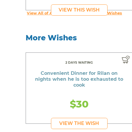
VIEW THIS WISH
View All of An inspiring young person's Wishes
More Wishes
2 DAYS WAITING
Convenient Dinner for Rilan on
nights when he is too exhausted to
cook
$30
VIEW THE WISH