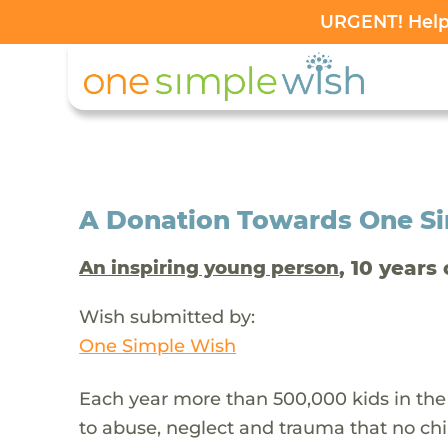
URGENT! Help 
A Donation Towards One Sim
, 10 years 
An inspiring young person
Wish submitted by:
One Simple Wish
Each year more than 500,000 kids in the
to abuse, neglect and trauma that no chi