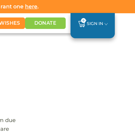
Grant one
here
.
0
WISHES
DONATE
SIGN IN
em due
 are