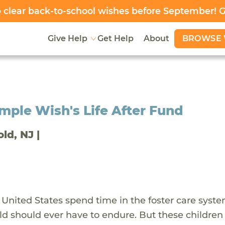
clear back-to-school wishes before September! 
BROWSE 
Give Help
Get Help
About
ple Wish's Life After Fund
old, NJ |
 United States spend time in the foster care syst
ld should ever have to endure. But these children