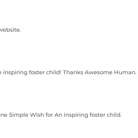
website.
 inspiring foster child! Thanks Awesome Human.
e Simple Wish for An inspiring foster child.