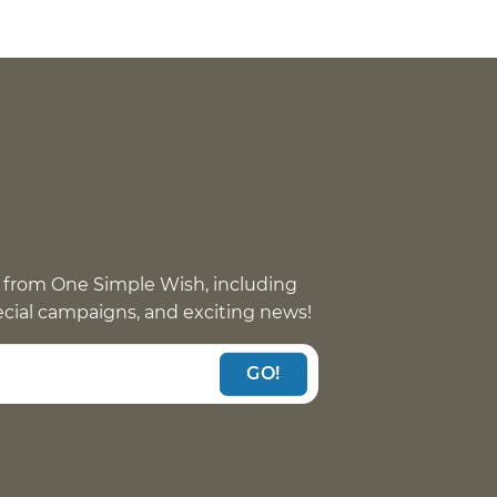
 from One Simple Wish, including
pecial campaigns, and exciting news!
GO!