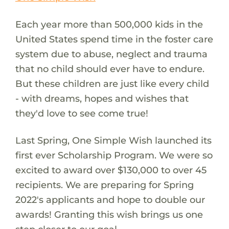
Each year more than 500,000 kids in the
United States spend time in the foster care
system due to abuse, neglect and trauma
that no child should ever have to endure.
But these children are just like every child
- with dreams, hopes and wishes that
they'd love to see come true!
Last Spring, One Simple Wish launched its
first ever Scholarship Program. We were so
excited to award over $130,000 to over 45
recipients. We are preparing for Spring
2022's applicants and hope to double our
awards! Granting this wish brings us one