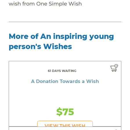
wish from One Simple Wish
More of An inspiring young
person's Wishes
61 DAYS WAITING
A Donation Towards a Wish
$75
VIEW THIS WISH