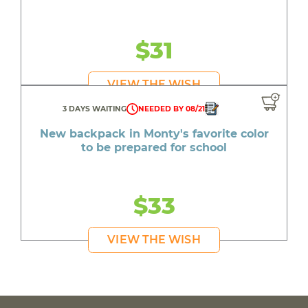
$31
VIEW THE WISH
3 DAYS WAITING
NEEDED BY 08/21
New backpack in Monty's favorite color
to be prepared for school
$33
VIEW THE WISH