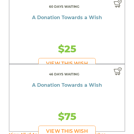
60 DAYS WAITING
A Donation Towards a Wish
$25
VIEW THIS WISH
46 DAYS WAITING
A Donation Towards a Wish
$75
VIEW THIS WISH