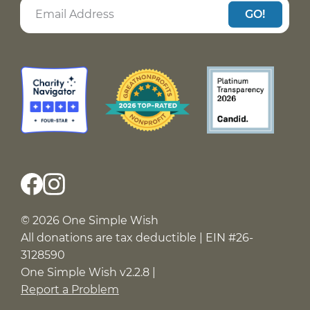
GO!
© 2026 One Simple Wish
All donations are tax deductible | EIN #26-
3128590
One Simple Wish v2.2.8 |
Report a Problem