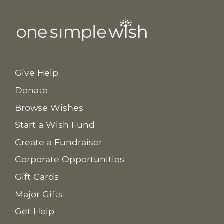
Give Help
Donate
Browse Wishes
Start a Wish Fund
Create a Fundraiser
Corporate Opportunities
Gift Cards
Major Gifts
Get Help