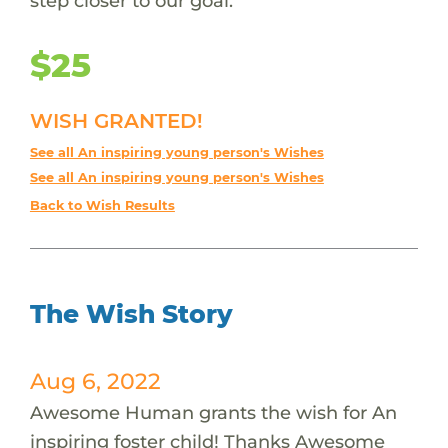
step closer to our goal.
$25
WISH GRANTED!
See all An inspiring young person's Wishes
See all An inspiring young person's Wishes
Back to Wish Results
The Wish Story
Aug 6, 2022
Awesome Human grants the wish for An
inspiring foster child! Thanks Awesome