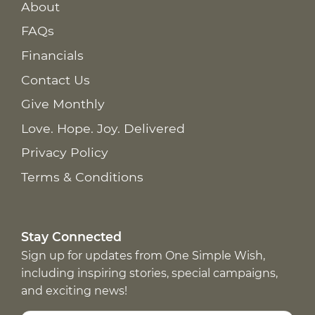
About
FAQs
Financials
Contact Us
Give Monthly
Love. Hope. Joy. Delivered
Privacy Policy
Terms & Conditions
Stay Connected
Sign up for updates from One Simple Wish,
including inspiring stories, special campaigns,
and exciting news!