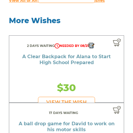
View All of An inspiring young person's Wishes
More Wishes
2 DAYS WAITING
NEEDED BY 08/21
A Clear Backpack for Alana to Start
High School Prepared
$30
VIEW THE WISH
17 DAYS WAITING
A ball drop game for David to work on
his motor skills