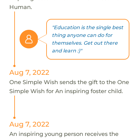
Human.
"Education is the single best
thing anyone can do for
themselves. Get out there
and learn :)"
Aug 7, 2022
One Simple Wish sends the gift to the One
Simple Wish for An inspiring foster child.
Aug 7, 2022
An inspiring young person receives the