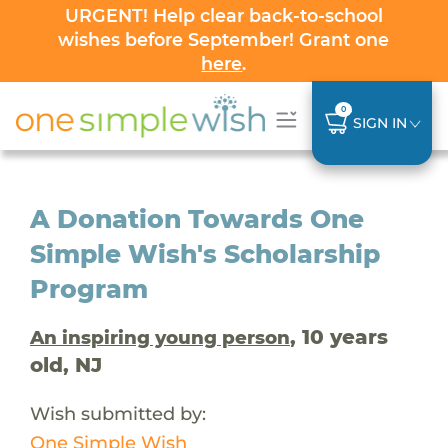
URGENT! Help clear back-to-school
wishes before September! Grant one
here
.
0
SIGN IN
A Donation Towards One
Simple Wish's Scholarship
Program
, 10 years
An inspiring young person
old, NJ
Wish submitted by:
One Simple Wish