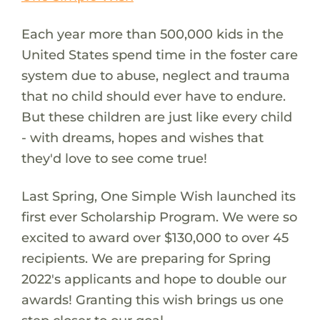
Each year more than 500,000 kids in the
United States spend time in the foster care
system due to abuse, neglect and trauma
that no child should ever have to endure.
But these children are just like every child
- with dreams, hopes and wishes that
they'd love to see come true!
Last Spring, One Simple Wish launched its
first ever Scholarship Program. We were so
excited to award over $130,000 to over 45
recipients. We are preparing for Spring
2022's applicants and hope to double our
awards! Granting this wish brings us one