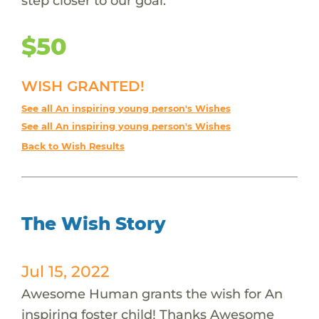
step closer to our goal.
$50
WISH GRANTED!
See all An inspiring young person's Wishes
See all An inspiring young person's Wishes
Back to Wish Results
The Wish Story
Jul 15, 2022
Awesome Human grants the wish for An
inspiring foster child! Thanks Awesome