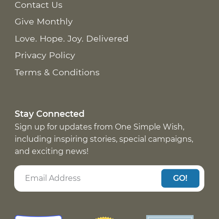
Contact Us
Give Monthly
Love. Hope. Joy. Delivered
Privacy Policy
Terms & Conditions
Stay Connected
Sign up for updates from One Simple Wish,
including inspiring stories, special campaigns,
and exciting news!
GO!