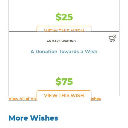
$25
VIEW THIS WISH
46 DAYS WAITING
A Donation Towards a Wish
$75
VIEW THIS WISH
View All of An inspiring young person's Wishes
More Wishes