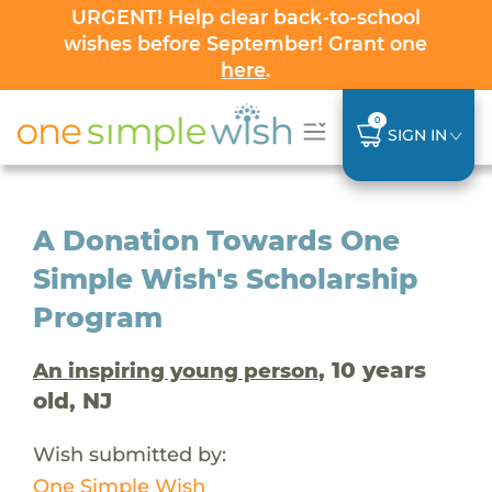
URGENT! Help clear back-to-school
wishes before September! Grant one
here
.
0
SIGN IN
A Donation Towards One
Simple Wish's Scholarship
Program
, 10 years
An inspiring young person
old, NJ
Wish submitted by:
One Simple Wish