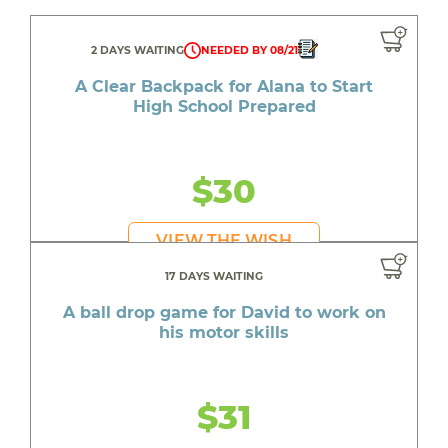
2 DAYS WAITING
NEEDED BY 08/21
A Clear Backpack for Alana to Start
High School Prepared
$30
VIEW THE WISH
17 DAYS WAITING
A ball drop game for David to work on
his motor skills
$31