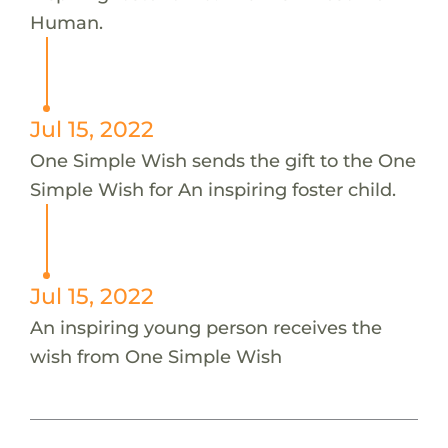
Human.
Jul 15, 2022
One Simple Wish sends the gift to the One
Simple Wish for An inspiring foster child.
Jul 15, 2022
An inspiring young person receives the
wish from One Simple Wish