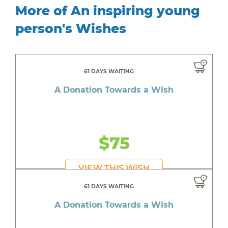
More of An inspiring young
person's Wishes
61 DAYS WAITING
A Donation Towards a Wish
$75
VIEW THIS WISH
61 DAYS WAITING
A Donation Towards a Wish