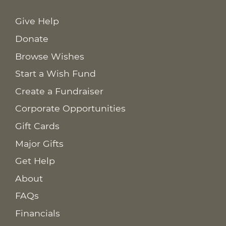
Give Help
Donate
Browse Wishes
Start a Wish Fund
Create a Fundraiser
Corporate Opportunities
Gift Cards
Major Gifts
Get Help
About
FAQs
Financials