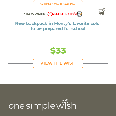
VIEW THE WISH
3 DAYS WAITING
NEEDED BY 08/21
New backpack in Monty's favorite color
to be prepared for school
$33
VIEW THE WISH