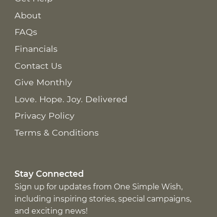
About
FAQs
Financials
Contact Us
Give Monthly
Love. Hope. Joy. Delivered
Privacy Policy
Terms & Conditions
Stay Connected
Sign up for updates from One Simple Wish,
including inspiring stories, special campaigns,
and exciting news!