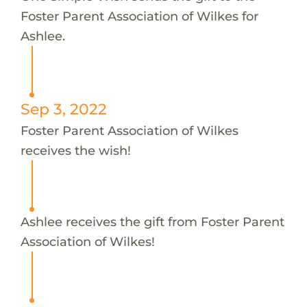
Foster Parent Association of Wilkes for
Ashlee.
Sep 3, 2022
Foster Parent Association of Wilkes
receives the wish!
Ashlee receives the gift from Foster Parent
Association of Wilkes!