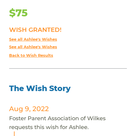
$75
WISH GRANTED!
See all Ashlee's Wishes
See all Ashlee's Wishes
Back to Wish Results
The Wish Story
Aug 9, 2022
Foster Parent Association of Wilkes
requests this wish for Ashlee.