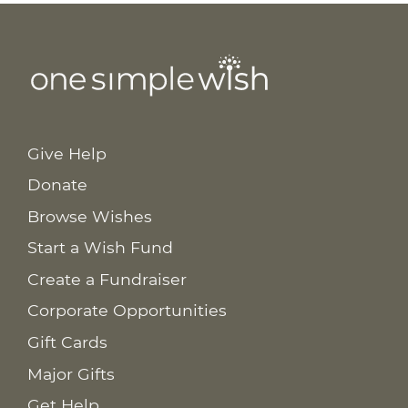
Give Help
Donate
Browse Wishes
Start a Wish Fund
Create a Fundraiser
Corporate Opportunities
Gift Cards
Major Gifts
Get Help