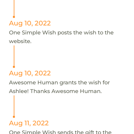
Aug 10, 2022
One Simple Wish posts the wish to the
website.
Aug 10, 2022
Awesome Human grants the wish for
Ashlee! Thanks Awesome Human.
Aug 11, 2022
One Simple Wish sends the gift to the