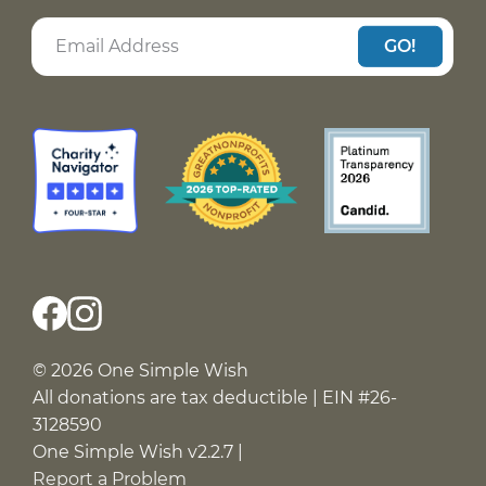
GO!
© 2026 One Simple Wish
All donations are tax deductible | EIN #26-
3128590
One Simple Wish v2.2.7 |
Report a Problem