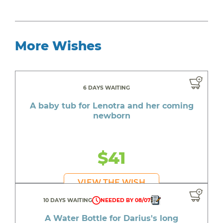
More Wishes
6 DAYS WAITING
A baby tub for Lenotra and her coming
newborn
$41
VIEW THE WISH
10 DAYS WAITING
NEEDED BY 08/07
A Water Bottle for Darius's long