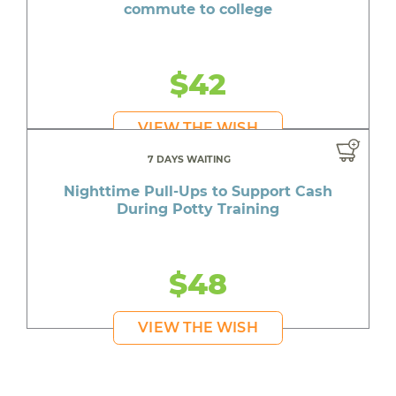
commute to college
$42
VIEW THE WISH
7 DAYS WAITING
Nighttime Pull-Ups to Support Cash
During Potty Training
$48
VIEW THE WISH