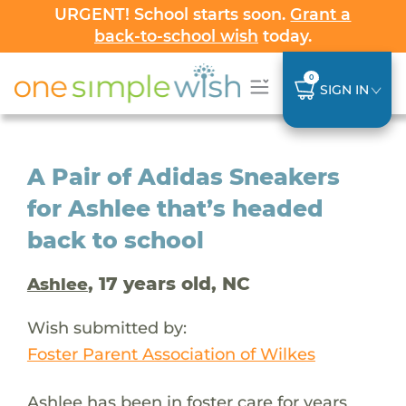
URGENT! School starts soon.
Grant a
back-to-school wish
today.
0
SIGN IN
A Pair of Adidas Sneakers
for Ashlee that’s headed
back to school
, 17 years old, NC
Ashlee
Wish submitted by:
Foster Parent Association of Wilkes
Ashlee has been in foster care for years