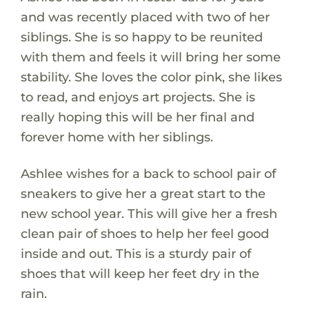
and was recently placed with two of her
siblings. She is so happy to be reunited
with them and feels it will bring her some
stability. She loves the color pink, she likes
to read, and enjoys art projects. She is
really hoping this will be her final and
forever home with her siblings.
Ashlee wishes for a back to school pair of
sneakers to give her a great start to the
new school year. This will give her a fresh
clean pair of shoes to help her feel good
inside and out. This is a sturdy pair of
shoes that will keep her feet dry in the
rain.