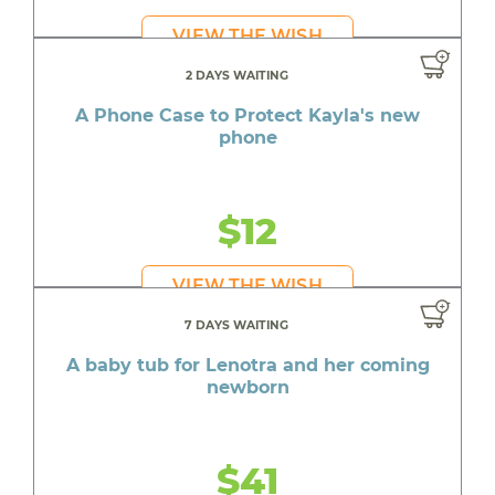
VIEW THE WISH
2 DAYS WAITING
A Phone Case to Protect Kayla's new
phone
$12
VIEW THE WISH
7 DAYS WAITING
A baby tub for Lenotra and her coming
newborn
$41