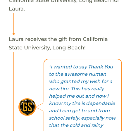
California State University, Long Beach for
Laura.
Laura receives the gift from California
State University, Long Beach!
"I wanted to say Thank You
to the awesome human
who granted my wish for a
new tire. This has really
helped me out and now I
know my tire is dependable
and I can get to and from
school safely, especially now
that the cold and rainy