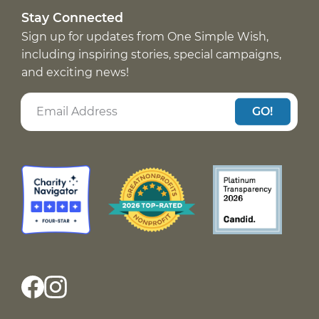
Stay Connected
Sign up for updates from One Simple Wish,
including inspiring stories, special campaigns,
and exciting news!
GO!