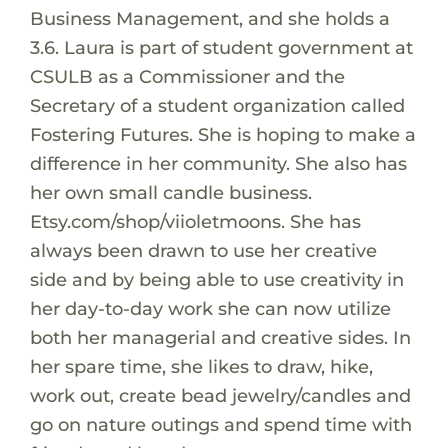
Business Management, and she holds a
3.6. Laura is part of student government at
CSULB as a Commissioner and the
Secretary of a student organization called
Fostering Futures. She is hoping to make a
difference in her community. She also has
her own small candle business.
Etsy.com/shop/viioletmoons. She has
always been drawn to use her creative
side and by being able to use creativity in
her day-to-day work she can now utilize
both her managerial and creative sides. In
her spare time, she likes to draw, hike,
work out, create bead jewelry/candles and
go on nature outings and spend time with