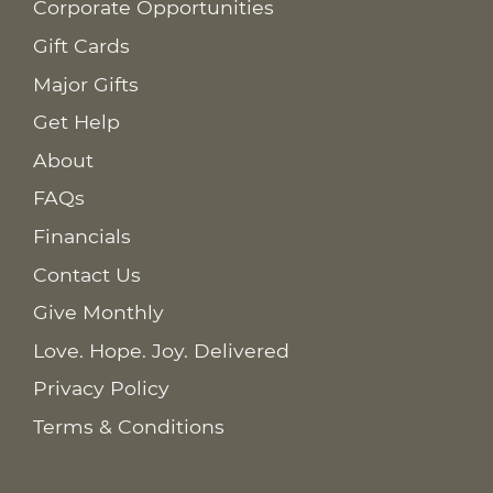
Corporate Opportunities
Gift Cards
Major Gifts
Get Help
About
FAQs
Financials
Contact Us
Give Monthly
Love. Hope. Joy. Delivered
Privacy Policy
Terms & Conditions