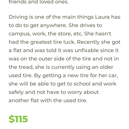
friends and loved ones.
Driving is one of the main things Laura has
to do to get anywhere. She drives to
campus, work, the store, etc. She hasn't
had the greatest tire luck. Recently she got
a flat and was told it was unfixable since it
was on the outer side of the tire and not in
the tread, she is currently using an older
used tire. By getting a new tire for her car,
she will be able to get to school and work
safely and not have to worry about
another flat with the used tire.
$115