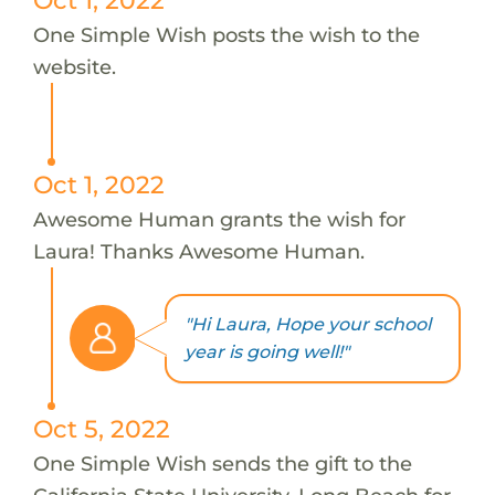
One Simple Wish posts the wish to the
website.
Oct 1, 2022
Awesome Human grants the wish for
Laura! Thanks Awesome Human.
"Hi Laura, Hope your school
year is going well!"
Oct 5, 2022
One Simple Wish sends the gift to the