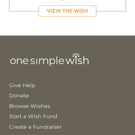
VIEW THE WISH
Give Help
Donate
Browse Wishes
Start a Wish Fund
Create a Fundraiser