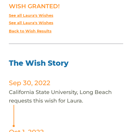
WISH GRANTED!
See all Laura's Wishes
See all Laura's Wishes
Back to Wish Results
The Wish Story
Sep 30, 2022
California State University, Long Beach
requests this wish for Laura.
Oct 1, 2022