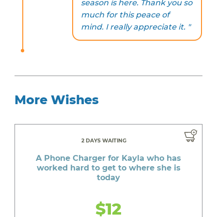
season is here. Thank you so
much for this peace of
mind. I really appreciate it. "
More Wishes
2 DAYS WAITING
A Phone Charger for Kayla who has
worked hard to get to where she is
today
$12