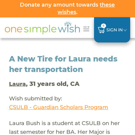
Donate any amount towards
these
wishes
.
0
SIGN IN
A New Tire for Laura needs
her transportation
, 31 years old, CA
Laura
Wish submitted by:
CSULB - Guardian Scholars Program
Laura Bush is a student at CSULB on her
last semester for her BA. Her Major is