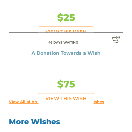
$25
VIEW THIS WISH
46 DAYS WAITING
A Donation Towards a Wish
$75
VIEW THIS WISH
View All of An inspiring young person's Wishes
More Wishes