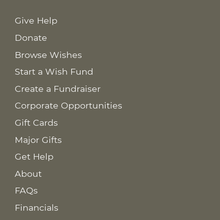
Give Help
Donate
Browse Wishes
Start a Wish Fund
Create a Fundraiser
Corporate Opportunities
Gift Cards
Major Gifts
Get Help
About
FAQs
Financials