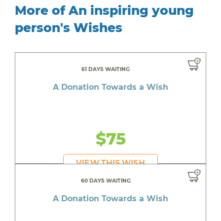
More of An inspiring young
person's Wishes
61 DAYS WAITING
A Donation Towards a Wish
$75
VIEW THIS WISH
60 DAYS WAITING
A Donation Towards a Wish