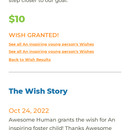
step closer to our goal.
$10
WISH GRANTED!
See all An inspiring young person's Wishes
See all An inspiring young person's Wishes
Back to Wish Results
The Wish Story
Oct 24, 2022
Awesome Human grants the wish for An
inspiring foster child! Thanks Awesome