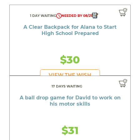
1 DAY WAITING
NEEDED BY 08/21
A Clear Backpack for Alana to Start
High School Prepared
$30
VIEW THE WISH
17 DAYS WAITING
A ball drop game for David to work on
his motor skills
$31