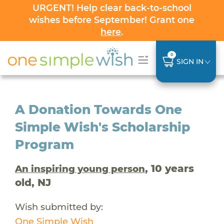
URGENT! Help clear back-to-school
wishes before September! Grant one
here
.
0
SIGN IN
A Donation Towards One
Simple Wish's Scholarship
Program
, 10 years
An inspiring young person
old, NJ
Wish submitted by:
One Simple Wish