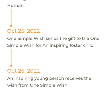
Human.
Oct 25, 2022
One Simple Wish sends the gift to the One
Simple Wish for An inspiring foster child.
Oct 25, 2022
An inspiring young person receives the
wish from One Simple Wish