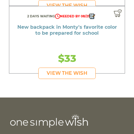
VIEW THE WISH
2 DAYS WAITING
NEEDED BY 08/21
New backpack in Monty's favorite color
to be prepared for school
$33
VIEW THE WISH