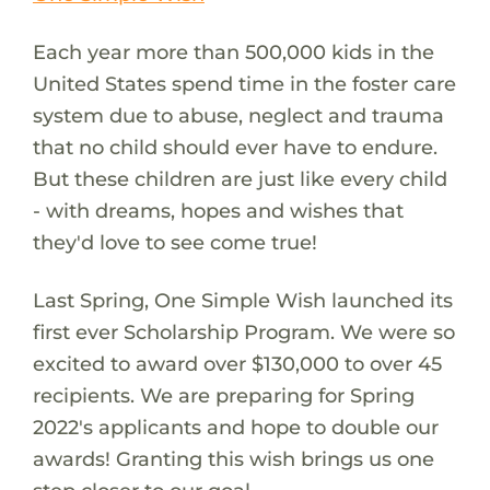
Each year more than 500,000 kids in the
United States spend time in the foster care
system due to abuse, neglect and trauma
that no child should ever have to endure.
But these children are just like every child
- with dreams, hopes and wishes that
they'd love to see come true!
Last Spring, One Simple Wish launched its
first ever Scholarship Program. We were so
excited to award over $130,000 to over 45
recipients. We are preparing for Spring
2022's applicants and hope to double our
awards! Granting this wish brings us one