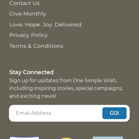
Contact Us
Give Monthly
Love. Hope. Joy. Delivered
Privacy Policy
Terms & Conditions
Stay Connected
Sign up for updates from One Simple Wish,
including inspiring stories, special campaigns,
and exciting news!
GO!