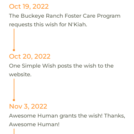
Oct 19, 2022
The Buckeye Ranch Foster Care Program
requests this wish for N'Kiah.
Oct 20, 2022
One Simple Wish posts the wish to the
website.
Nov 3, 2022
Awesome Human grants the wish! Thanks,
Awesome Human!