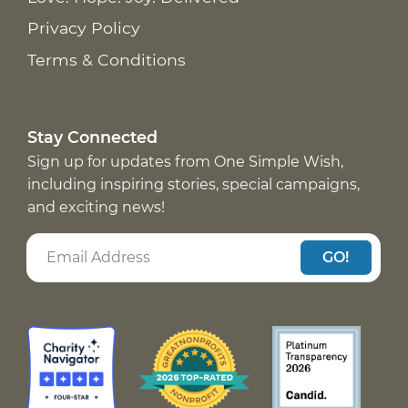
Privacy Policy
Terms & Conditions
Stay Connected
Sign up for updates from One Simple Wish,
including inspiring stories, special campaigns,
and exciting news!
GO!