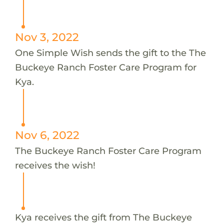
Nov 3, 2022
One Simple Wish sends the gift to the The
Buckeye Ranch Foster Care Program for
Kya.
Nov 6, 2022
The Buckeye Ranch Foster Care Program
receives the wish!
Kya receives the gift from The Buckeye