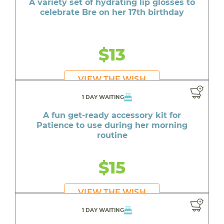
A variety set of hydrating lip glosses to
celebrate Bre on her 17th birthday
$13
VIEW THE WISH
1 DAY WAITING
A fun get-ready accessory kit for
Patience to use during her morning
routine
$15
VIEW THE WISH
1 DAY WAITING