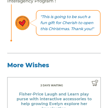
Interagency Program !
"This is going to be such a
fun gift for Cherish to open
this CHristmas. Thank you!"
More Wishes
2 DAYS WAITING
Fisher-Price Laugh and Learn play
purse with interactive accessories to
help growing Evelyn explore her