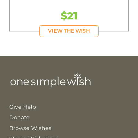
$21
VIEW THE WISH
Give Help
Donate
Browse Wishes