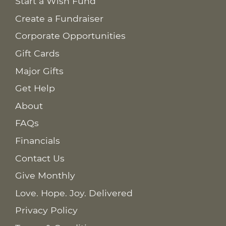
Start a Wish Fund
Create a Fundraiser
Corporate Opportunities
Gift Cards
Major Gifts
Get Help
About
FAQs
Financials
Contact Us
Give Monthly
Love. Hope. Joy. Delivered
Privacy Policy