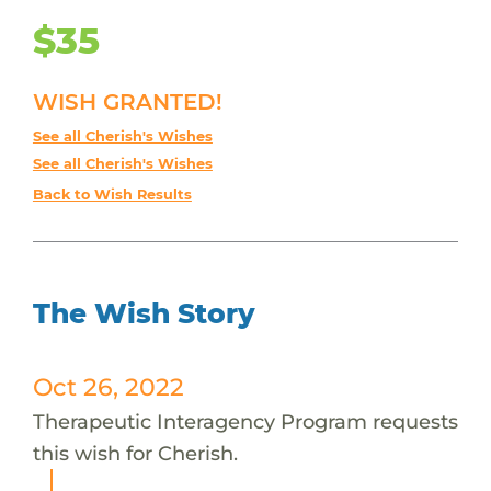
$35
WISH GRANTED!
See all Cherish's Wishes
See all Cherish's Wishes
Back to Wish Results
The Wish Story
Oct 26, 2022
Therapeutic Interagency Program requests
this wish for Cherish.