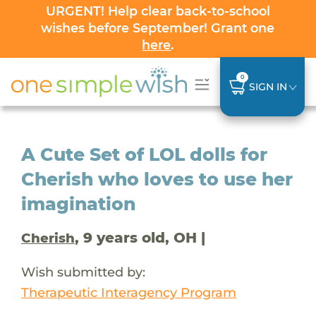
URGENT! Help clear back-to-school
wishes before September! Grant one
here
.
0
SIGN IN
A Cute Set of LOL dolls for
Cherish who loves to use her
imagination
, 9 years old, OH |
Cherish
Wish submitted by:
Therapeutic Interagency Program