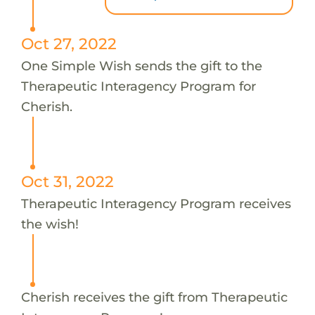
Oct 27, 2022
One Simple Wish sends the gift to the
Therapeutic Interagency Program for
Cherish.
Oct 31, 2022
Therapeutic Interagency Program receives
the wish!
Cherish receives the gift from Therapeutic