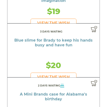
imagination
$19
VIEW THE WISH
3 DAYS WAITING
Blue slime for Brady to keep his hands
busy and have fun
$20
VIEW THE WISH
2 DAYS WAITING
A Mini Brands case for Alabama's
birthday