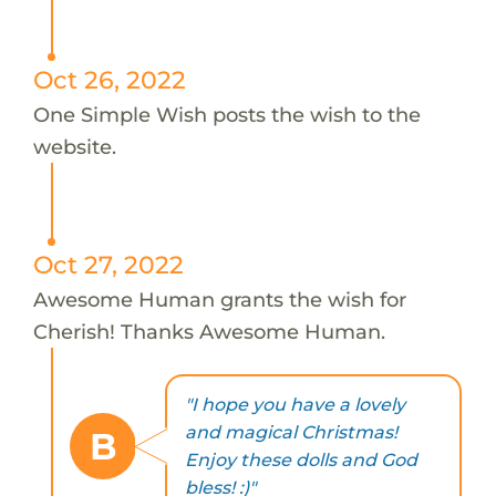
Oct 26, 2022
One Simple Wish posts the wish to the
website.
Oct 27, 2022
Awesome Human grants the wish for
Cherish! Thanks Awesome Human.
"I hope you have a lovely
and magical Christmas!
B
Enjoy these dolls and God
bless! :)"