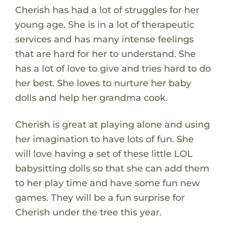
Cherish has had a lot of struggles for her
young age. She is in a lot of therapeutic
services and has many intense feelings
that are hard for her to understand. She
has a lot of love to give and tries hard to do
her best. She loves to nurture her baby
dolls and help her grandma cook.
Cherish is great at playing alone and using
her imagination to have lots of fun. She
will love having a set of these little LOL
babysitting dolls so that she can add them
to her play time and have some fun new
games. They will be a fun surprise for
Cherish under the tree this year.