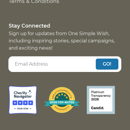
Terms & Conditions
Stay Connected
Sign up for updates from One Simple Wish,
including inspiring stories, special campaigns,
and exciting news!
GO!