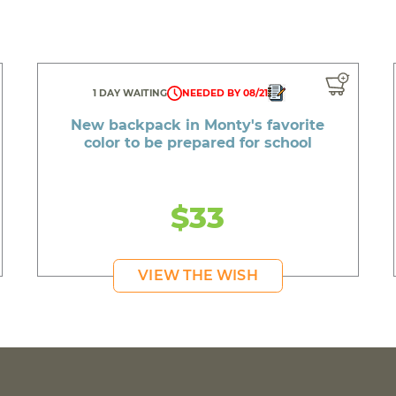
1 DAY WAITING
NEEDED BY 08/21
New backpack in Monty's favorite
color to be prepared for school
$33
VIEW THE WISH