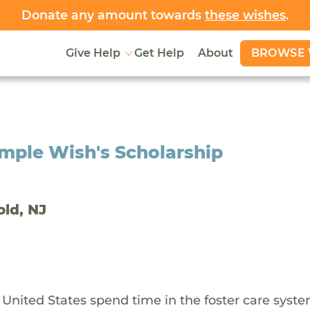
Donate any amount towards
these wishes
.
BROWSE 
Give Help
Get Help
About
mple Wish's Scholarship
old, NJ
 United States spend time in the foster care syst