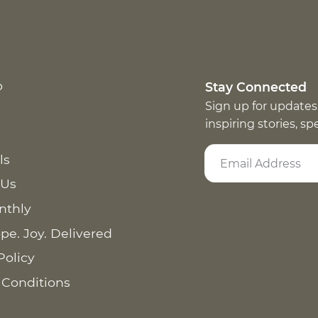
p
Stay Connected
Sign up for updates
inspiring stories, s
ls
 Us
nthly
pe. Joy. Delivered
Policy
 Conditions