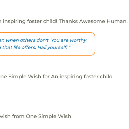
 inspiring foster child! Thanks Awesome Human.
ven when others don't. You are worthy
that life offers. Hail yourself! "
e Simple Wish for An inspiring foster child.
 wish from One Simple Wish