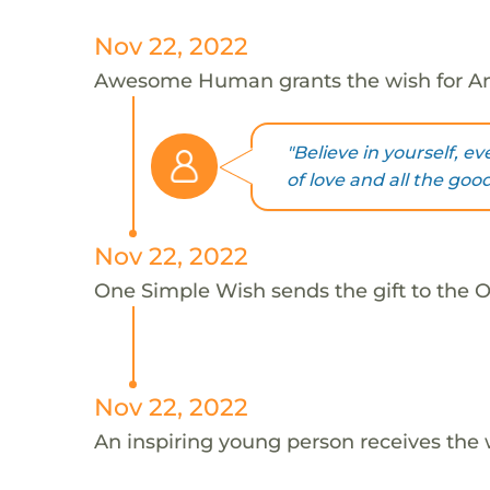
Nov 22, 2022
Awesome Human grants the wish for An
"Believe in yourself, e
of love and all the good 
Nov 22, 2022
One Simple Wish sends the gift to the On
Nov 22, 2022
An inspiring young person receives the