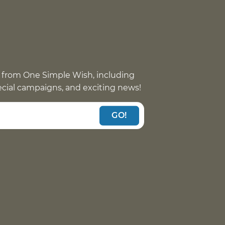
 from One Simple Wish, including
pecial campaigns, and exciting news!
GO!