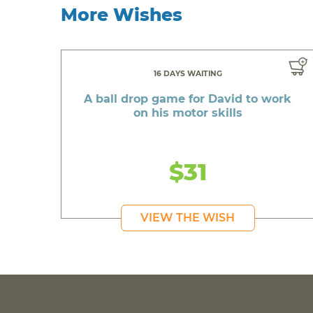
More Wishes
16 DAYS WAITING
A ball drop game for David to work
on his motor skills
$31
VIEW THE WISH