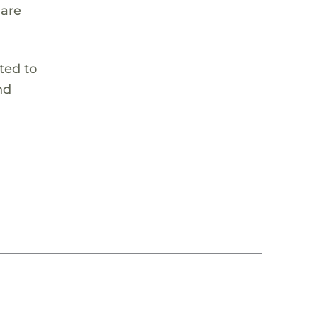
 are
ted to
nd