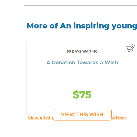
More of An inspiring youn
60 DAYS WAITING
A Donation Towards a Wish
$75
VIEW THIS WISH
View All of An inspiring young person's Wishes