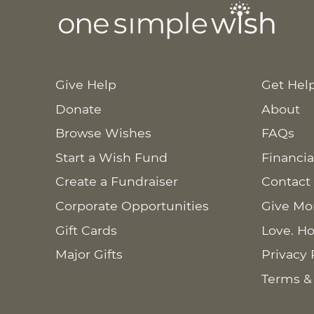
Give Help
Get Hel
Donate
About
Browse Wishes
FAQs
Start a Wish Fund
Financia
Create a Fundraiser
Contact
Corporate Opportunities
Give Mo
Gift Cards
Love. Ho
Major Gifts
Privacy 
Terms &