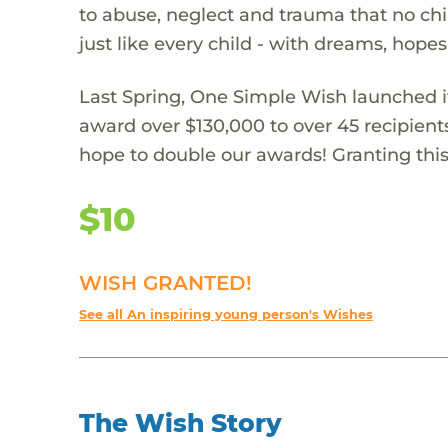
to abuse, neglect and trauma that no chi
just like every child - with dreams, hope
Last Spring, One Simple Wish launched it
award over $130,000 to over 45 recipient
hope to double our awards! Granting this 
$10
WISH GRANTED!
See all An inspiring young person's Wishes
The Wish Story