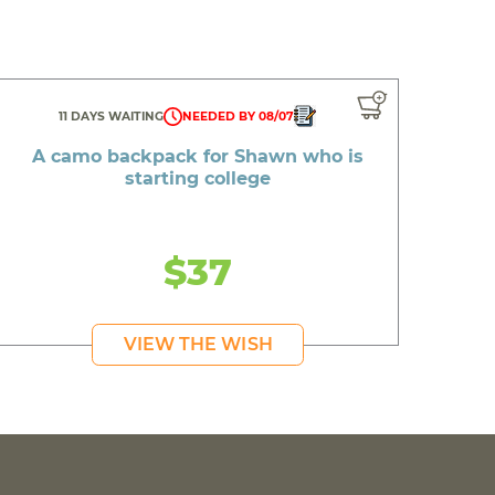
11 DAYS WAITING
NEEDED BY 08/07
A camo backpack for Shawn who is
starting college
$37
VIEW THE WISH