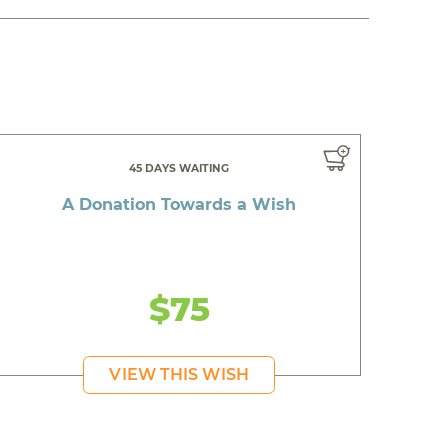
45 DAYS WAITING
A Donation Towards a Wish
$75
VIEW THIS WISH