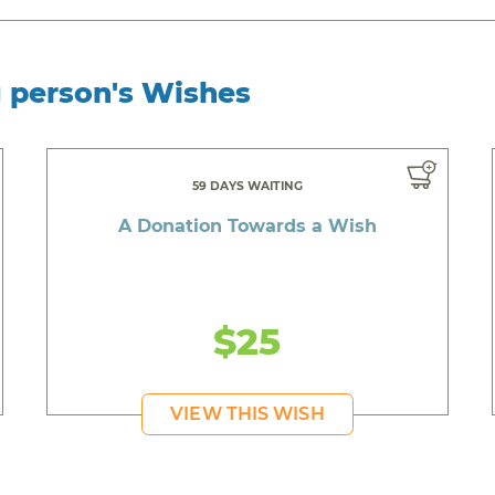
g person's Wishes
59 DAYS WAITING
A Donation Towards a Wish
$25
VIEW THIS WISH