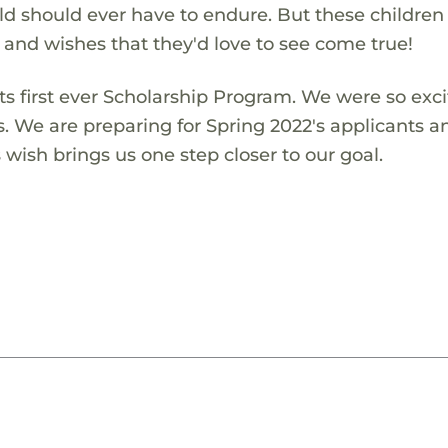
ld should ever have to endure. But these children
s and wishes that they'd love to see come true!
s first ever Scholarship Program. We were so exci
s. We are preparing for Spring 2022's applicants a
wish brings us one step closer to our goal.