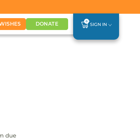
0
WISHES
DONATE
SIGN IN
em due