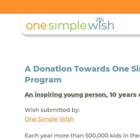
A Donation Towards One Si
Program
, 10 years 
An inspiring young person
Wish submitted by:
One Simple Wish
Each year more than 500,000 kids in the