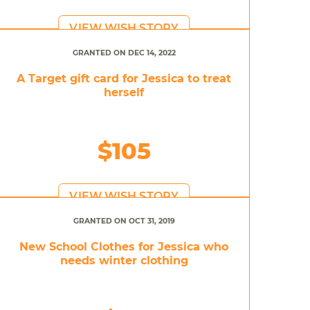
VIEW WISH STORY
GRANTED ON DEC 14, 2022
A Target gift card for Jessica to treat
herself
$105
VIEW WISH STORY
GRANTED ON OCT 31, 2019
New School Clothes for Jessica who
needs winter clothing