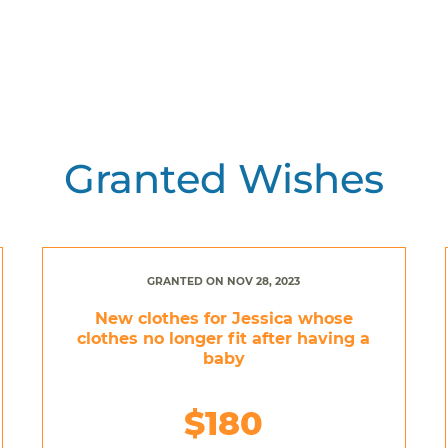
Granted Wishes
GRANTED ON NOV 28, 2023
New clothes for Jessica whose
clothes no longer fit after having a
baby
$180