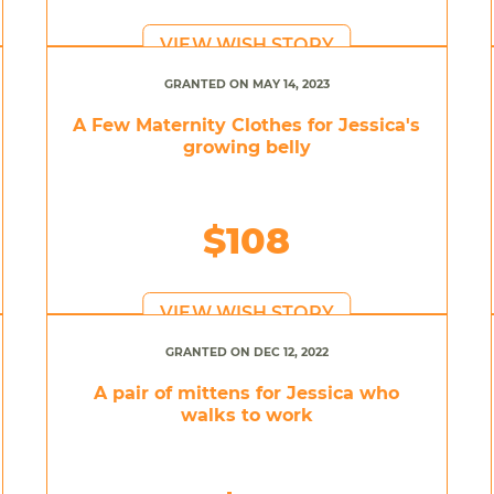
VIEW WISH STORY
GRANTED ON MAY 14, 2023
A Few Maternity Clothes for Jessica's
growing belly
$108
VIEW WISH STORY
GRANTED ON DEC 12, 2022
A pair of mittens for Jessica who
walks to work