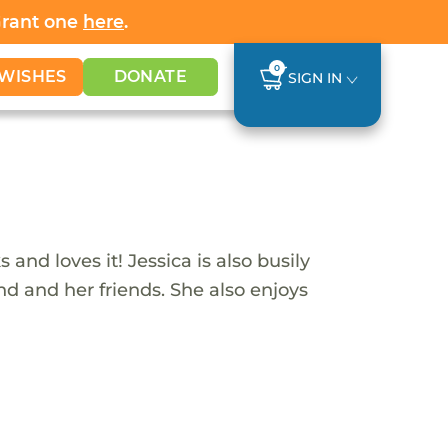
Grant one
here
.
0
WISHES
DONATE
SIGN IN
and loves it! Jessica is also busily
end and her friends. She also enjoys