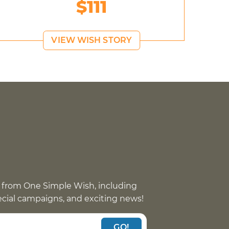
$111
VIEW WISH STORY
 from One Simple Wish, including
pecial campaigns, and exciting news!
GO!