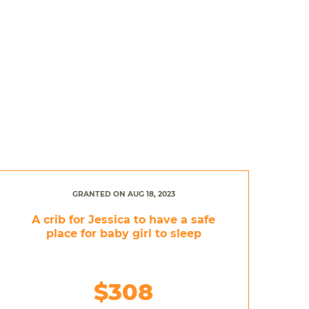
GRANTED ON AUG 18, 2023
A crib for Jessica to have a safe
place for baby girl to sleep
$308