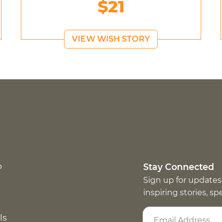
$21
VIEW WISH STORY
p
Stay Connected
Sign up for updates
inspiring stories, s
ls