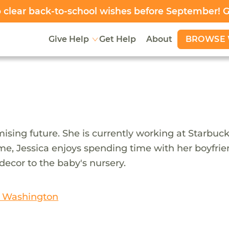
clear back-to-school wishes before September! 
BROWSE 
Give Help
Get Help
About
ising future. She is currently working at Starbucks 
 time, Jessica enjoys spending time with her boyfri
decor to the baby's nursery.
n Washington