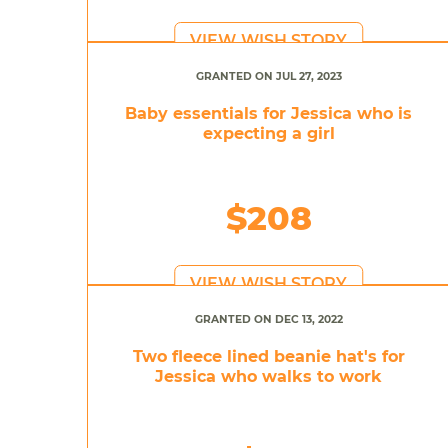
VIEW WISH STORY
GRANTED ON JUL 27, 2023
Baby essentials for Jessica who is
expecting a girl
$208
VIEW WISH STORY
GRANTED ON DEC 13, 2022
Two fleece lined beanie hat's for
Jessica who walks to work