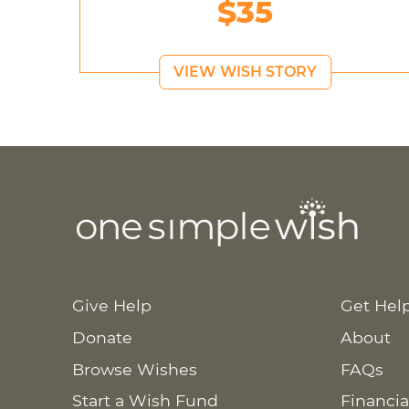
$35
VIEW WISH STORY
Give Help
Get Hel
Donate
About
Browse Wishes
FAQs
Start a Wish Fund
Financia