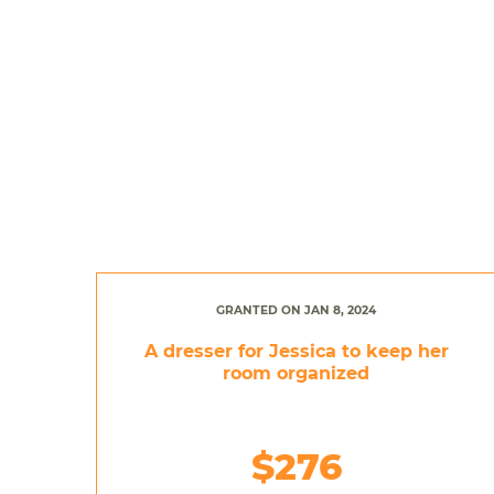
GRANTED ON JAN 8, 2024
A dresser for Jessica to keep her
room organized
$276