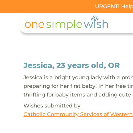
URGENT! Help 
Jessica, 23 years old, OR
Jessica is a bright young lady with a prom
preparing for her first baby! In her free
thrifting for baby items and adding cute 
Wishes submitted by:
Catholic Community Services of Wester