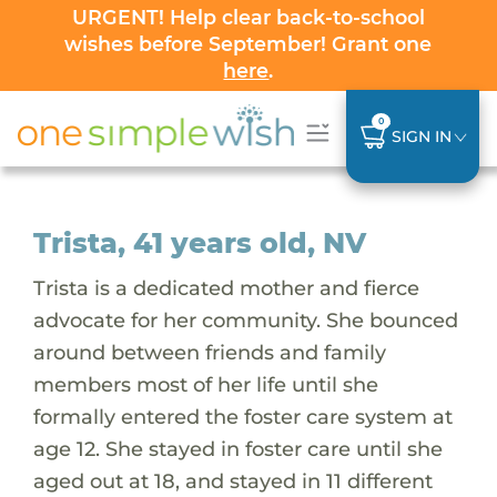
URGENT! Help clear back-to-school
wishes before September! Grant one
here
.
0
SIGN IN
Trista, 41 years old, NV
Trista is a dedicated mother and fierce
advocate for her community. She bounced
around between friends and family
members most of her life until she
formally entered the foster care system at
age 12. She stayed in foster care until she
aged out at 18, and stayed in 11 different