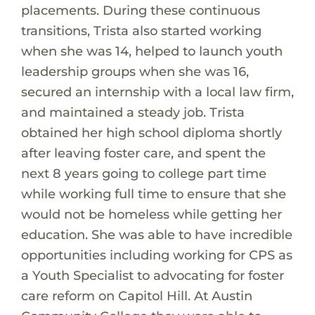
placements. During these continuous
transitions, Trista also started working
when she was 14, helped to launch youth
leadership groups when she was 16,
secured an internship with a local law firm,
and maintained a steady job. Trista
obtained her high school diploma shortly
after leaving foster care, and spent the
next 8 years going to college part time
while working full time to ensure that she
would not be homeless while getting her
education. She was able to have incredible
opportunities including working for CPS as
a Youth Specialist to advocating for foster
care reform on Capitol Hill. At Austin