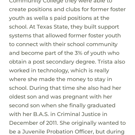
Community College they were able to
create positions and clubs for former foster
youth as wella s paid positions at the
school. At Texas State, they built support
systems that allowed former foster youth
to connect with their school community
and become part of the 3% of youth who
obtain a post secondary degree. Trista also
worked in technology, which is really
where she made the money to stay in
school. During that time she also had her
oldest son and was pregnant with her
second son when she finally graduated
with her B.A.S. in Criminal Justice in
December of 2011. She originally wanted to
be a Juvenile Probation Officer, but during