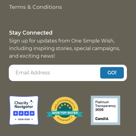
Terms & Conditions
Stay Connected
Sign up for updates from One Simple Wish,
including inspiring stories, special campaigns,
and exciting news!
GO!