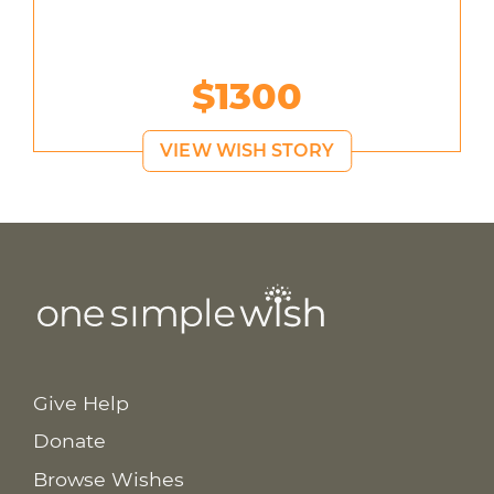
$1300
VIEW WISH STORY
Give Help
Donate
Browse Wishes