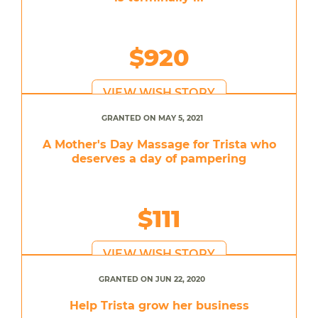
$920
VIEW WISH STORY
GRANTED ON MAY 5, 2021
A Mother's Day Massage for Trista who
deserves a day of pampering
$111
VIEW WISH STORY
GRANTED ON JUN 22, 2020
Help Trista grow her business