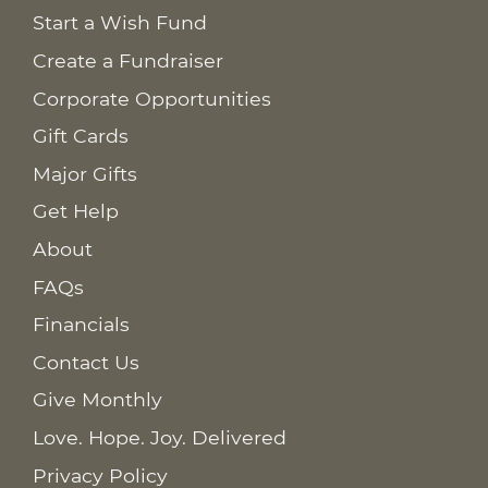
Start a Wish Fund
Create a Fundraiser
Corporate Opportunities
Gift Cards
Major Gifts
Get Help
About
FAQs
Financials
Contact Us
Give Monthly
Love. Hope. Joy. Delivered
Privacy Policy