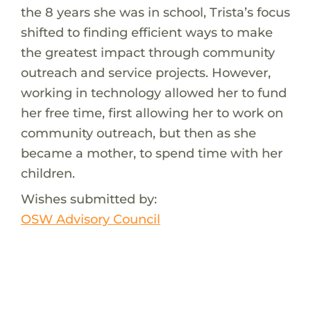
the 8 years she was in school, Trista’s focus
shifted to finding efficient ways to make
the greatest impact through community
outreach and service projects. However,
working in technology allowed her to fund
her free time, first allowing her to work on
community outreach, but then as she
became a mother, to spend time with her
children.
Wishes submitted by:
OSW Advisory Council