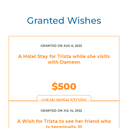
Granted Wishes
GRANTED ON AUG 6, 2022
A Hotel Stay for Trista while she visits
with Dameon
$500
VIEW WISH STORY
GRANTED ON JUL 14, 2022
A Wish for Trista to see her friend who
is terminally ill