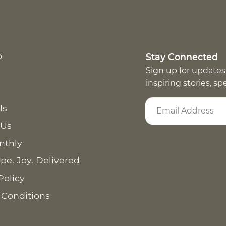
p
Stay Connected
Sign up for updates
inspiring stories, s
ls
 Us
nthly
pe. Joy. Delivered
Policy
 Conditions