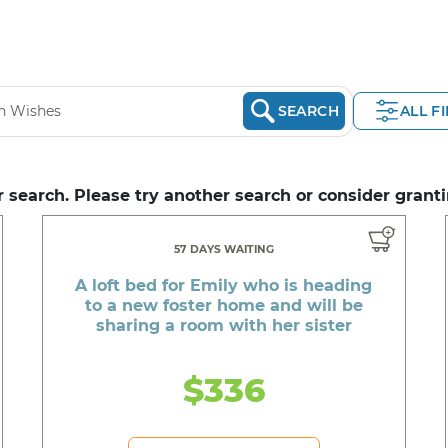
SEARCH
ALL F
 search. Please try another search or consider granti
57 DAYS WAITING
A loft bed for Emily who is heading
to a new foster home and will be
sharing a room with her sister
$336