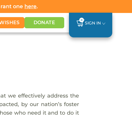
Grant one
here
.
0
WISHES
DONATE
SIGN IN
t we effectively address the
cted, by our nation’s foster
hose who need it and to do it