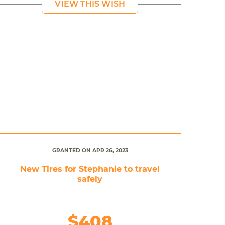
VIEW THIS WISH
GRANTED ON APR 26, 2023
New Tires for Stephanie to travel
safely
$408