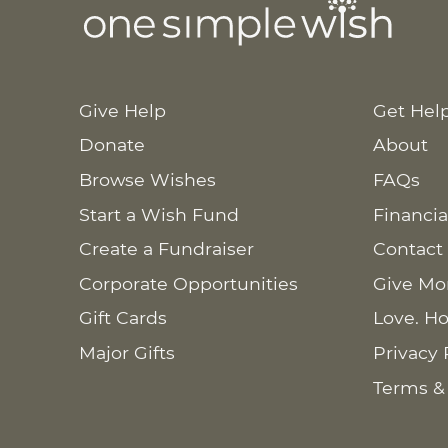
Give Help
Get Hel
Donate
About
Browse Wishes
FAQs
Start a Wish Fund
Financia
Create a Fundraiser
Contact
Corporate Opportunities
Give Mo
Gift Cards
Love. Ho
Major Gifts
Privacy 
Terms &