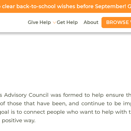
clear back-to-school wishes before September! 
BROWSE 
Give Help
Get Help
About
 Advisory Council was formed to help ensure tha
f those that have been, and continue to be impa
goal is to connect people who want to help with t
 positive way.