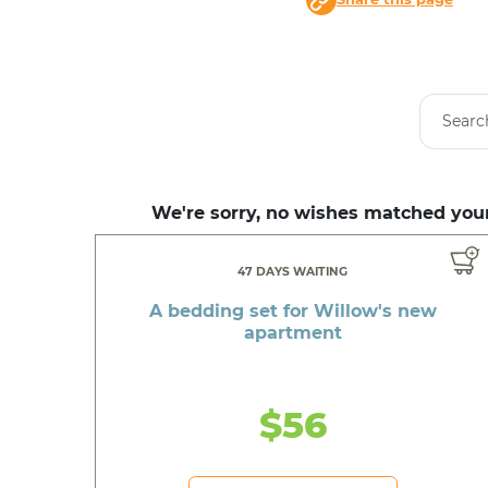
We're sorry, no wishes matched your
47 DAYS WAITING
A bedding set for Willow's new
apartment
$56