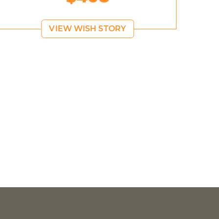
VIEW WISH STORY