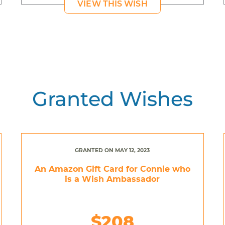
VIEW THIS WISH
Granted Wishes
GRANTED ON MAY 12, 2023
An Amazon Gift Card for Connie who
is a Wish Ambassador
$208