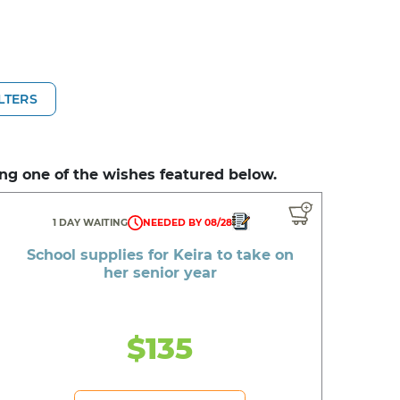
ILTERS
ng one of the wishes featured below.
1 DAY WAITING
NEEDED BY 08/28
School supplies for Keira to take on
her senior year
$135