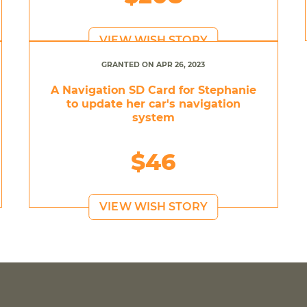
VIEW WISH STORY
GRANTED ON APR 26, 2023
A Navigation SD Card for Stephanie
to update her car's navigation
system
$46
VIEW WISH STORY