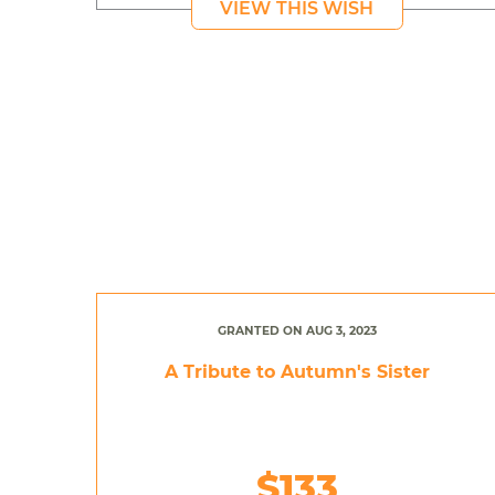
VIEW THIS WISH
GRANTED ON AUG 3, 2023
A Tribute to Autumn's Sister
$133