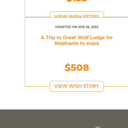
VIEW WISH STORY
GRANTED ON APR 26, 2023
A Trip to Great Wolf Lodge for
Stephanie to enjoy
$508
VIEW WISH STORY