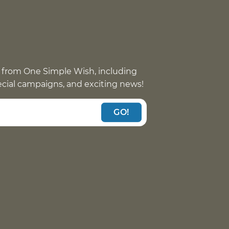
 from One Simple Wish, including
pecial campaigns, and exciting news!
GO!