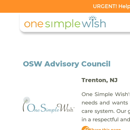
URGENT! Help 
OSW Advisory Council
Trenton, NJ
One Simple Wish's
needs and wants o
care system. Our 
in a respectful and
Share this page