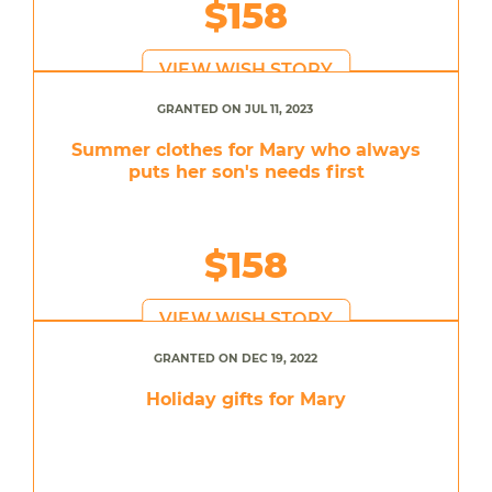
$158
VIEW WISH STORY
GRANTED ON JUL 11, 2023
Summer clothes for Mary who always
puts her son's needs first
$158
VIEW WISH STORY
GRANTED ON DEC 19, 2022
Holiday gifts for Mary