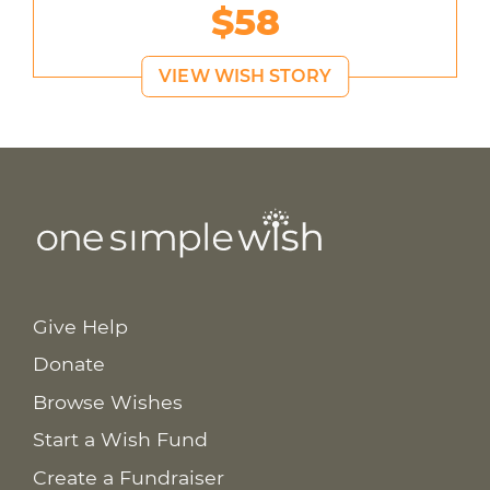
$58
VIEW WISH STORY
Give Help
Donate
Browse Wishes
Start a Wish Fund
Create a Fundraiser