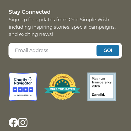
Stay Connected
Sign up for updates from One Simple Wish,
including inspiring stories, special campaigns,
and exciting news!
GO!