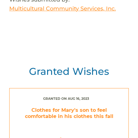
Multicultural Community Services, Inc.
Granted Wishes
GRANTED ON AUG 16, 2023
Clothes for Mary's son to feel
comfortable in his clothes this fall