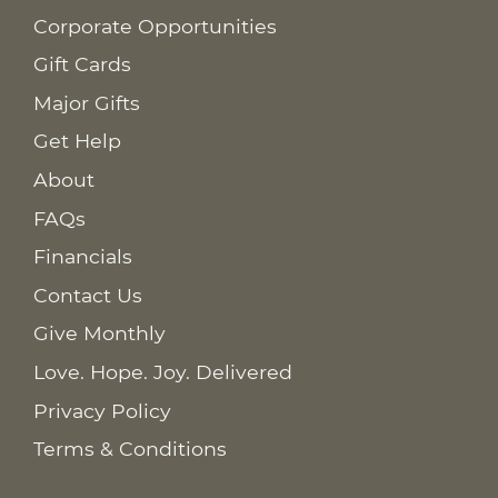
Corporate Opportunities
Gift Cards
Major Gifts
Get Help
About
FAQs
Financials
Contact Us
Give Monthly
Love. Hope. Joy. Delivered
Privacy Policy
Terms & Conditions