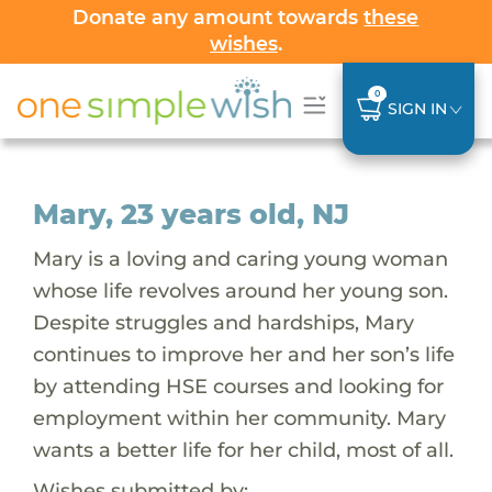
Donate any amount towards
these
wishes
.
0
SIGN IN
Mary, 23 years old, NJ
Mary is a loving and caring young woman
whose life revolves around her young son.
Despite struggles and hardships, Mary
continues to improve her and her son’s life
by attending HSE courses and looking for
employment within her community. Mary
wants a better life for her child, most of all.
Wishes submitted by: