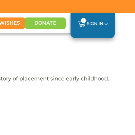
0
WISHES
DONATE
SIGN IN
tory of placement since early childhood.