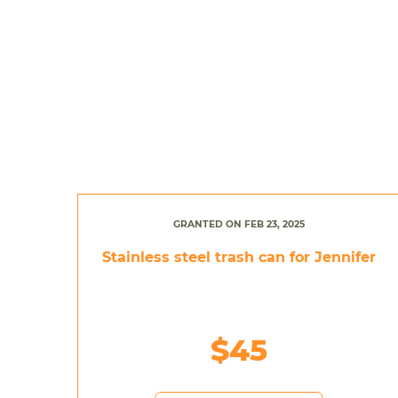
GRANTED ON FEB 23, 2025
Stainless steel trash can for Jennifer
$45