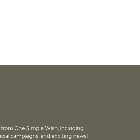
 from One Simple Wish, including
pecial campaigns, and exciting news!