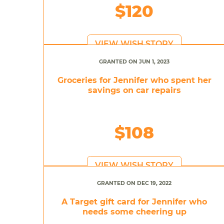
$120
VIEW WISH STORY
GRANTED ON JUN 1, 2023
Groceries for Jennifer who spent her
savings on car repairs
$108
VIEW WISH STORY
GRANTED ON DEC 19, 2022
A Target gift card for Jennifer who
needs some cheering up