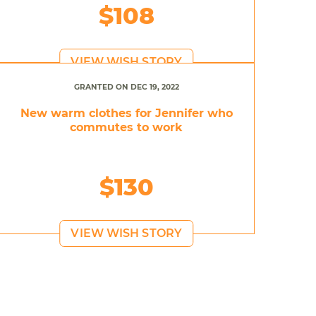
$108
VIEW WISH STORY
GRANTED ON DEC 19, 2022
New warm clothes for Jennifer who
commutes to work
$130
VIEW WISH STORY