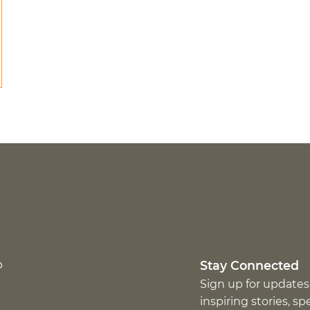
p
Stay Connected
Sign up for updates
inspiring stories, s