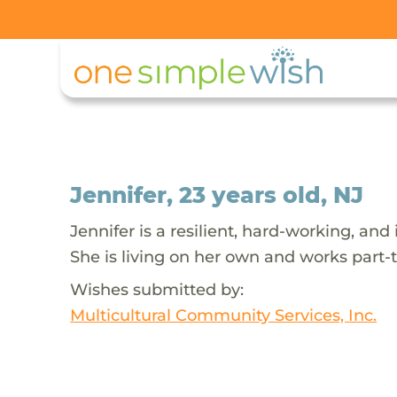
Jennifer, 23 years old, NJ
Jennifer is a resilient, hard-working, a
She is living on her own and works part-
Wishes submitted by:
Multicultural Community Services, Inc.