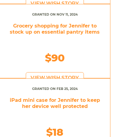
VIEW WISH STORY
GRANTED ON NOV 11, 2024
Grocery shopping for Jennifer to
stock up on essential pantry items
$90
VIEW WISH STORY
GRANTED ON FEB 25, 2024
iPad mini case for Jennifer to keep
her device well protected
$18