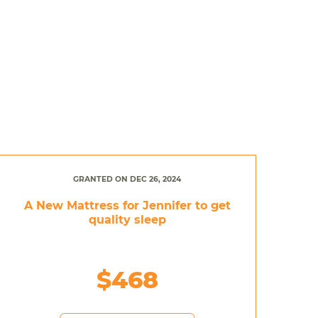
GRANTED ON DEC 26, 2024
A New Mattress for Jennifer to get
quality sleep
$468