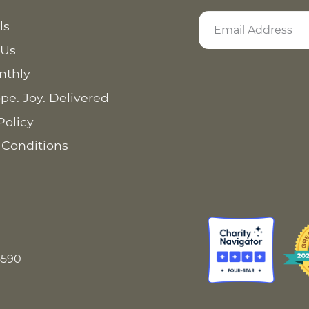
ls
 Us
nthly
pe. Joy. Delivered
Policy
 Conditions
8590