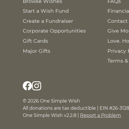
Browse Wishes
FAQs
Start a Wish Fund
Financia
Create a Fundraiser
Contact
Corporate Opportunities
Give Mo
Gift Cards
Love. Ho
Major Gifts
Privacy 
Terms &
© 2026 One Simple Wish
All donations are tax deductible | EIN #26-312
One Simple Wish v2.2.8 |
Report a Problem