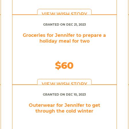
VIEW WISH STORY
GRANTED ON DEC 21, 2023
Groceries for Jennifer to prepare a
holiday meal for two
$60
VIEW WISH STORY
GRANTED ON DEC 10, 2023
Outerwear for Jennifer to get
through the cold winter