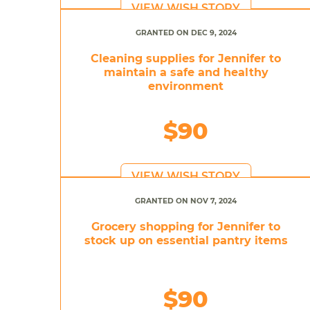
VIEW WISH STORY
GRANTED ON DEC 9, 2024
Cleaning supplies for Jennifer to
maintain a safe and healthy
environment
$90
VIEW WISH STORY
GRANTED ON NOV 7, 2024
Grocery shopping for Jennifer to
stock up on essential pantry items
$90