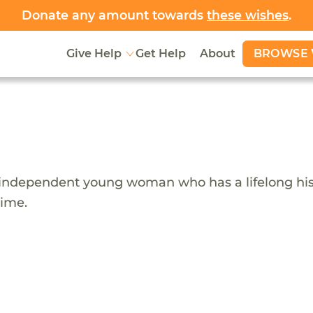
Donate any amount towards
these wishes
.
BROWSE 
Give Help
Get Help
About
nd independent young woman who has a lifelong his
time.