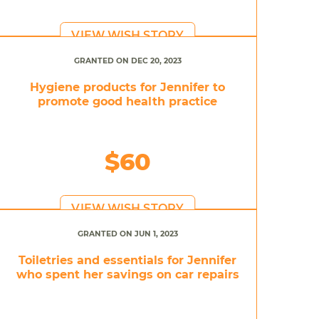
VIEW WISH STORY
GRANTED ON DEC 20, 2023
Hygiene products for Jennifer to
promote good health practice
$60
VIEW WISH STORY
GRANTED ON JUN 1, 2023
Toiletries and essentials for Jennifer
who spent her savings on car repairs