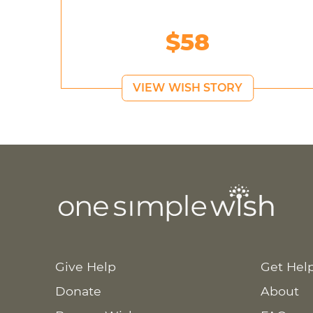
$58
VIEW WISH STORY
Give Help
Get Hel
Donate
About