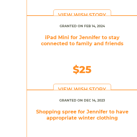
VIEW WISH STORY
GRANTED ON FEB 14, 2024
iPad Mini for Jennifer to stay
connected to family and friends
$25
VIEW WISH STORY
GRANTED ON DEC 14, 2023
Shopping spree for Jennifer to have
appropriate winter clothing