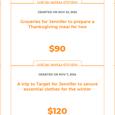
VIEW WISH STORY
GRANTED ON NOV 22, 2024
Groceries for Jennifer to prepare a
Thanksgiving meal for two
$90
VIEW WISH STORY
GRANTED ON NOV 7, 2024
A trip to Target for Jennifer to secure
essential clothes for the winter
$120