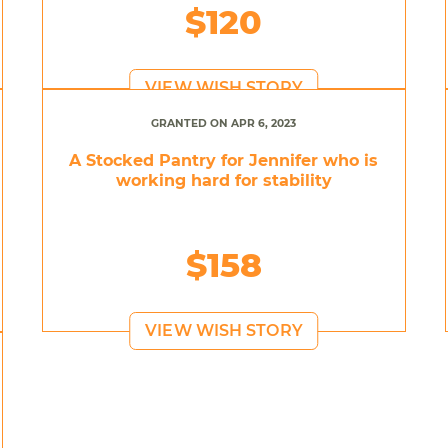
$120
VIEW WISH STORY
GRANTED ON APR 6, 2023
A Stocked Pantry for Jennifer who is
working hard for stability
$158
VIEW WISH STORY