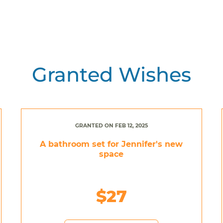
Granted Wishes
GRANTED ON FEB 12, 2025
A bathroom set for Jennifer's new
space
$27