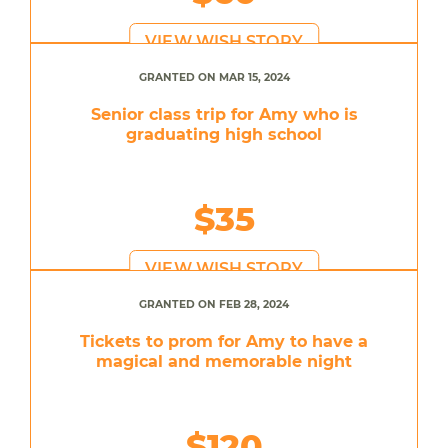
VIEW WISH STORY
GRANTED ON MAR 15, 2024
Senior class trip for Amy who is
graduating high school
$35
VIEW WISH STORY
GRANTED ON FEB 28, 2024
Tickets to prom for Amy to have a
magical and memorable night
$120