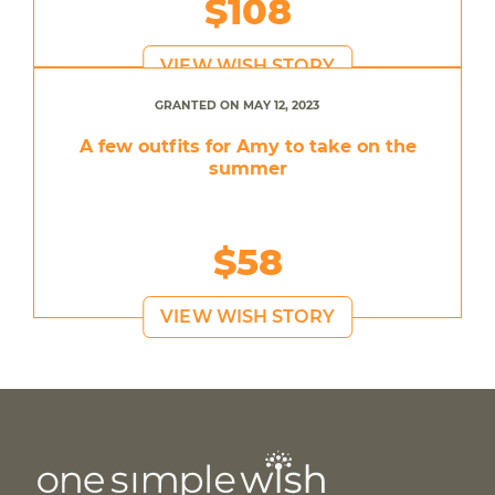
$108
VIEW WISH STORY
GRANTED ON MAY 12, 2023
A few outfits for Amy to take on the
summer
$58
VIEW WISH STORY