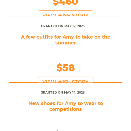
$460
VIEW WISH STORY
GRANTED ON MAY 17, 2023
A few outfits for Amy to take on the
summer
$58
VIEW WISH STORY
GRANTED ON MAY 14, 2023
New shoes for Amy to wear to
competitions