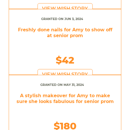
VIEW WISH STORY
GRANTED ON JUN 3, 2024
Freshly done nails for Amy to show off
at senior prom
$42
VIEW WISH STORY
GRANTED ON MAY 31, 2024
A stylish makeover for Amy to make
sure she looks fabulous for senior prom
$180