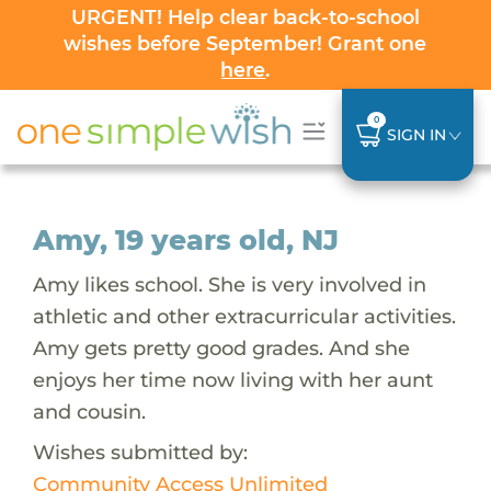
URGENT! Help clear back-to-school
wishes before September! Grant one
here
.
0
SIGN IN
Amy, 19 years old, NJ
Amy likes school. She is very involved in
athletic and other extracurricular activities.
Amy gets pretty good grades. And she
enjoys her time now living with her aunt
and cousin.
Wishes submitted by:
Community Access Unlimited