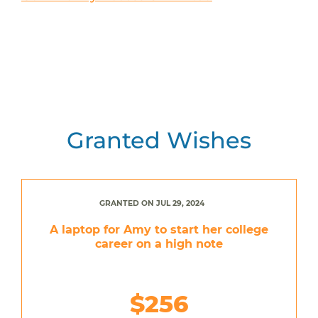
Granted Wishes
GRANTED ON JUL 29, 2024
A laptop for Amy to start her college
career on a high note
$256