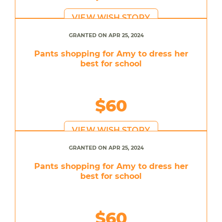
VIEW WISH STORY
GRANTED ON APR 25, 2024
Pants shopping for Amy to dress her
best for school
$60
VIEW WISH STORY
GRANTED ON APR 25, 2024
Pants shopping for Amy to dress her
best for school
$60