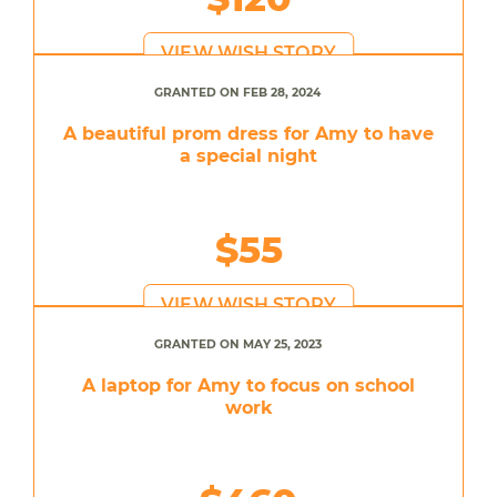
VIEW WISH STORY
GRANTED ON FEB 28, 2024
A beautiful prom dress for Amy to have
a special night
$55
VIEW WISH STORY
GRANTED ON MAY 25, 2023
A laptop for Amy to focus on school
work