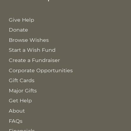
Give Help
Donate
Browse Wishes
Start a Wish Fund
Create a Fundraiser
Corporate Opportunities
Gift Cards
Major Gifts
Get Help
About
FAQs
Financials