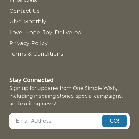
Contact Us
Give Monthly
Love. Hope. Joy. Delivered
Privacy Policy
Terms & Conditions
Stay Connected
Sign up for updates from One Simple Wish,
including inspiring stories, special campaigns,
and exciting news!
GO!