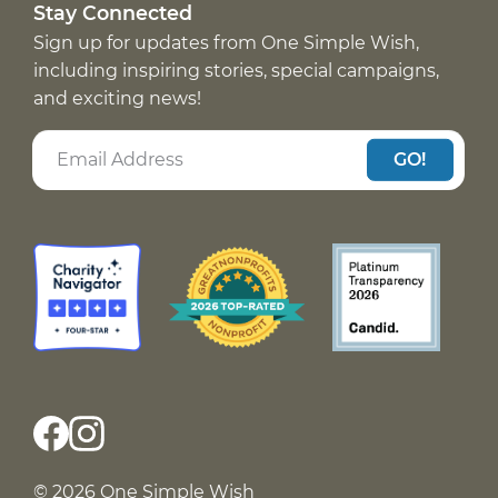
Stay Connected
Sign up for updates from One Simple Wish,
including inspiring stories, special campaigns,
and exciting news!
GO!
© 2026 One Simple Wish