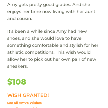
Amy gets pretty good grades. And she
enjoys her time now living with her aunt
and cousin.
It's been a while since Amy had new
shoes, and she would love to have
something comfortable and stylish for her
athletic competitions. This wish would
allow her to pick out her own pair of new
sneakers.
$108
WISH GRANTED!
See all Amy's Wishes