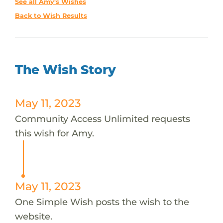
See all Amy's Wishes
Back to Wish Results
The Wish Story
May 11, 2023
Community Access Unlimited requests
this wish for Amy.
May 11, 2023
One Simple Wish posts the wish to the
website.