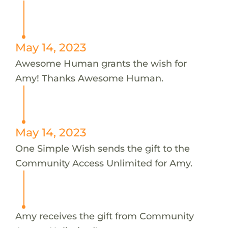
May 14, 2023
Awesome Human grants the wish for
Amy! Thanks Awesome Human.
May 14, 2023
One Simple Wish sends the gift to the
Community Access Unlimited for Amy.
Amy receives the gift from Community