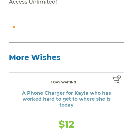
Access Unlimited!
More Wishes
1 DAY WAITING
A Phone Charger for Kayla who has
worked hard to get to where she is
today
$12