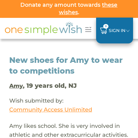
Donate any amount towards
these
wishes
.
0
SIGN IN
New shoes for Amy to wear
to competitions
, 19 years old, NJ
Amy
Wish submitted by:
Community Access Unlimited
Amy likes school. She is very involved in
athletic and other extracurricular activities.