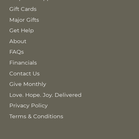
Gift Cards
Major Gifts
Get Help
About
FAQs
Financials
Contact Us
Give Monthly
Love. Hope. Joy. Delivered
Privacy Policy
Terms & Conditions