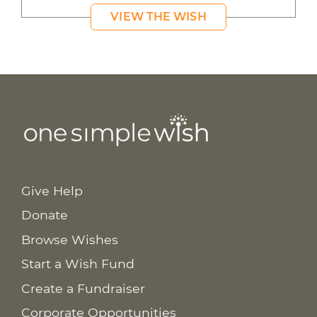
VIEW THE WISH
Give Help
Donate
Browse Wishes
Start a Wish Fund
Create a Fundraiser
Corporate Opportunities