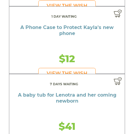
VIEW THE WISH
1 DAY WAITING
A Phone Case to Protect Kayla's new
phone
$12
VIEW THE WISH
7 DAYS WAITING
A baby tub for Lenotra and her coming
newborn
$41