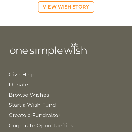
VIEW WISH STORY
Give Help
Donate
Browse Wishes
Start a Wish Fund
Create a Fundraiser
Corporate Opportunities