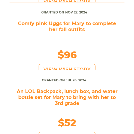
VIEW WISH STORY
GRANTED ON NOV 22, 2024
Comfy pink Uggs for Mary to complete
her fall outfits
$96
VIEW WISH STORY
GRANTED ON JUL 26, 2024
An LOL Backpack, lunch box, and water
bottle set for Mary to bring with her to
3rd grade
$52