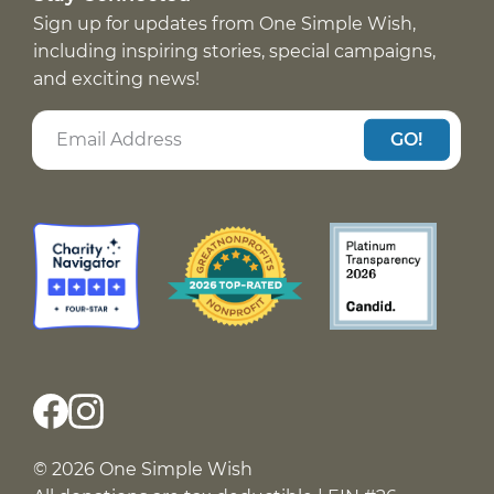
Sign up for updates from One Simple Wish,
including inspiring stories, special campaigns,
and exciting news!
GO!
© 2026 One Simple Wish