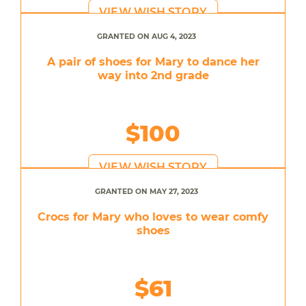
VIEW WISH STORY
GRANTED ON AUG 4, 2023
A pair of shoes for Mary to dance her
way into 2nd grade
$100
VIEW WISH STORY
GRANTED ON MAY 27, 2023
Crocs for Mary who loves to wear comfy
shoes
$61