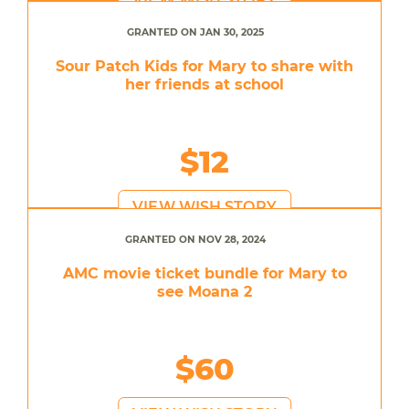
GRANTED ON JAN 30, 2025
Sour Patch Kids for Mary to share with
her friends at school
$12
VIEW WISH STORY
GRANTED ON NOV 28, 2024
AMC movie ticket bundle for Mary to
see Moana 2
$60