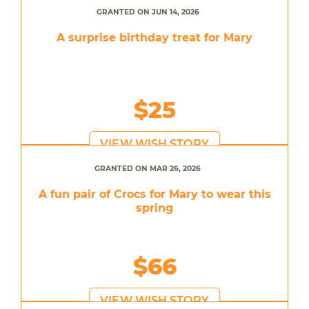
GRANTED ON JUN 14, 2026
A surprise birthday treat for Mary
$25
VIEW WISH STORY
GRANTED ON MAR 26, 2026
A fun pair of Crocs for Mary to wear this
spring
$66
VIEW WISH STORY