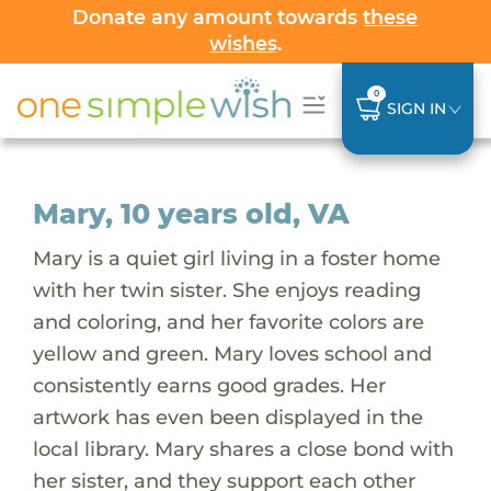
Donate any amount towards
these
wishes
.
0
SIGN IN
Mary, 10 years old, VA
Mary is a quiet girl living in a foster home
with her twin sister. She enjoys reading
and coloring, and her favorite colors are
yellow and green. Mary loves school and
consistently earns good grades. Her
artwork has even been displayed in the
local library. Mary shares a close bond with
her sister, and they support each other