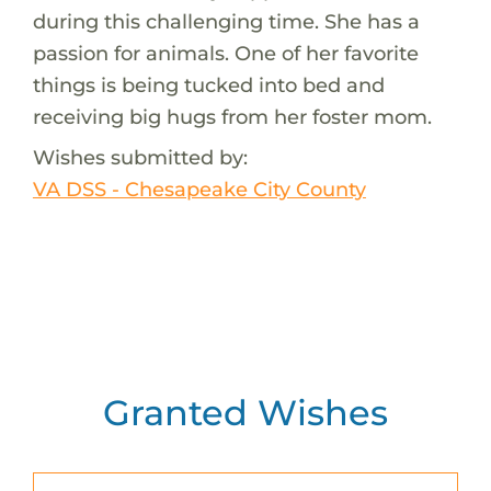
during this challenging time. She has a
passion for animals. One of her favorite
things is being tucked into bed and
receiving big hugs from her foster mom.
Wishes submitted by:
VA DSS - Chesapeake City County
Granted Wishes