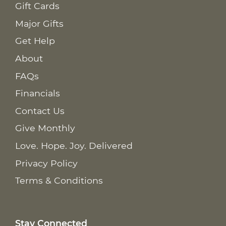
Gift Cards
Major Gifts
Get Help
About
FAQs
Financials
Contact Us
Give Monthly
Love. Hope. Joy. Delivered
Privacy Policy
Terms & Conditions
Stay Connected