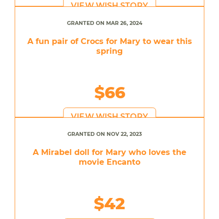
VIEW WISH STORY
GRANTED ON MAR 26, 2024
A fun pair of Crocs for Mary to wear this
spring
$66
VIEW WISH STORY
GRANTED ON NOV 22, 2023
A Mirabel doll for Mary who loves the
movie Encanto
$42