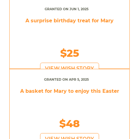
GRANTED ON JUN 1, 2025
A surprise birthday treat for Mary
$25
VIEW WISH STORY
GRANTED ON APR 5, 2025
A basket for Mary to enjoy this Easter
$48
VIEW WISH STORY