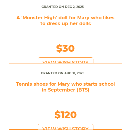
GRANTED ON DEC 2, 2025
A 'Monster High' doll for Mary who likes
to dress up her dolls
$30
VIEW WISH STORY
GRANTED ON AUG 31, 2025
Tennis shoes for Mary who starts school
in September (BTS)
$120
VIEW WISH STORY