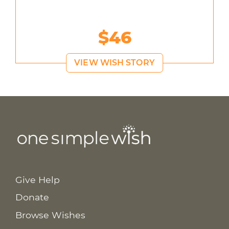
$46
VIEW WISH STORY
Give Help
Donate
Browse Wishes