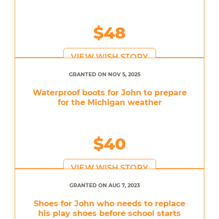
$48
VIEW WISH STORY
GRANTED ON NOV 5, 2025
Waterproof boots for John to prepare
for the Michigan weather
$40
VIEW WISH STORY
GRANTED ON AUG 7, 2023
Shoes for John who needs to replace
his play shoes before school starts