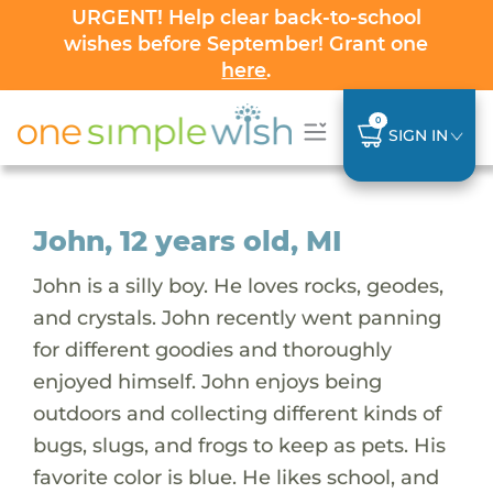
URGENT! Help clear back-to-school
wishes before September! Grant one
here
.
0
SIGN IN
John, 12 years old, MI
John is a silly boy. He loves rocks, geodes,
and crystals. John recently went panning
for different goodies and thoroughly
enjoyed himself. John enjoys being
outdoors and collecting different kinds of
bugs, slugs, and frogs to keep as pets. His
favorite color is blue. He likes school, and