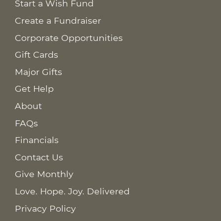
Start a Wish Fund
Create a Fundraiser
Corporate Opportunities
Gift Cards
Major Gifts
Get Help
About
FAQs
Financials
Contact Us
Give Monthly
Love. Hope. Joy. Delivered
Privacy Policy