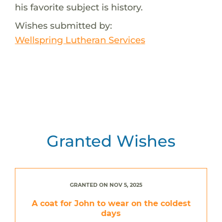
his favorite subject is history.
Wishes submitted by:
Wellspring Lutheran Services
Granted Wishes
GRANTED ON NOV 5, 2025
A coat for John to wear on the coldest
days