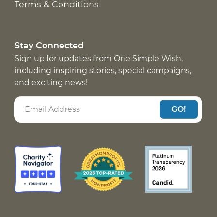
Terms & Conditions
Stay Connected
Sign up for updates from One Simple Wish,
including inspiring stories, special campaigns,
and exciting news!
GO!