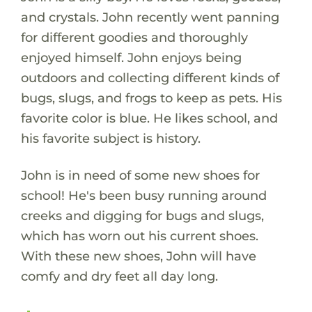
and crystals. John recently went panning
for different goodies and thoroughly
enjoyed himself. John enjoys being
outdoors and collecting different kinds of
bugs, slugs, and frogs to keep as pets. His
favorite color is blue. He likes school, and
his favorite subject is history.
John is in need of some new shoes for
school! He's been busy running around
creeks and digging for bugs and slugs,
which has worn out his current shoes.
With these new shoes, John will have
comfy and dry feet all day long.