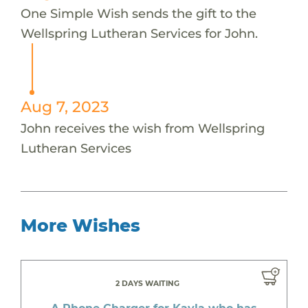
One Simple Wish sends the gift to the
Wellspring Lutheran Services for John.
Aug 7, 2023
John receives the wish from Wellspring
Lutheran Services
More Wishes
2 DAYS WAITING