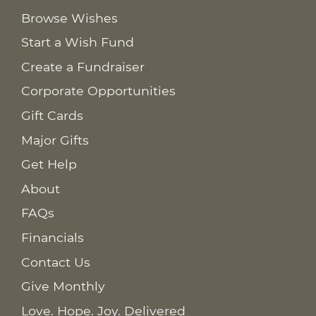
Browse Wishes
Start a Wish Fund
Create a Fundraiser
Corporate Opportunities
Gift Cards
Major Gifts
Get Help
About
FAQs
Financials
Contact Us
Give Monthly
Love. Hope. Joy. Delivered