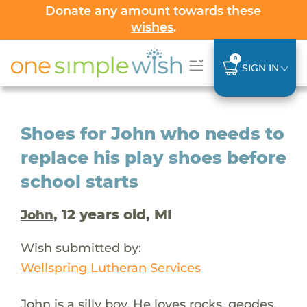
Donate any amount towards
these
wishes
.
0
SIGN IN
Shoes for John who needs to
replace his play shoes before
school starts
, 12 years old, MI
John
Wish submitted by:
Wellspring Lutheran Services
John is a silly boy. He loves rocks, geodes,