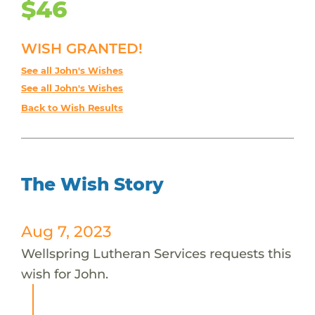
$46
WISH GRANTED!
See all John's Wishes
See all John's Wishes
Back to Wish Results
The Wish Story
Aug 7, 2023
Wellspring Lutheran Services requests this
wish for John.