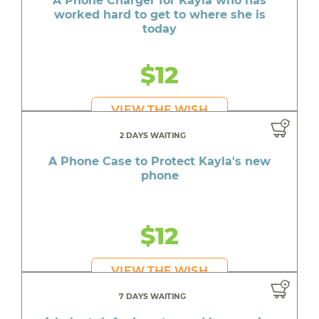
A Phone Charger for Kayla who has
worked hard to get to where she is
today
$12
VIEW THE WISH
2 DAYS WAITING
A Phone Case to Protect Kayla's new
phone
$12
VIEW THE WISH
7 DAYS WAITING