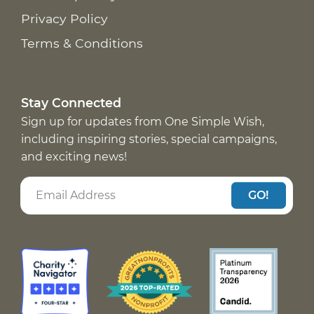
Privacy Policy
Terms & Conditions
Stay Connected
Sign up for updates from One Simple Wish,
including inspiring stories, special campaigns,
and exciting news!
GO!