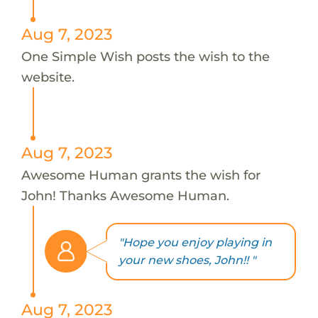
Aug 7, 2023
One Simple Wish posts the wish to the
website.
Aug 7, 2023
Awesome Human grants the wish for
John! Thanks Awesome Human.
"Hope you enjoy playing in
your new shoes, John!! "
Aug 7, 2023