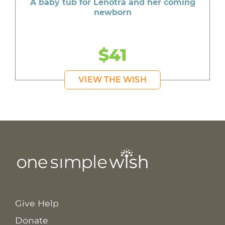
A baby tub for Lenotra and her coming
newborn
$41
VIEW THE WISH
Give Help
Donate