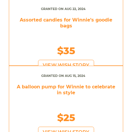
GRANTED ON AUG 22, 2024
Assorted candies for Winnie’s goodie
bags
$35
VIEW WISH STORY
GRANTED ON AUG 15, 2024
A balloon pump for Winnie to celebrate
in style
$25