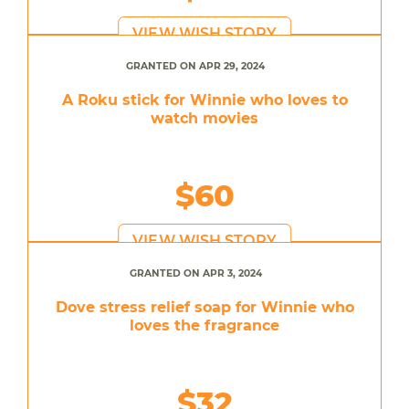
VIEW WISH STORY
GRANTED ON APR 29, 2024
A Roku stick for Winnie who loves to
watch movies
$60
VIEW WISH STORY
GRANTED ON APR 3, 2024
Dove stress relief soap for Winnie who
loves the fragrance
$32