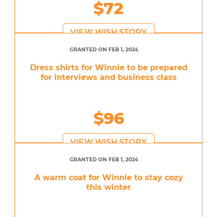
$72
VIEW WISH STORY
GRANTED ON FEB 1, 2024
Dress shirts for Winnie to be prepared
for interviews and business class
$96
VIEW WISH STORY
GRANTED ON FEB 1, 2024
A warm coat for Winnie to stay cozy
this winter