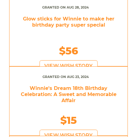
GRANTED ON AUG 28, 2024
Glow sticks for Winnie to make her
birthday party super special
$56
VIEW WISH STORY
GRANTED ON AUG 23, 2024
Winnie's Dream 18th Birthday
Celebration: A Sweet and Memorable
Affair
$15
VIEW WISH STORY