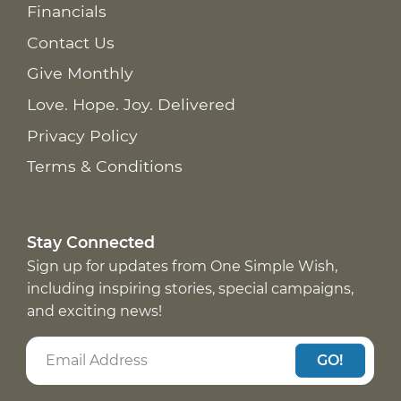
Financials
Contact Us
Give Monthly
Love. Hope. Joy. Delivered
Privacy Policy
Terms & Conditions
Stay Connected
Sign up for updates from One Simple Wish,
including inspiring stories, special campaigns,
and exciting news!
GO!