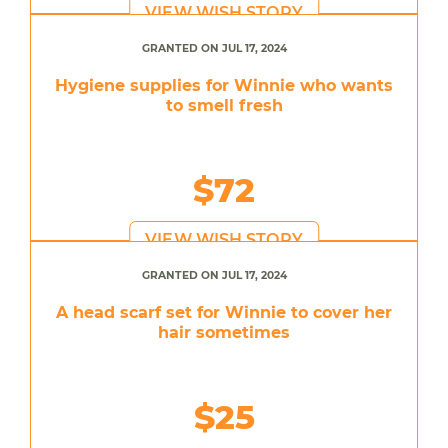
VIEW WISH STORY
GRANTED ON JUL 17, 2024
Hygiene supplies for Winnie who wants
to smell fresh
$72
VIEW WISH STORY
GRANTED ON JUL 17, 2024
A head scarf set for Winnie to cover her
hair sometimes
$25