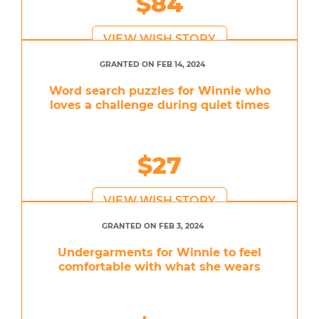
$84
VIEW WISH STORY
GRANTED ON FEB 14, 2024
Word search puzzles for Winnie who
loves a challenge during quiet times
$27
VIEW WISH STORY
GRANTED ON FEB 3, 2024
Undergarments for Winnie to feel
comfortable with what she wears