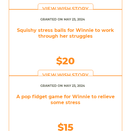
VIEW WISH STORY
GRANTED ON MAY 23, 2024
Squishy stress balls for Winnie to work
through her struggles
$20
VIEW WISH STORY
GRANTED ON MAY 23, 2024
A pop fidget game for Winnie to relieve
some stress
$15