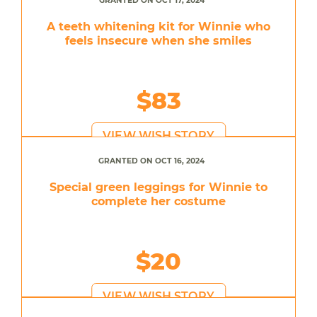
GRANTED ON OCT 17, 2024
A teeth whitening kit for Winnie who
feels insecure when she smiles
$83
VIEW WISH STORY
GRANTED ON OCT 16, 2024
Special green leggings for Winnie to
complete her costume
$20
VIEW WISH STORY