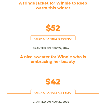
A fringe jacket for Winnie to keep
warm this winter
$52
VIEW WISH STORY
GRANTED ON NOV 22, 2024
A nice sweater for Winnie who is
embracing her beauty
$42
VIEW WISH STORY
GRANTED ON NOV 22, 2024