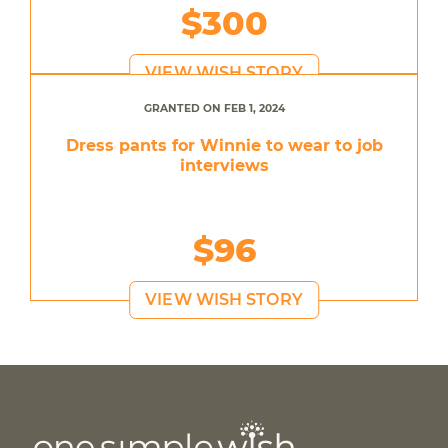
$300
VIEW WISH STORY
GRANTED ON FEB 1, 2024
Dress pants for Winnie to wear to job
interviews
$96
VIEW WISH STORY