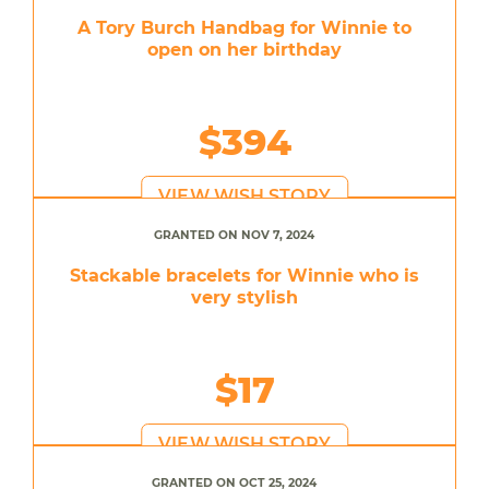
A Tory Burch Handbag for Winnie to
open on her birthday
$394
VIEW WISH STORY
GRANTED ON NOV 7, 2024
Stackable bracelets for Winnie who is
very stylish
$17
VIEW WISH STORY
GRANTED ON OCT 25, 2024