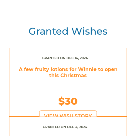
Granted Wishes
GRANTED ON DEC 14, 2024
A few fruity lotions for Winnie to open
this Christmas
$30
VIEW WISH STORY
GRANTED ON DEC 4, 2024