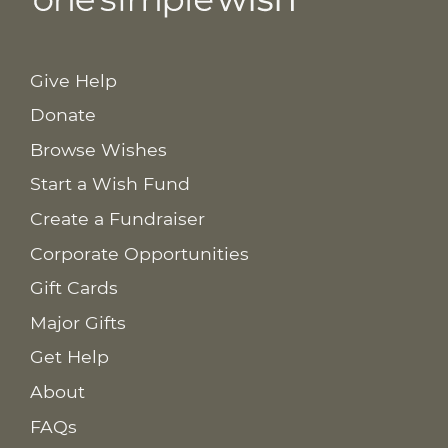
Give Help
Donate
Browse Wishes
Start a Wish Fund
Create a Fundraiser
Corporate Opportunities
Gift Cards
Major Gifts
Get Help
About
FAQs