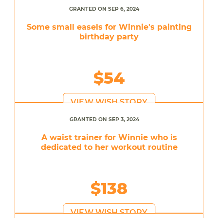
GRANTED ON SEP 6, 2024
Some small easels for Winnie's painting
birthday party
$54
VIEW WISH STORY
GRANTED ON SEP 3, 2024
A waist trainer for Winnie who is
dedicated to her workout routine
$138
VIEW WISH STORY