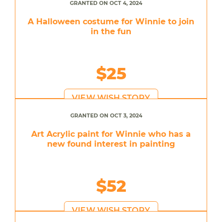
GRANTED ON OCT 4, 2024
A Halloween costume for Winnie to join
in the fun
$25
VIEW WISH STORY
GRANTED ON OCT 3, 2024
Art Acrylic paint for Winnie who has a
new found interest in painting
$52
VIEW WISH STORY