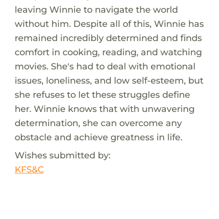
leaving Winnie to navigate the world
without him. Despite all of this, Winnie has
remained incredibly determined and finds
comfort in cooking, reading, and watching
movies. She's had to deal with emotional
issues, loneliness, and low self-esteem, but
she refuses to let these struggles define
her. Winnie knows that with unwavering
determination, she can overcome any
obstacle and achieve greatness in life.
Wishes submitted by:
KFS&C