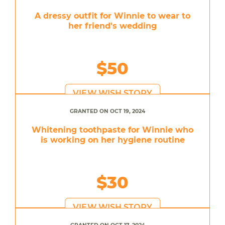
A dressy outfit for Winnie to wear to
her friend's wedding
$50
VIEW WISH STORY
GRANTED ON OCT 19, 2024
Whitening toothpaste for Winnie who
is working on her hygiene routine
$30
VIEW WISH STORY