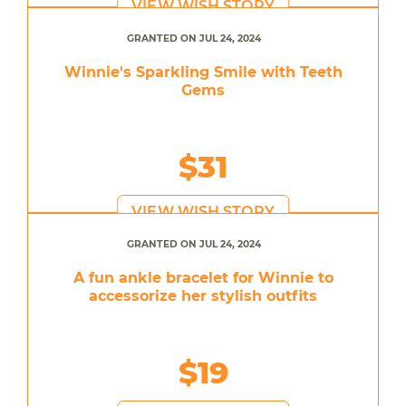
VIEW WISH STORY
GRANTED ON JUL 24, 2024
Winnie's Sparkling Smile with Teeth
Gems
$31
VIEW WISH STORY
GRANTED ON JUL 24, 2024
A fun ankle bracelet for Winnie to
accessorize her stylish outfits
$19