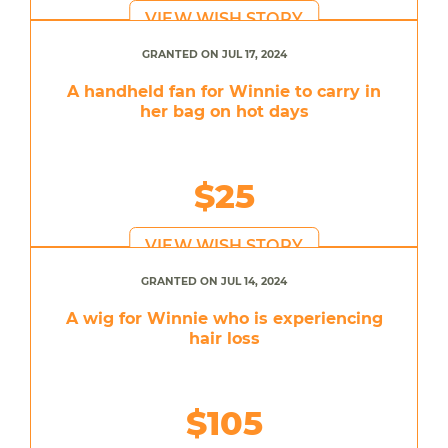
VIEW WISH STORY
GRANTED ON JUL 17, 2024
A handheld fan for Winnie to carry in
her bag on hot days
$25
VIEW WISH STORY
GRANTED ON JUL 14, 2024
A wig for Winnie who is experiencing
hair loss
$105