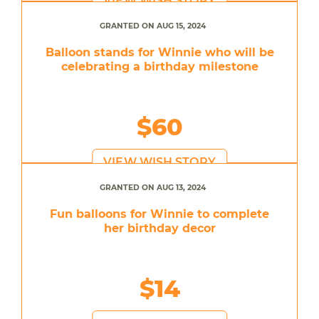
VIEW WISH STORY
GRANTED ON AUG 15, 2024
Balloon stands for Winnie who will be
celebrating a birthday milestone
$60
VIEW WISH STORY
GRANTED ON AUG 13, 2024
Fun balloons for Winnie to complete
her birthday decor
$14