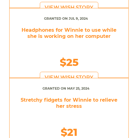
VIEW WISH STORY
GRANTED ON JUL 9, 2024
Headphones for Winnie to use while
she is working on her computer
$25
VIEW WISH STORY
GRANTED ON MAY 25, 2024
Stretchy fidgets for Winnie to relieve
her stress
$21