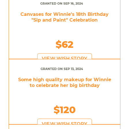
GRANTED ON SEP 16, 2024
Canvases for Winnie's 18th Birthday
"Sip and Paint" Celebration
$62
VIEW WISH STORY
GRANTED ON SEP 13, 2024
Some high quality makeup for Winnie
to celebrate her big birthday
$120
VIEW WISH STORY