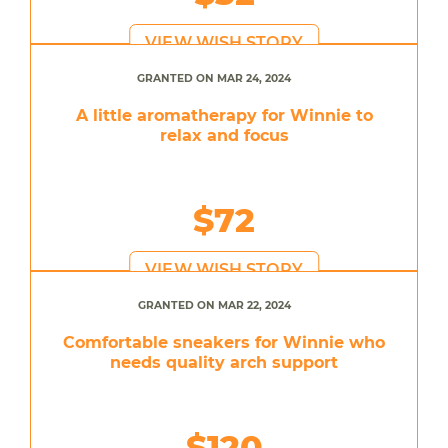
VIEW WISH STORY
GRANTED ON MAR 24, 2024
A little aromatherapy for Winnie to
relax and focus
$72
VIEW WISH STORY
GRANTED ON MAR 22, 2024
Comfortable sneakers for Winnie who
needs quality arch support
$120