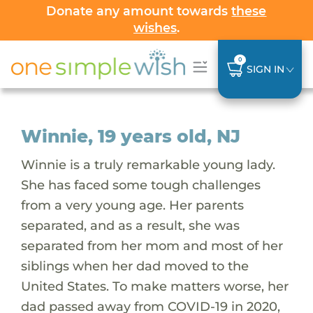
Donate any amount towards
these
wishes
.
0
SIGN IN
Winnie, 19 years old, NJ
Winnie is a truly remarkable young lady.
She has faced some tough challenges
from a very young age. Her parents
separated, and as a result, she was
separated from her mom and most of her
siblings when her dad moved to the
United States. To make matters worse, her
dad passed away from COVID-19 in 2020,