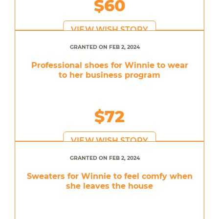
$60
VIEW WISH STORY
GRANTED ON FEB 2, 2024
Professional shoes for Winnie to wear
to her business program
$72
VIEW WISH STORY
GRANTED ON FEB 2, 2024
Sweaters for Winnie to feel comfy when
she leaves the house