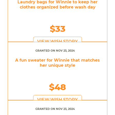
Laundry bags for Winnie to keep her
clothes organized before wash day
$33
VIEW WISH STORY
GRANTED ON NOV 23, 2024
A fun sweater for Winnie that matches
her unique style
$48
VIEW WISH STORY
GRANTED ON NOV 23, 2024