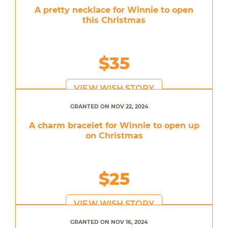
A pretty necklace for Winnie to open
this Christmas
$35
VIEW WISH STORY
GRANTED ON NOV 22, 2024
A charm bracelet for Winnie to open up
on Christmas
$25
VIEW WISH STORY
GRANTED ON NOV 16, 2024