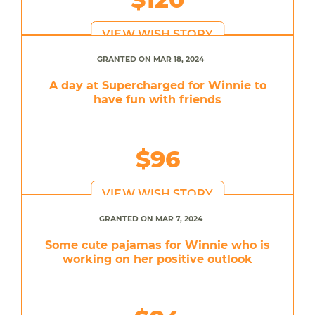
VIEW WISH STORY
GRANTED ON MAR 18, 2024
A day at Supercharged for Winnie to
have fun with friends
$96
VIEW WISH STORY
GRANTED ON MAR 7, 2024
Some cute pajamas for Winnie who is
working on her positive outlook