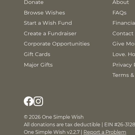
Donate
About
Browse Wishes
FAQs
Start a Wish Fund
Financia
Create a Fundraiser
Contact
Corporate Opportunities
Give Mo
Gift Cards
Love. Ho
Major Gifts
Privacy 
Terms &
© 2026 One Simple Wish
All donations are tax deductible | EIN #26-312
One Simple Wish v2.2.7 |
Report a Problem