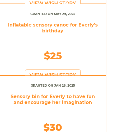
VIEW WISH STORY
GRANTED ON MAY 29, 2025
Inflatable sensory canoe for Everly's
birthday
$25
VIEW WISH STORY
GRANTED ON JAN 26, 2025
Sensory bin for Everly to have fun
and encourage her imagination
$30