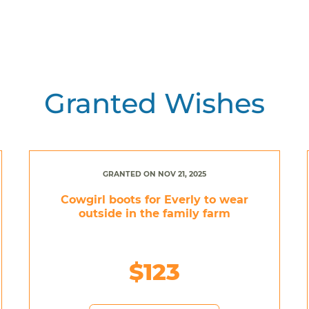
Granted Wishes
GRANTED ON NOV 21, 2025
Cowgirl boots for Everly to wear
outside in the family farm
$123