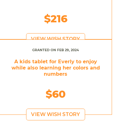
$216
VIEW WISH STORY
GRANTED ON FEB 29, 2024
A kids tablet for Everly to enjoy
while also learning her colors and
numbers
$60
VIEW WISH STORY