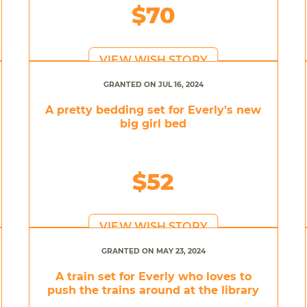
$70
VIEW WISH STORY
GRANTED ON JUL 16, 2024
A pretty bedding set for Everly's new
big girl bed
$52
VIEW WISH STORY
GRANTED ON MAY 23, 2024
A train set for Everly who loves to
push the trains around at the library