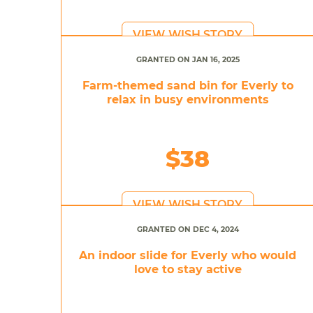
VIEW WISH STORY
GRANTED ON JAN 16, 2025
Farm-themed sand bin for Everly to
relax in busy environments
$38
VIEW WISH STORY
GRANTED ON DEC 4, 2024
An indoor slide for Everly who would
love to stay active