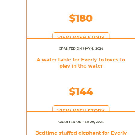
$180
VIEW WISH STORY
GRANTED ON MAY 6, 2024
A water table for Everly to loves to
play in the water
$144
VIEW WISH STORY
GRANTED ON FEB 29, 2024
Bedtime stuffed elephant for Everly