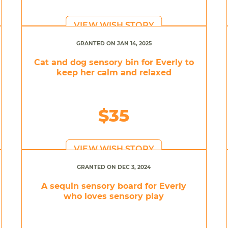
VIEW WISH STORY
GRANTED ON JAN 14, 2025
Cat and dog sensory bin for Everly to
keep her calm and relaxed
$35
VIEW WISH STORY
GRANTED ON DEC 3, 2024
A sequin sensory board for Everly
who loves sensory play