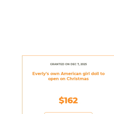
GRANTED ON DEC 7, 2025
Everly's own American girl doll to
open on Christmas
$162