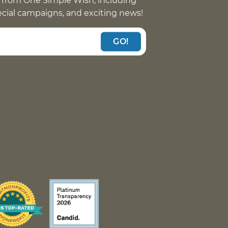
 from One Simple Wish, including
pecial campaigns, and exciting news!
GO!