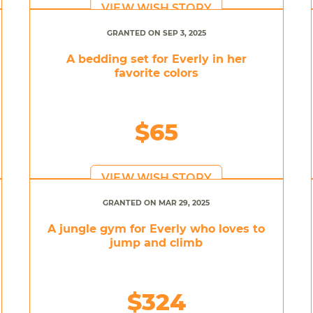
VIEW WISH STORY
GRANTED ON SEP 3, 2025
A bedding set for Everly in her
favorite colors
$65
VIEW WISH STORY
GRANTED ON MAR 29, 2025
A jungle gym for Everly who loves to
jump and climb
$324