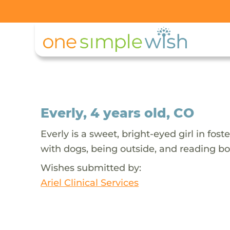
Everly, 4 years old, CO
Everly is a sweet, bright-eyed girl in fo
with dogs, being outside, and reading bo
Wishes submitted by:
Ariel Clinical Services