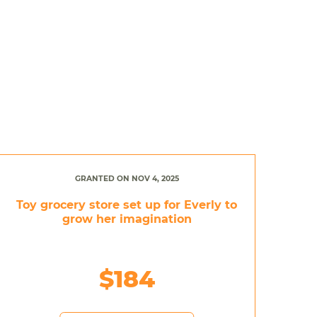
GRANTED ON NOV 4, 2025
Toy grocery store set up for Everly to
grow her imagination
$184