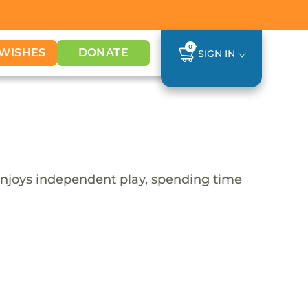
0
WISHES
DONATE
SIGN IN
y enjoys independent play, spending time