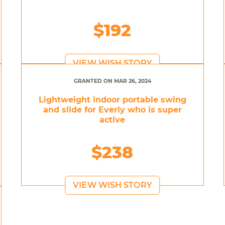
$192
VIEW WISH STORY
GRANTED ON MAR 26, 2024
Lightweight indoor portable swing
and slide for Everly who is super
active
$238
VIEW WISH STORY