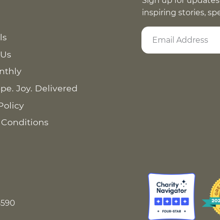
Sign up for updates
inspiring stories, s
ls
 Us
nthly
pe. Joy. Delivered
Policy
 Conditions
8590