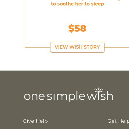
to soothe her to sleep
$58
VIEW WISH STORY
Give Help
Get Hel