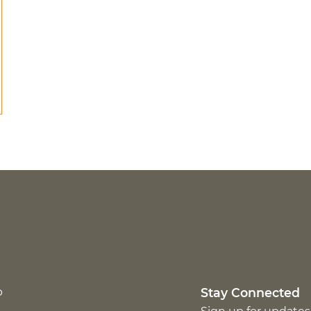
p
Stay Connected