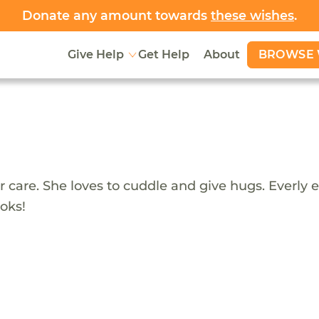
Donate any amount towards
these wishes
.
BROWSE 
Give Help
Get Help
About
ster care. She loves to cuddle and give hugs. Everl
oks!