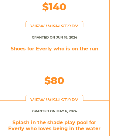
$140
VIEW WISH STORY
GRANTED ON JUN 18, 2024
Shoes for Everly who is on the run
$80
VIEW WISH STORY
GRANTED ON MAY 6, 2024
Splash in the shade play pool for
Everly who loves being in the water