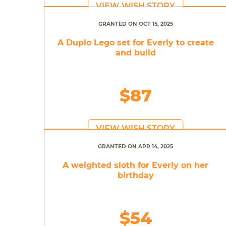
VIEW WISH STORY
GRANTED ON OCT 15, 2025
A Duplo Lego set for Everly to create
and build
$87
VIEW WISH STORY
GRANTED ON APR 14, 2025
A weighted sloth for Everly on her
birthday
$54