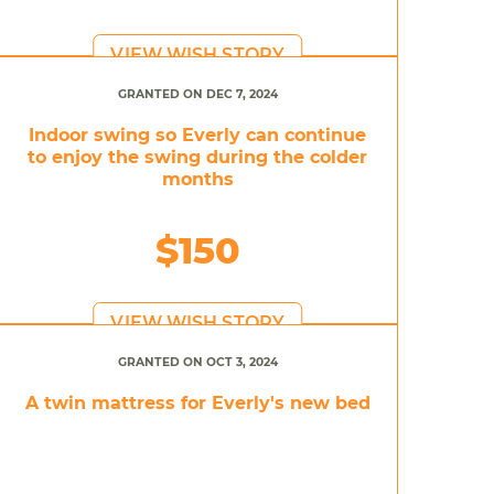
VIEW WISH STORY
GRANTED ON DEC 7, 2024
Indoor swing so Everly can continue
to enjoy the swing during the colder
months
$150
VIEW WISH STORY
GRANTED ON OCT 3, 2024
A twin mattress for Everly's new bed