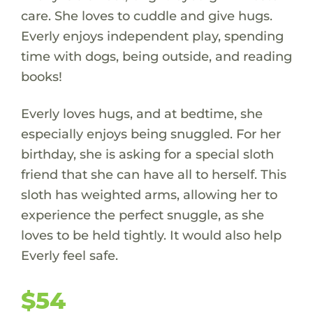
care. She loves to cuddle and give hugs.
Everly enjoys independent play, spending
time with dogs, being outside, and reading
books!
Everly loves hugs, and at bedtime, she
especially enjoys being snuggled. For her
birthday, she is asking for a special sloth
friend that she can have all to herself. This
sloth has weighted arms, allowing her to
experience the perfect snuggle, as she
loves to be held tightly. It would also help
Everly feel safe.
$54