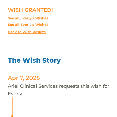
WISH GRANTED!
See all Everly's Wishes
See all Everly's Wishes
Back to Wish Results
The Wish Story
Apr 7, 2025
Ariel Clinical Services requests this wish for
Everly.