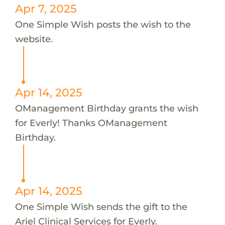
Apr 7, 2025
One Simple Wish posts the wish to the
website.
Apr 14, 2025
OManagement Birthday grants the wish
for Everly! Thanks OManagement
Birthday.
Apr 14, 2025
One Simple Wish sends the gift to the
Ariel Clinical Services for Everly.