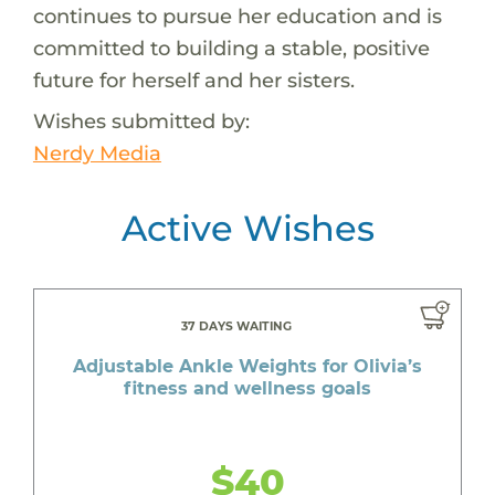
continues to pursue her education and is
committed to building a stable, positive
future for herself and her sisters.
Wishes submitted by:
Nerdy Media
Active Wishes
37 DAYS WAITING
Adjustable Ankle Weights for Olivia’s
fitness and wellness goals
$40