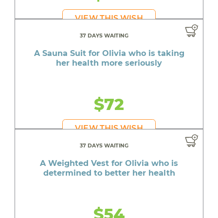
VIEW THIS WISH
37 DAYS WAITING
A Sauna Suit for Olivia who is taking
her health more seriously
$72
VIEW THIS WISH
37 DAYS WAITING
A Weighted Vest for Olivia who is
determined to better her health
$54