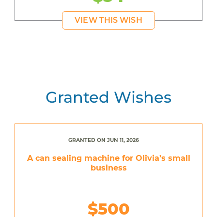
VIEW THIS WISH
Granted Wishes
GRANTED ON JUN 11, 2026
A can sealing machine for Olivia’s small
business
$500