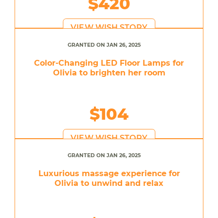
$420
VIEW WISH STORY
GRANTED ON JAN 26, 2025
Color-Changing LED Floor Lamps for
Olivia to brighten her room
$104
VIEW WISH STORY
GRANTED ON JAN 26, 2025
Luxurious massage experience for
Olivia to unwind and relax