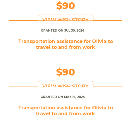
$90
VIEW WISH STORY
GRANTED ON JUL 30, 2024
Transportation assistance for Olivia to
travel to and from work
$90
VIEW WISH STORY
GRANTED ON MAY 16, 2024
Transportation assistance for Olivia to
travel to and from work