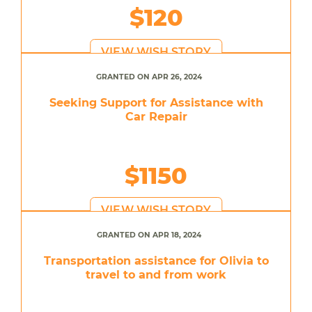
$120
VIEW WISH STORY
GRANTED ON APR 26, 2024
Seeking Support for Assistance with
Car Repair
$1150
VIEW WISH STORY
GRANTED ON APR 18, 2024
Transportation assistance for Olivia to
travel to and from work