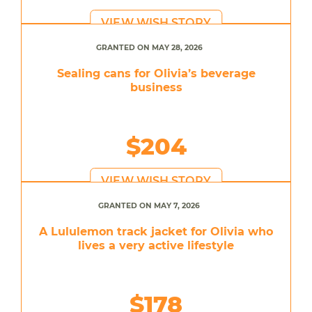
VIEW WISH STORY
GRANTED ON MAY 28, 2026
Sealing cans for Olivia’s beverage
business
$204
VIEW WISH STORY
GRANTED ON MAY 7, 2026
A Lululemon track jacket for Olivia who
lives a very active lifestyle
$178