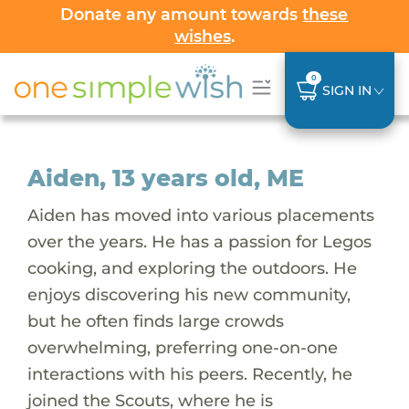
Donate any amount towards
these
wishes
.
0
SIGN IN
Aiden, 13 years old, ME
Aiden has moved into various placements
over the years. He has a passion for Legos
cooking, and exploring the outdoors. He
enjoys discovering his new community,
but he often finds large crowds
overwhelming, preferring one-on-one
interactions with his peers. Recently, he
joined the Scouts, where he is