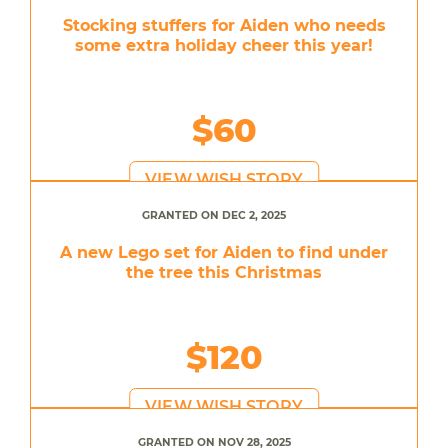
Stocking stuffers for Aiden who needs
some extra holiday cheer this year!
$60
VIEW WISH STORY
GRANTED ON DEC 2, 2025
A new Lego set for Aiden to find under
the tree this Christmas
$120
VIEW WISH STORY
GRANTED ON NOV 28, 2025