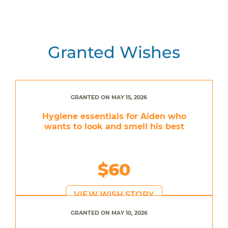
Granted Wishes
GRANTED ON MAY 15, 2026
Hygiene essentials for Aiden who
wants to look and smell his best
$60
VIEW WISH STORY
GRANTED ON MAY 10, 2026