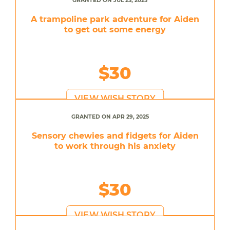
GRANTED ON JUL 23, 2025
A trampoline park adventure for Aiden
to get out some energy
$30
VIEW WISH STORY
GRANTED ON APR 29, 2025
Sensory chewies and fidgets for Aiden
to work through his anxiety
$30
VIEW WISH STORY