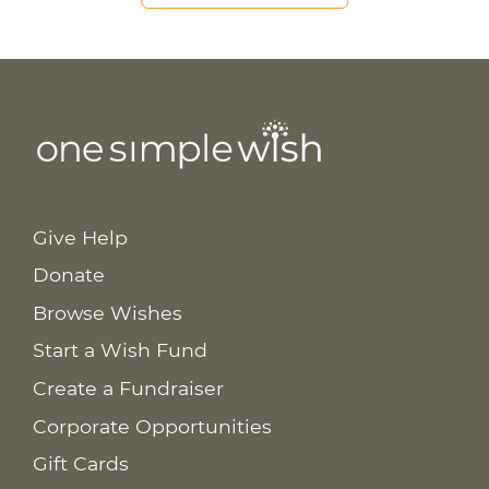
Give Help
Donate
Browse Wishes
Start a Wish Fund
Create a Fundraiser
Corporate Opportunities
Gift Cards