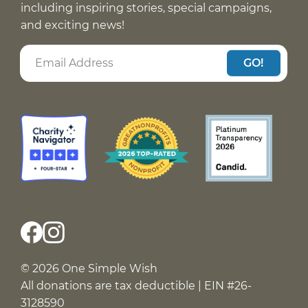
including inspiring stories, special campaigns,
and exciting news!
GO!
© 2026 One Simple Wish
All donations are tax deductible | EIN #26-
3128590