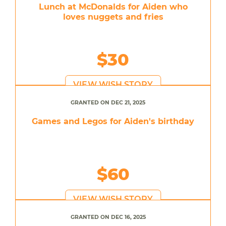
Lunch at McDonalds for Aiden who
loves nuggets and fries
$30
VIEW WISH STORY
GRANTED ON DEC 21, 2025
Games and Legos for Aiden's birthday
$60
VIEW WISH STORY
GRANTED ON DEC 16, 2025