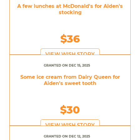
A few lunches at McDonald's for Aiden's
stocking
$36
VIEW WISH STORY
GRANTED ON DEC 15, 2025
Some ice cream from Dairy Queen for
Aiden's sweet tooth
$30
VIEW WISH STORY
GRANTED ON DEC 12, 2025