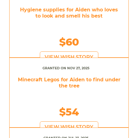
Hygiene supplies for Aiden who loves
to look and smell his best
$60
VIEW WISH STORY
GRANTED ON NOV 27, 2025
Minecraft Legos for Aiden to find under
the tree
$54
VIEW WISH STORY