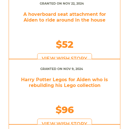
GRANTED ON NOV 22, 2024
A hoverboard seat attachment for
Aiden to ride around in the house
$52
VIEW WISH STORY
GRANTED ON NOV 9, 2024
Harry Potter Legos for Aiden who is
rebuilding his Lego collection
$96
VIEW WISH STORY