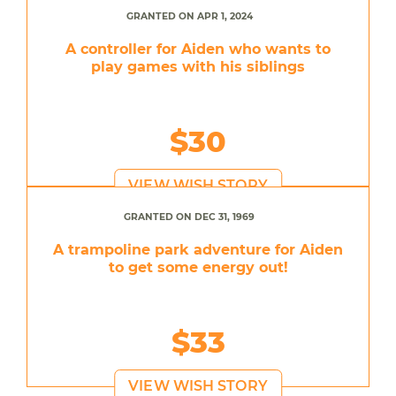
GRANTED ON APR 1, 2024
A controller for Aiden who wants to
play games with his siblings
$30
VIEW WISH STORY
GRANTED ON DEC 31, 1969
A trampoline park adventure for Aiden
to get some energy out!
$33
VIEW WISH STORY