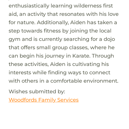
enthusiastically learning wilderness first
aid, an activity that resonates with his love
for nature. Additionally, Aiden has taken a
step towards fitness by joining the local
gym and is currently searching for a dojo
that offers small group classes, where he
can begin his journey in Karate. Through
these activities, Aiden is cultivating his
interests while finding ways to connect
with others in a comfortable environment.
Wishes submitted by:
Woodfords Family Services