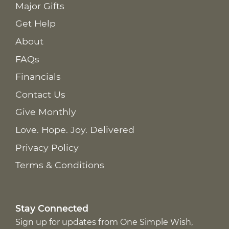
Major Gifts
Get Help
About
FAQs
Financials
Contact Us
Give Monthly
Love. Hope. Joy. Delivered
Privacy Policy
Terms & Conditions
Stay Connected
Sign up for updates from One Simple Wish,