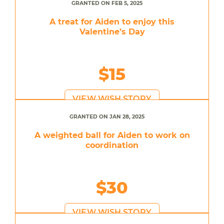
GRANTED ON FEB 5, 2025
A treat for Aiden to enjoy this
Valentine’s Day
$15
VIEW WISH STORY
GRANTED ON JAN 28, 2025
A weighted ball for Aiden to work on
coordination
$30
VIEW WISH STORY