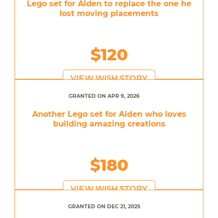
Lego set for Aiden to replace the one he
lost moving placements
$120
VIEW WISH STORY
GRANTED ON APR 9, 2026
Another Lego set for Aiden who loves
building amazing creations
$180
VIEW WISH STORY
GRANTED ON DEC 21, 2025