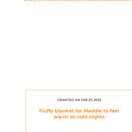
GRANTED ON FEB 27, 2025
Fluffy blanket for Maddie to feel
warm on cold nights