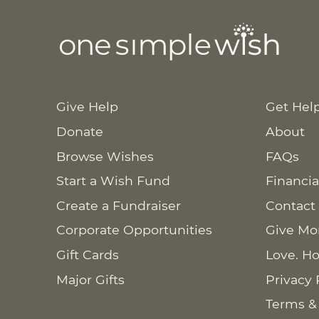
Give Help
Get Hel
Donate
About
Browse Wishes
FAQs
Start a Wish Fund
Financia
Create a Fundraiser
Contact
Corporate Opportunities
Give Mo
Gift Cards
Love. Ho
Major Gifts
Privacy 
Terms &