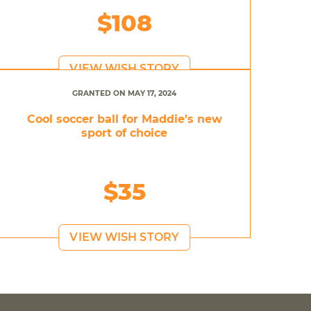
$108
VIEW WISH STORY
GRANTED ON MAY 17, 2024
Cool soccer ball for Maddie's new
sport of choice
$35
VIEW WISH STORY