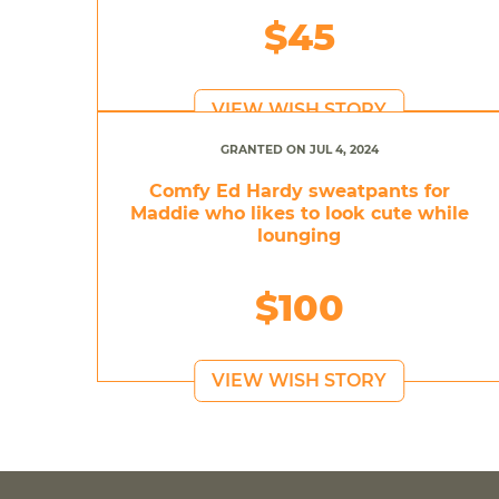
$45
VIEW WISH STORY
GRANTED ON JUL 4, 2024
Comfy Ed Hardy sweatpants for
Maddie who likes to look cute while
lounging
$100
VIEW WISH STORY