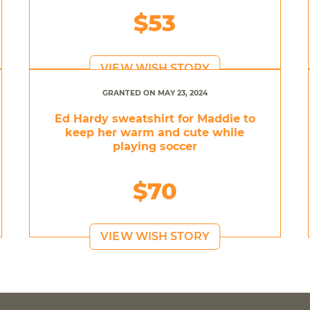
$53
VIEW WISH STORY
GRANTED ON MAY 23, 2024
Ed Hardy sweatshirt for Maddie to
keep her warm and cute while
playing soccer
$70
VIEW WISH STORY