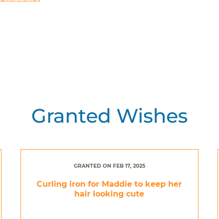
Granted Wishes
GRANTED ON FEB 17, 2025
Curling iron for Maddie to keep her
hair looking cute