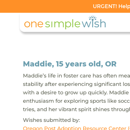
URGENT! Help 
Maddie, 15 years old, OR
Maddie’s life in foster care has often me
stability after experiencing significant 
with a desire to grow up quickly. Maddie 
enthusiasm for exploring sports like socce
tries, and her vibrant spirit shines throu
Wishes submitted by:
Oregon Post Adoption Resource Center