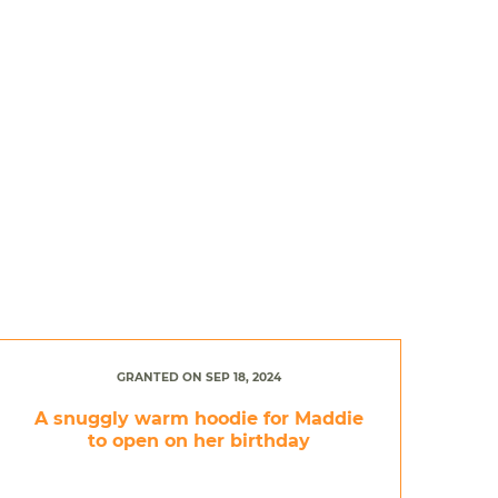
GRANTED ON SEP 18, 2024
A snuggly warm hoodie for Maddie
to open on her birthday