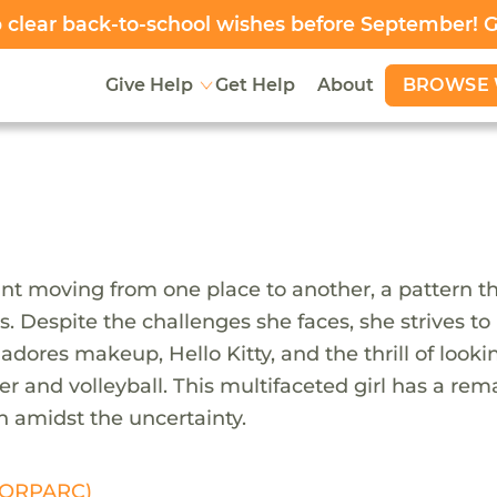
clear back-to-school wishes before September! 
BROWSE 
Give Help
Get Help
About
ant moving from one place to another, a pattern tha
loss. Despite the challenges she faces, she strives
adores makeup, Hello Kitty, and the thrill of looki
r and volleyball. This multifaceted girl has a rema
gh amidst the uncertainty.
 (ORPARC)