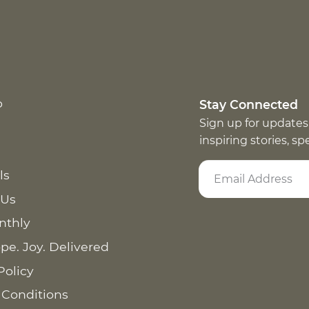
p
Stay Connected
Sign up for updates
inspiring stories, s
ls
 Us
nthly
pe. Joy. Delivered
Policy
 Conditions