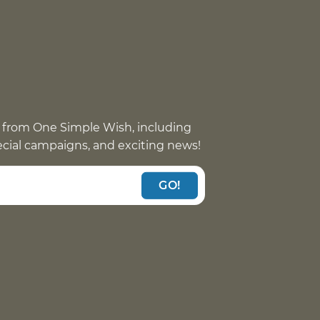
 from One Simple Wish, including
pecial campaigns, and exciting news!
GO!