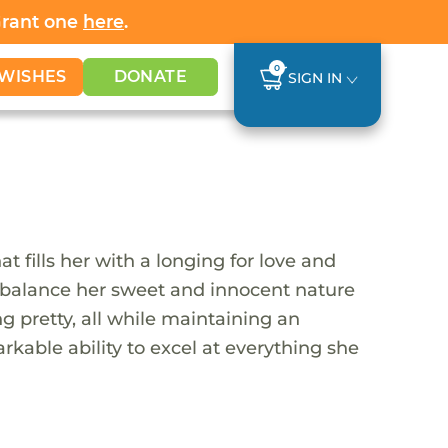
Grant one
here
.
0
WISHES
DONATE
SIGN IN
t fills her with a longing for love and
 to balance her sweet and innocent nature
ng pretty, all while maintaining an
rkable ability to excel at everything she