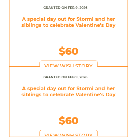
GRANTED ON FEB 9, 2026
A special day out for Stormi and her
siblings to celebrate Valentine's Day
$60
VIEW WISH STORY
GRANTED ON FEB 9, 2026
A special day out for Stormi and her
siblings to celebrate Valentine's Day
$60
VIEW WISH STORY