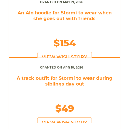
GRANTED ON MAY 21, 2026
An Alo hoodie for Stormi to wear when
she goes out with friends
$154
VIEW WISH STORY
GRANTED ON APR 10, 2026
A track outfit for Stormi to wear during
siblings day out
$49
VIEW WISH STORY