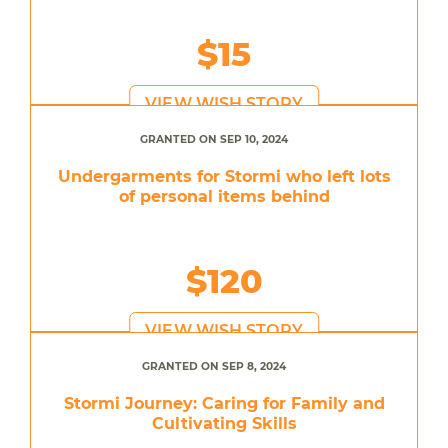
$15
VIEW WISH STORY
GRANTED ON SEP 10, 2024
Undergarments for Stormi who left lots
of personal items behind
$120
VIEW WISH STORY
GRANTED ON SEP 8, 2024
Stormi Journey: Caring for Family and
Cultivating Skills