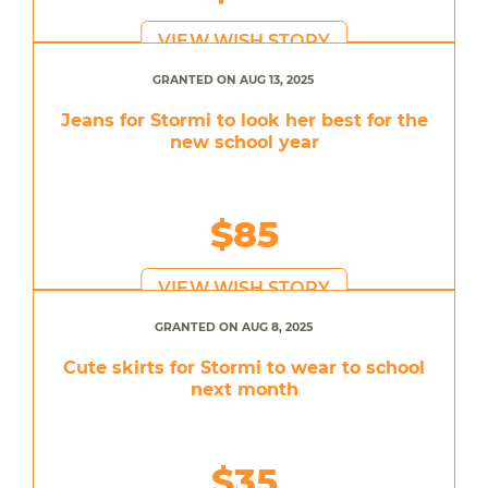
VIEW WISH STORY
GRANTED ON AUG 13, 2025
Jeans for Stormi to look her best for the
new school year
$85
VIEW WISH STORY
GRANTED ON AUG 8, 2025
Cute skirts for Stormi to wear to school
next month
$35