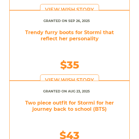
VIEW WISH STORY
GRANTED ON SEP 26, 2025
Trendy furry boots for Stormi that
reflect her personality
$35
VIEW WISH STORY
GRANTED ON AUG 23, 2025
Two piece outfit for Stormi for her
journey back to school (BTS)
$43