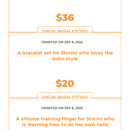
$36
VIEW WISH STORY
GRANTED ON SEP 8, 2024
A bracelet set for Stormi who loves the
boho style
$20
VIEW WISH STORY
GRANTED ON SEP 6, 2024
A silicone training finger for Stormi who
is learning how to do her own nails