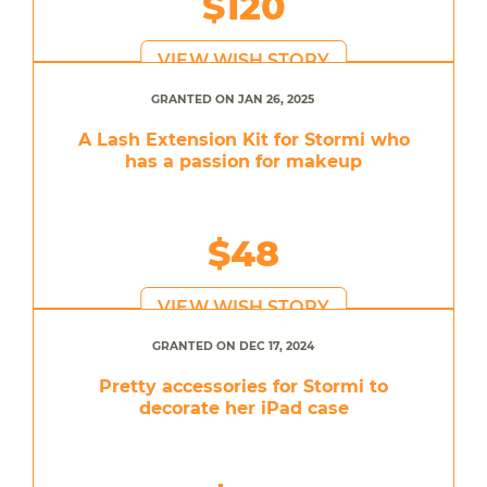
$120
VIEW WISH STORY
GRANTED ON JAN 26, 2025
A Lash Extension Kit for Stormi who
has a passion for makeup
$48
VIEW WISH STORY
GRANTED ON DEC 17, 2024
Pretty accessories for Stormi to
decorate her iPad case