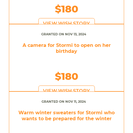
$180
VIEW WISH STORY
GRANTED ON NOV 13, 2024
A camera for Stormi to open on her
birthday
$180
VIEW WISH STORY
GRANTED ON NOV 11, 2024
Warm winter sweaters for Stormi who
wants to be prepared for the winter