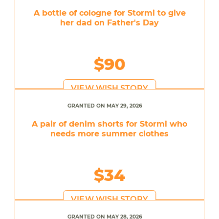
A bottle of cologne for Stormi to give
her dad on Father's Day
$90
VIEW WISH STORY
GRANTED ON MAY 29, 2026
A pair of denim shorts for Stormi who
needs more summer clothes
$34
VIEW WISH STORY
GRANTED ON MAY 28, 2026