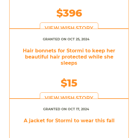
$396
VIEW WISH STORY
GRANTED ON OCT 25, 2024
Hair bonnets for Stormi to keep her
beautiful hair protected while she
sleeps
$15
VIEW WISH STORY
GRANTED ON OCT 17, 2024
A jacket for Stormi to wear this fall