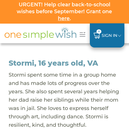
URGENT! Help clear back-to-school
wishes before September! Grant one
here
.
0
SIGN IN
Stormi, 16 years old, VA
Stormi spent some time in a group home
and has made lots of progress over the
years. She also spent several years helping
her dad raise her siblings while their mom
was in jail. She loves to express herself
through art, including dance. Stormi is
resilient, kind, and thoughtful.