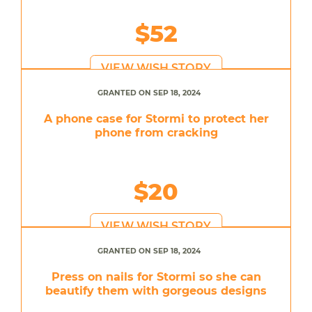
$52
VIEW WISH STORY
GRANTED ON SEP 18, 2024
A phone case for Stormi to protect her
phone from cracking
$20
VIEW WISH STORY
GRANTED ON SEP 18, 2024
Press on nails for Stormi so she can
beautify them with gorgeous designs