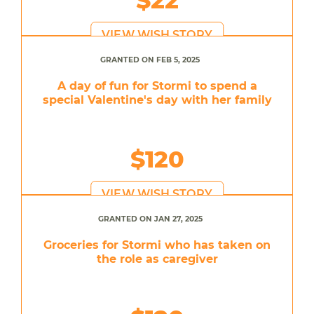
VIEW WISH STORY
GRANTED ON FEB 5, 2025
A day of fun for Stormi to spend a
special Valentine's day with her family
$120
VIEW WISH STORY
GRANTED ON JAN 27, 2025
Groceries for Stormi who has taken on
the role as caregiver