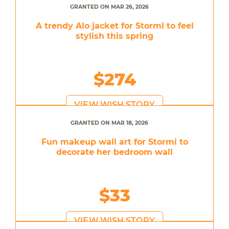
GRANTED ON MAR 26, 2026
A trendy Alo jacket for Stormi to feel
stylish this spring
$274
VIEW WISH STORY
GRANTED ON MAR 18, 2026
Fun makeup wall art for Stormi to
decorate her bedroom wall
$33
VIEW WISH STORY