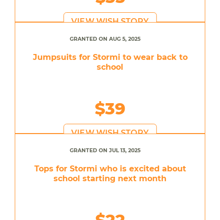
VIEW WISH STORY
GRANTED ON AUG 5, 2025
Jumpsuits for Stormi to wear back to
school
$39
VIEW WISH STORY
GRANTED ON JUL 13, 2025
Tops for Stormi who is excited about
school starting next month
$22