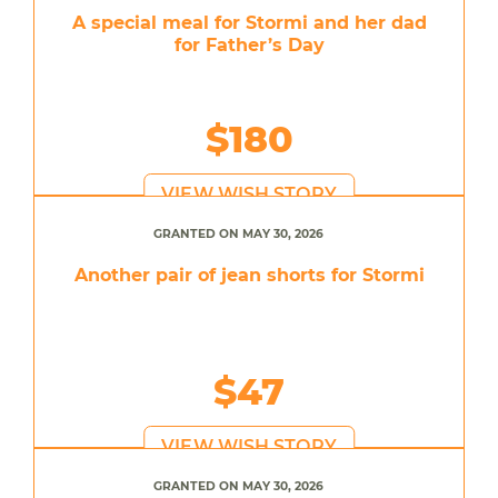
A special meal for Stormi and her dad
for Father’s Day
$180
VIEW WISH STORY
GRANTED ON MAY 30, 2026
Another pair of jean shorts for Stormi
$47
VIEW WISH STORY
GRANTED ON MAY 30, 2026