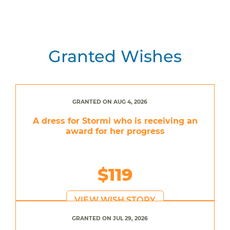
Granted Wishes
GRANTED ON AUG 4, 2026
A dress for Stormi who is receiving an
award for her progress
$119
VIEW WISH STORY
GRANTED ON JUL 29, 2026