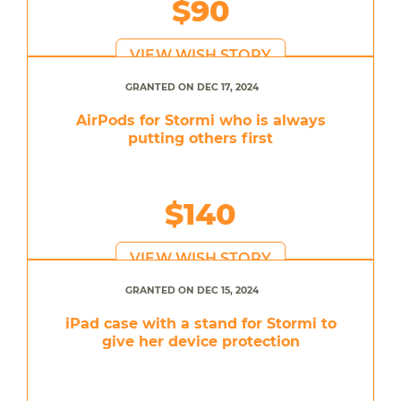
$90
VIEW WISH STORY
GRANTED ON DEC 17, 2024
AirPods for Stormi who is always
putting others first
$140
VIEW WISH STORY
GRANTED ON DEC 15, 2024
iPad case with a stand for Stormi to
give her device protection