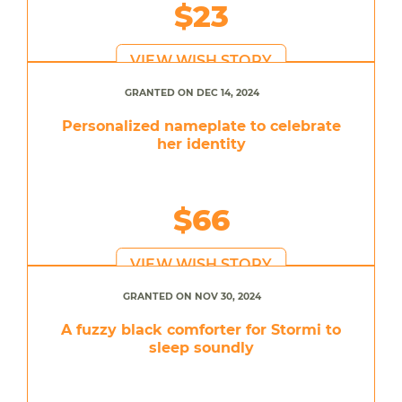
$23
VIEW WISH STORY
GRANTED ON DEC 14, 2024
Personalized nameplate to celebrate
her identity
$66
VIEW WISH STORY
GRANTED ON NOV 30, 2024
A fuzzy black comforter for Stormi to
sleep soundly