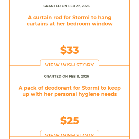
GRANTED ON FEB 27, 2026
A curtain rod for Stormi to hang
curtains at her bedroom window
$33
VIEW WISH STORY
GRANTED ON FEB 11, 2026
A pack of deodorant for Stormi to keep
up with her personal hygiene needs
$25
VIEW WISH STORY