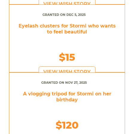
VIEW WISH STORY
GRANTED ON DEC 5, 2025
Eyelash clusters for Stormi who wants
to feel beautiful
$15
VIEW WISH STORY
GRANTED ON NOV 27, 2025
A vlogging tripod for Stormi on her
birthday
$120