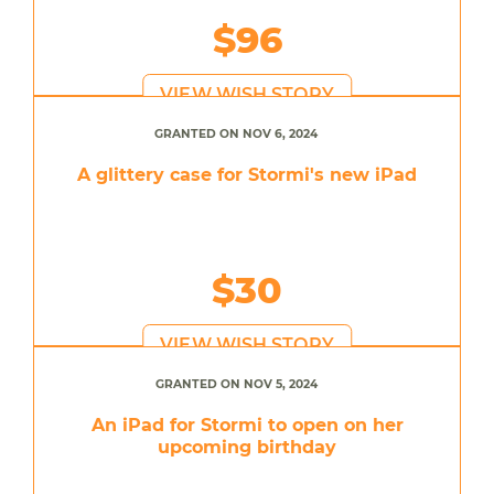
$96
VIEW WISH STORY
GRANTED ON NOV 6, 2024
A glittery case for Stormi's new iPad
$30
VIEW WISH STORY
GRANTED ON NOV 5, 2024
An iPad for Stormi to open on her
upcoming birthday