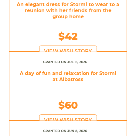
An elegant dress for Stormi to wear to a
reunion with her friends from the
group home
$42
VIEW WISH STORY
GRANTED ON JUL 15, 2026
A day of fun and relaxation for Stormi
at Albatross
$60
VIEW WISH STORY
GRANTED ON JUN 8, 2026