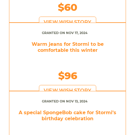
$60
VIEW WISH STORY
GRANTED ON NOV 17, 2024
Warm jeans for Stormi to be
comfortable this winter
$96
VIEW WISH STORY
GRANTED ON NOV 13, 2024
A special SpongeBob cake for Stormi’s
birthday celebration