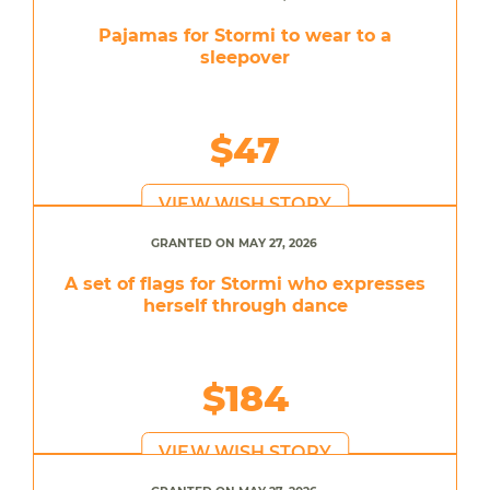
Pajamas for Stormi to wear to a
sleepover
$47
VIEW WISH STORY
GRANTED ON MAY 27, 2026
A set of flags for Stormi who expresses
herself through dance
$184
VIEW WISH STORY