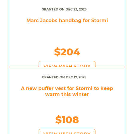
GRANTED ON DEC 23, 2025
Marc Jacobs handbag for Stormi
$204
VIEW WISH STORY
GRANTED ON DEC 17, 2025
A new puffer vest for Stormi to keep
warm this winter
$108