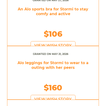
GRANTED ON MAY 27, 2026
An Alo sports bra for Stormi to stay
comfy and active
$106
VIEW WISH STORY
GRANTED ON MAY 21, 2026
Alo leggings for Stormi to wear to a
outing with her peers
$160
VIEW WISH STORY