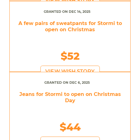
VIEW WISH STORY
GRANTED ON DEC 14, 2025
A few pairs of sweatpants for Stormi to
open on Christmas
$52
VIEW WISH STORY
GRANTED ON DEC 6, 2025
Jeans for Stormi to open on Christmas
Day
$44