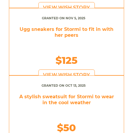
VIEW WISH STORY
GRANTED ON NOV 5, 2025
Ugg sneakers for Stormi to fit in with
her peers
$125
VIEW WISH STORY
GRANTED ON OCT 13, 2025
A stylish sweatsuit for Stormi to wear
in the cool weather
$50