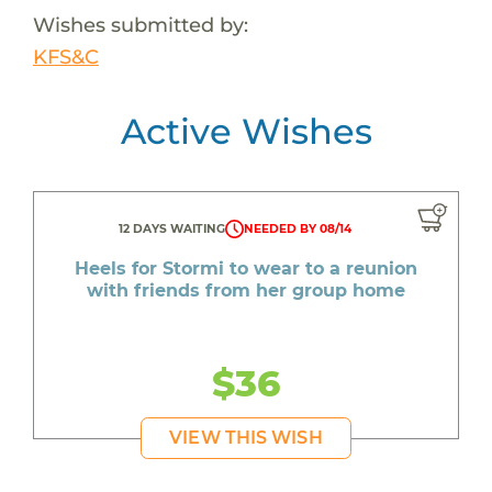
Wishes submitted by:
KFS&C
Active Wishes
12 DAYS WAITING
NEEDED BY 08/14
Heels for Stormi to wear to a reunion
with friends from her group home
$36
VIEW THIS WISH