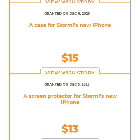
VIEW WISH STORY
GRANTED ON DEC 6, 2025
A case for Stormi’s new iPhone
$15
VIEW WISH STORY
GRANTED ON DEC 5, 2025
A screen protector for Stormi’s new
iPhone
$13