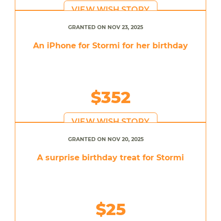
VIEW WISH STORY
GRANTED ON NOV 23, 2025
An iPhone for Stormi for her birthday
$352
VIEW WISH STORY
GRANTED ON NOV 20, 2025
A surprise birthday treat for Stormi
$25