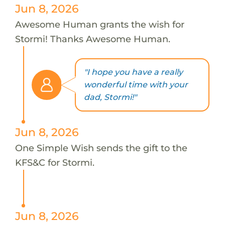
Jun 8, 2026
Awesome Human grants the wish for
Stormi! Thanks Awesome Human.
"I hope you have a really
wonderful time with your
dad, Stormi!"
Jun 8, 2026
One Simple Wish sends the gift to the
KFS&C for Stormi.
Jun 8, 2026