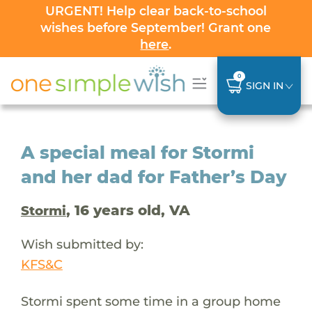
URGENT! Help clear back-to-school
wishes before September! Grant one
here
.
0
SIGN IN
A special meal for Stormi
and her dad for Father’s Day
, 16 years old, VA
Stormi
Wish submitted by:
KFS&C
Stormi spent some time in a group home