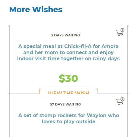
More Wishes
2 DAYS WAITING
A special meal at Chick-fil-A for Amora
and her mom to connect and enjoy
indoor visit time together on rainy days
$30
VIEW THE WISH
57 DAYS WAITING
A set of stomp rockets for Waylon who
loves to play outside