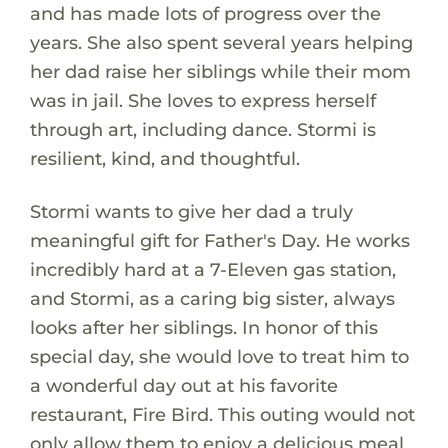
and has made lots of progress over the
years. She also spent several years helping
her dad raise her siblings while their mom
was in jail. She loves to express herself
through art, including dance. Stormi is
resilient, kind, and thoughtful.
Stormi wants to give her dad a truly
meaningful gift for Father's Day. He works
incredibly hard at a 7-Eleven gas station,
and Stormi, as a caring big sister, always
looks after her siblings. In honor of this
special day, she would love to treat him to
a wonderful day out at his favorite
restaurant, Fire Bird. This outing would not
only allow them to enjoy a delicious meal