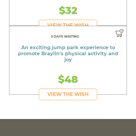
$32
VIEW THE WISH
5 DAYS WAITING
An exciting jump park experience to
promote Braylin's physical activity and
joy
$48
VIEW THE WISH