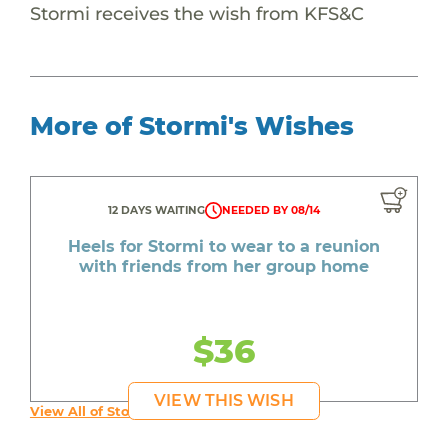
Stormi receives the wish from KFS&C
More of Stormi's Wishes
12 DAYS WAITING
NEEDED BY 08/14
Heels for Stormi to wear to a reunion
with friends from her group home
$36
VIEW THIS WISH
View All of Stormi's Wishes