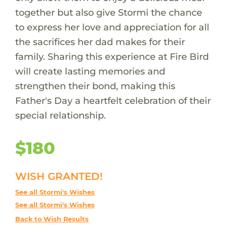
together but also give Stormi the chance
to express her love and appreciation for all
the sacrifices her dad makes for their
family. Sharing this experience at Fire Bird
will create lasting memories and
strengthen their bond, making this
Father's Day a heartfelt celebration of their
special relationship.
$180
WISH GRANTED!
See all Stormi's Wishes
See all Stormi's Wishes
Back to Wish Results