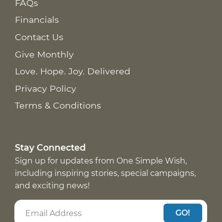
FAQs
Financials
Contact Us
Give Monthly
Love. Hope. Joy. Delivered
Privacy Policy
Terms & Conditions
Stay Connected
Sign up for updates from One Simple Wish,
including inspiring stories, special campaigns,
and exciting news!
GO!