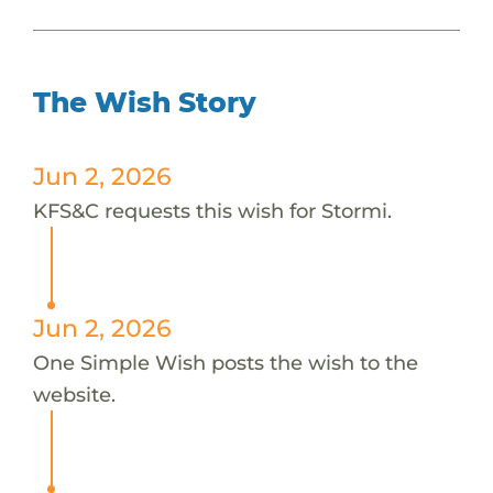
The Wish Story
Jun 2, 2026
KFS&C requests this wish for Stormi.
Jun 2, 2026
One Simple Wish posts the wish to the
website.