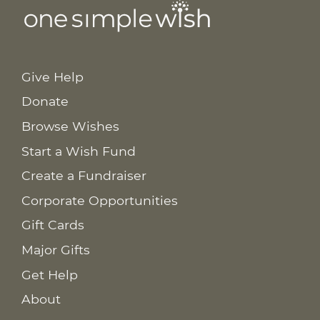
Give Help
Donate
Browse Wishes
Start a Wish Fund
Create a Fundraiser
Corporate Opportunities
Gift Cards
Major Gifts
Get Help
About