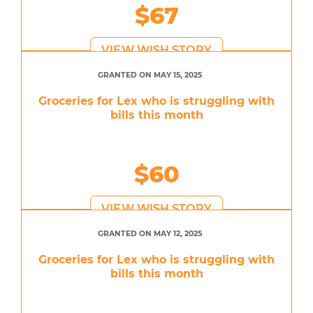
$67
VIEW WISH STORY
GRANTED ON MAY 15, 2025
Groceries for Lex who is struggling with
bills this month
$60
VIEW WISH STORY
GRANTED ON MAY 12, 2025
Groceries for Lex who is struggling with
bills this month