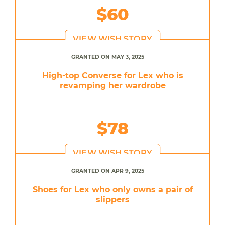
$60
VIEW WISH STORY
GRANTED ON MAY 3, 2025
High-top Converse for Lex who is
revamping her wardrobe
$78
VIEW WISH STORY
GRANTED ON APR 9, 2025
Shoes for Lex who only owns a pair of
slippers