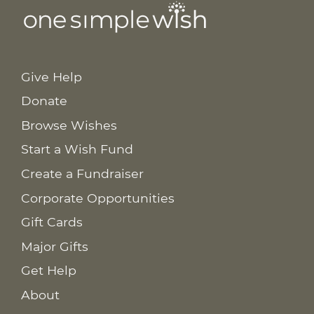
Give Help
Donate
Browse Wishes
Start a Wish Fund
Create a Fundraiser
Corporate Opportunities
Gift Cards
Major Gifts
Get Help
About