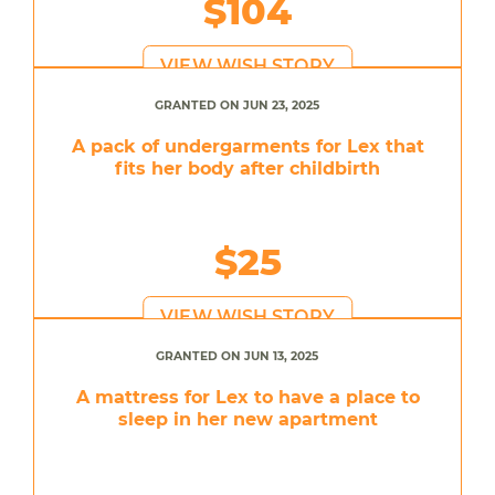
$104
VIEW WISH STORY
GRANTED ON JUN 23, 2025
A pack of undergarments for Lex that
fits her body after childbirth
$25
VIEW WISH STORY
GRANTED ON JUN 13, 2025
A mattress for Lex to have a place to
sleep in her new apartment