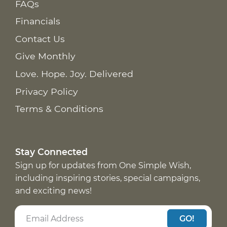
FAQs
Financials
Contact Us
Give Monthly
Love. Hope. Joy. Delivered
Privacy Policy
Terms & Conditions
Stay Connected
Sign up for updates from One Simple Wish,
including inspiring stories, special campaigns,
and exciting news!
GO!