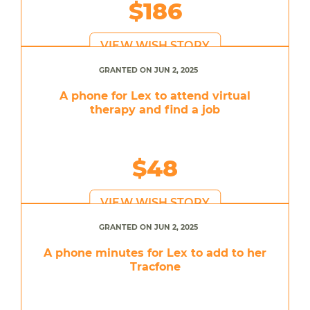
$186
VIEW WISH STORY
GRANTED ON JUN 2, 2025
A phone for Lex to attend virtual
therapy and find a job
$48
VIEW WISH STORY
GRANTED ON JUN 2, 2025
A phone minutes for Lex to add to her
Tracfone