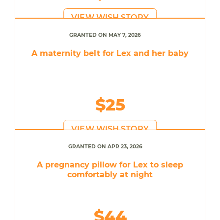
VIEW WISH STORY
GRANTED ON MAY 7, 2026
A maternity belt for Lex and her baby
$25
VIEW WISH STORY
GRANTED ON APR 23, 2026
A pregnancy pillow for Lex to sleep
comfortably at night
$44