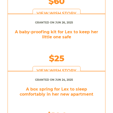
$60
VIEW WISH STORY
GRANTED ON JUN 26, 2025
A baby-proofing kit for Lex to keep her
little one safe
$25
VIEW WISH STORY
GRANTED ON JUN 24, 2025
A box spring for Lex to sleep
comfortably in her new apartment