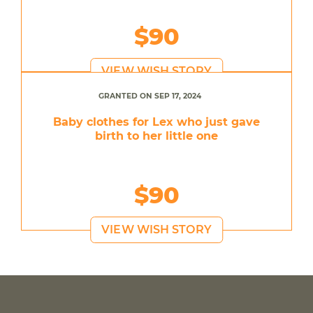
$90
VIEW WISH STORY
GRANTED ON SEP 17, 2024
Baby clothes for Lex who just gave
birth to her little one
$90
VIEW WISH STORY