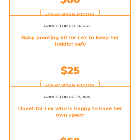
VIEW WISH STORY
GRANTED ON DEC 14, 2025
Baby proofing kit for Lex to keep her
toddler safe
$25
VIEW WISH STORY
GRANTED ON OCT 13, 2025
Duvet for Lex who is happy to have her
own space