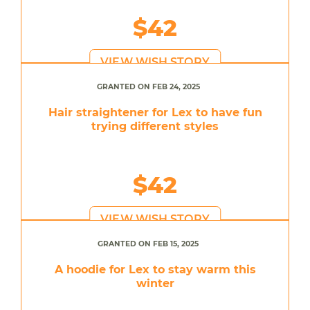
$42
VIEW WISH STORY
GRANTED ON FEB 24, 2025
Hair straightener for Lex to have fun
trying different styles
$42
VIEW WISH STORY
GRANTED ON FEB 15, 2025
A hoodie for Lex to stay warm this
winter