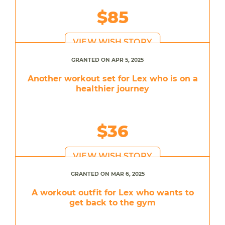
$85
VIEW WISH STORY
GRANTED ON APR 5, 2025
Another workout set for Lex who is on a
healthier journey
$36
VIEW WISH STORY
GRANTED ON MAR 6, 2025
A workout outfit for Lex who wants to
get back to the gym