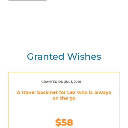
Granted Wishes
GRANTED ON JUL 1, 2026
A travel bassinet for Lex who is always
on the go
$58