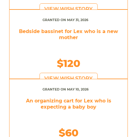
VIEW WISH STORY
GRANTED ON MAY 31, 2026
Bedside bassinet for Lex who is a new
mother
$120
VIEW WISH STORY
GRANTED ON MAY 10, 2026
An organizing cart for Lex who is
expecting a baby boy
$60