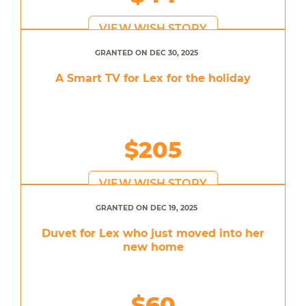
VIEW WISH STORY
GRANTED ON DEC 30, 2025
A Smart TV for Lex for the holiday
$205
VIEW WISH STORY
GRANTED ON DEC 19, 2025
Duvet for Lex who just moved into her
new home
$60