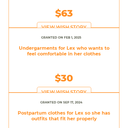
$63
VIEW WISH STORY
GRANTED ON FEB 1, 2025
Undergarments for Lex who wants to
feel comfortable in her clothes
$30
VIEW WISH STORY
GRANTED ON SEP 17, 2024
Postpartum clothes for Lex so she has
outfits that fit her properly