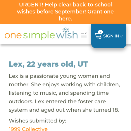
URGENT! Help clear back-to-school
wishes before September! Grant one
here
.
0
SIGN IN
Lex, 22 years old, UT
Lex is a passionate young woman and
mother. She enjoys working with children,
listening to music, and spending time
outdoors. Lex entered the foster care
system and aged out when she turned 18.
Wishes submitted by:
1999 Collective