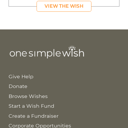
VIEW THE WISH
Give Help
Donate
Browse Wishes
Start a Wish Fund
Create a Fundraiser
Corporate Opportunities