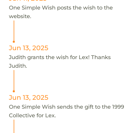
One Simple Wish posts the wish to the
website.
Jun 13, 2025
Judith grants the wish for Lex! Thanks
Judith.
Jun 13, 2025
One Simple Wish sends the gift to the 1999
Collective for Lex.