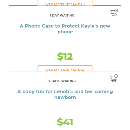
VIEW THE WISH
1 DAY WAITING
A Phone Case to Protect Kayla's new
phone
$12
VIEW THE WISH
7 DAYS WAITING
A baby tub for Lenotra and her coming
newborn
$41