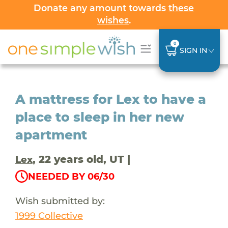
Donate any amount towards
these
wishes
.
0
SIGN IN
A mattress for Lex to have a
place to sleep in her new
apartment
, 22 years old, UT |
Lex
NEEDED BY 06/30
Wish submitted by:
1999 Collective