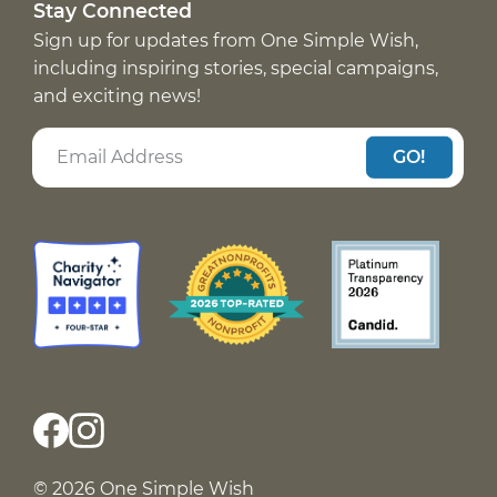
Stay Connected
Sign up for updates from One Simple Wish,
including inspiring stories, special campaigns,
and exciting news!
GO!
© 2026 One Simple Wish