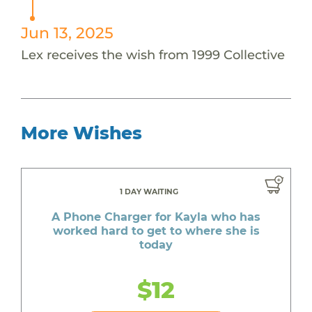
Jun 13, 2025
Lex receives the wish from 1999 Collective
More Wishes
1 DAY WAITING
A Phone Charger for Kayla who has
worked hard to get to where she is
today
$12