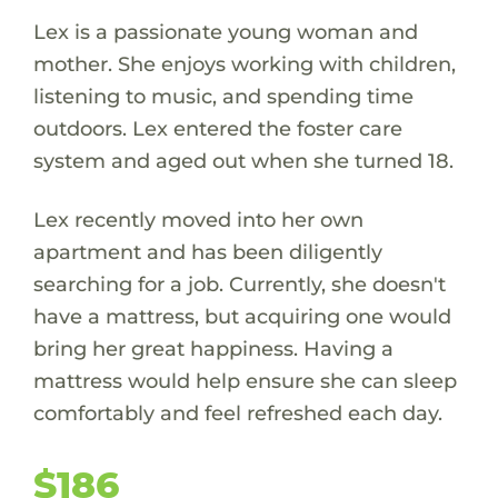
Lex is a passionate young woman and
mother. She enjoys working with children,
listening to music, and spending time
outdoors. Lex entered the foster care
system and aged out when she turned 18.
Lex recently moved into her own
apartment and has been diligently
searching for a job. Currently, she doesn't
have a mattress, but acquiring one would
bring her great happiness. Having a
mattress would help ensure she can sleep
comfortably and feel refreshed each day.
$186