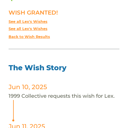
WISH GRANTED!
See all Lex's Wishes
See all Lex's Wishes
Back to Wish Results
The Wish Story
Jun 10, 2025
1999 Collective requests this wish for Lex.
Jun 11, 2025