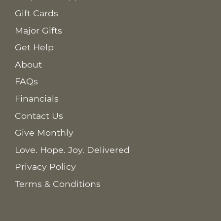
Gift Cards
Major Gifts
Get Help
About
FAQs
Financials
Contact Us
Give Monthly
Love. Hope. Joy. Delivered
Privacy Policy
Terms & Conditions