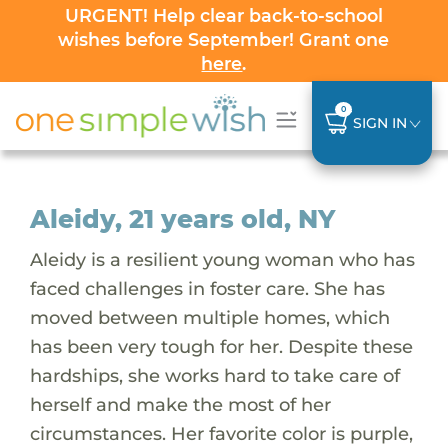
URGENT! Help clear back-to-school
wishes before September! Grant one
here
.
0
SIGN IN
Aleidy, 21 years old, NY
Aleidy is a resilient young woman who has
faced challenges in foster care. She has
moved between multiple homes, which
has been very tough for her. Despite these
hardships, she works hard to take care of
herself and make the most of her
circumstances. Her favorite color is purple,