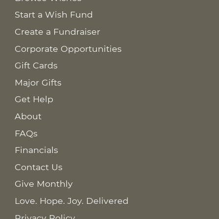
Start a Wish Fund
Create a Fundraiser
Corporate Opportunities
Gift Cards
Major Gifts
Get Help
About
FAQs
Financials
Contact Us
Give Monthly
Love. Hope. Joy. Delivered
Privacy Policy