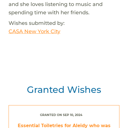
and she loves listening to music and
spending time with her friends.
Wishes submitted by:
CASA New York City
Granted Wishes
GRANTED ON SEP 10, 2024
Essential Toiletries for Aleidy who was