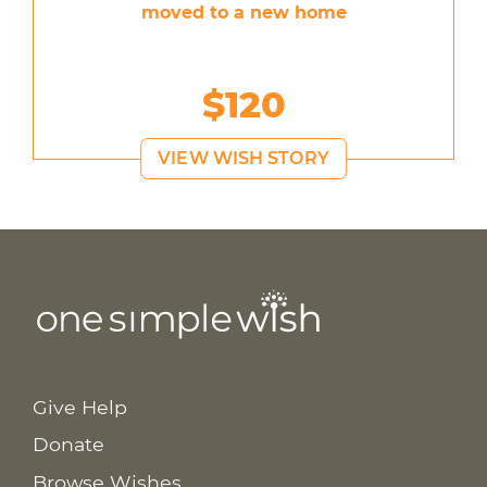
moved to a new home
$120
VIEW WISH STORY
Give Help
Donate
Browse Wishes