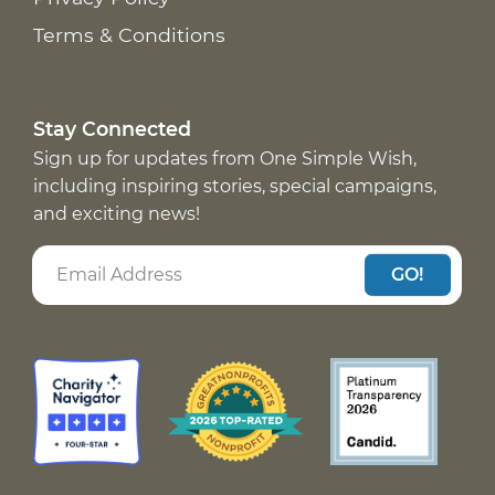
Terms & Conditions
Stay Connected
Sign up for updates from One Simple Wish,
including inspiring stories, special campaigns,
and exciting news!
GO!