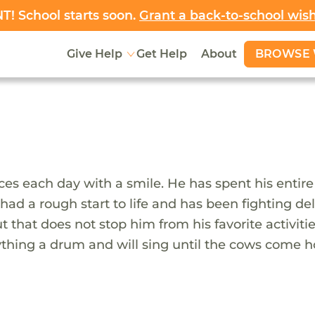
! School starts soon.
Grant a back-to-school wis
BROWSE 
Give Help
Get Help
About
es each day with a smile. He has spent his entire l
ah had a rough start to life and has been fighting 
ut that does not stop him from his favorite activi
nything a drum and will sing until the cows come h