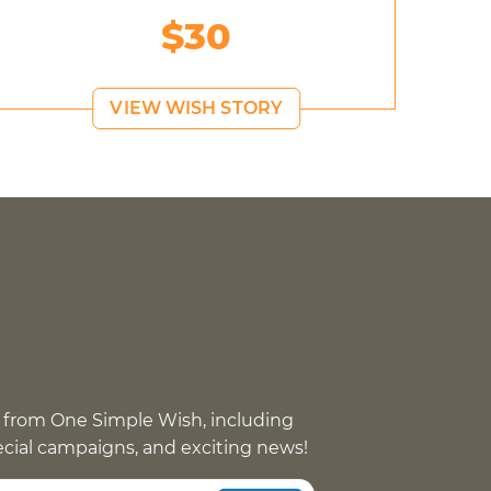
$30
VIEW WISH STORY
 from One Simple Wish, including
pecial campaigns, and exciting news!