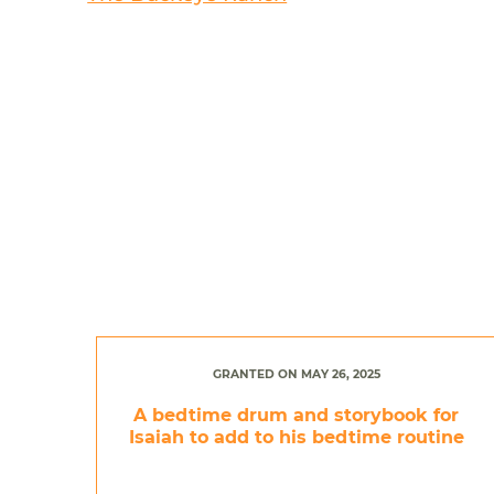
GRANTED ON MAY 26, 2025
A bedtime drum and storybook for
Isaiah to add to his bedtime routine