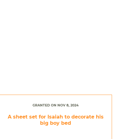
GRANTED ON NOV 8, 2024
A sheet set for Isaiah to decorate his
big boy bed