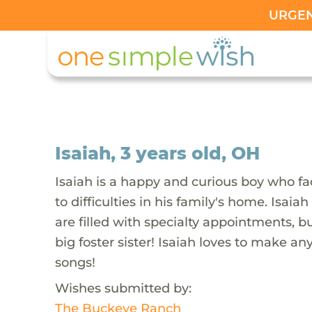
URGENT
Isaiah, 3 years old, OH
Isaiah is a happy and curious boy who fac
to difficulties in his family's home. Isai
are filled with specialty appointments, b
big foster sister! Isaiah loves to make a
songs!
Wishes submitted by:
The Buckeye Ranch