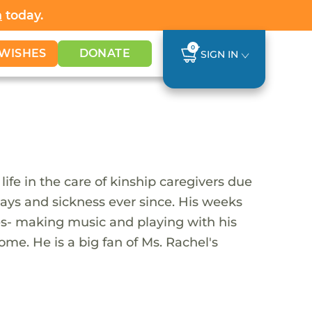
h
today.
0
WISHES
DONATE
SIGN IN
ife in the care of kinship caregivers due
delays and sickness ever since. His weeks
ties- making music and playing with his
ome. He is a big fan of Ms. Rachel's