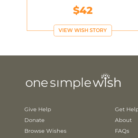
$42
VIEW WISH STORY
Give Help
Get Hel
Donate
About
Browse Wishes
FAQs