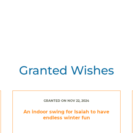
Granted Wishes
GRANTED ON NOV 22, 2024
An indoor swing for Isaiah to have
endless winter fun