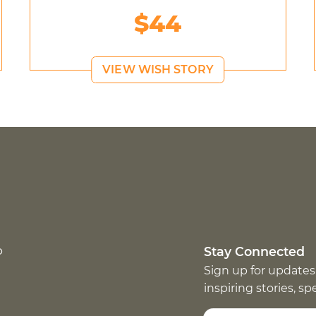
$44
VIEW WISH STORY
p
Stay Connected
Sign up for updates
inspiring stories, s