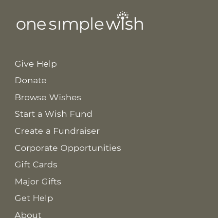
Give Help
Donate
Browse Wishes
Start a Wish Fund
Create a Fundraiser
Corporate Opportunities
Gift Cards
Major Gifts
Get Help
About