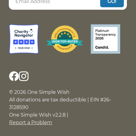
GO!
© 2026 One Simple Wish
All donations are tax deductible | EIN #26-
3128590
One Simple Wish v2.2.8 |
Report a Problem