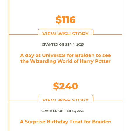
$116
VIEW WISH STORY
GRANTED ON SEP 4, 2025
A day at Universal for Braiden to see
the Wizarding World of Harry Potter
$240
VIEW WISH STORY
GRANTED ON FEB 14, 2025
A Surprise Birthday Treat for Braiden