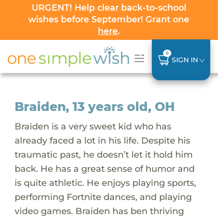
URGENT! Help clear back-to-school
wishes before September! Grant one
here
.
0
SIGN IN
Braiden, 13 years old, OH
Braiden is a very sweet kid who has
already faced a lot in his life. Despite his
traumatic past, he doesn’t let it hold him
back. He has a great sense of humor and
is quite athletic. He enjoys playing sports,
performing Fortnite dances, and playing
video games. Braiden has ben thriving