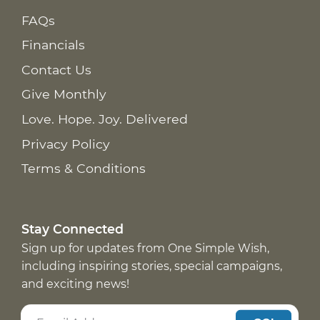
FAQs
Financials
Contact Us
Give Monthly
Love. Hope. Joy. Delivered
Privacy Policy
Terms & Conditions
Stay Connected
Sign up for updates from One Simple Wish,
including inspiring stories, special campaigns,
and exciting news!