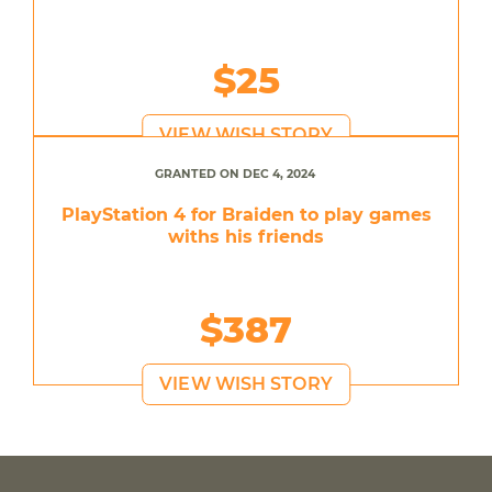
$25
VIEW WISH STORY
GRANTED ON DEC 4, 2024
PlayStation 4 for Braiden to play games
withs his friends
$387
VIEW WISH STORY