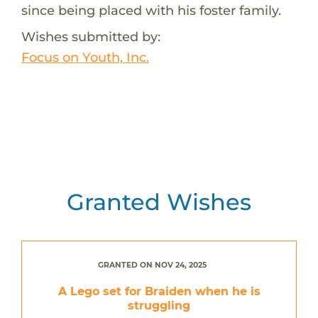
since being placed with his foster family.
Wishes submitted by:
Focus on Youth, Inc.
Granted Wishes
GRANTED ON NOV 24, 2025
A Lego set for Braiden when he is
struggling