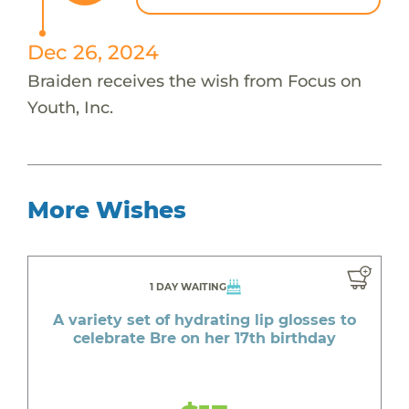
Dec 26, 2024
Braiden receives the wish from Focus on
Youth, Inc.
More Wishes
1 DAY WAITING
A variety set of hydrating lip glosses to
celebrate Bre on her 17th birthday