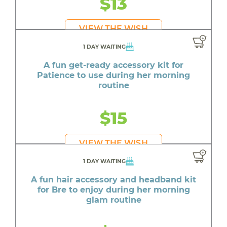
$13
VIEW THE WISH
1 DAY WAITING
A fun get-ready accessory kit for
Patience to use during her morning
routine
$15
VIEW THE WISH
1 DAY WAITING
A fun hair accessory and headband kit
for Bre to enjoy during her morning
glam routine