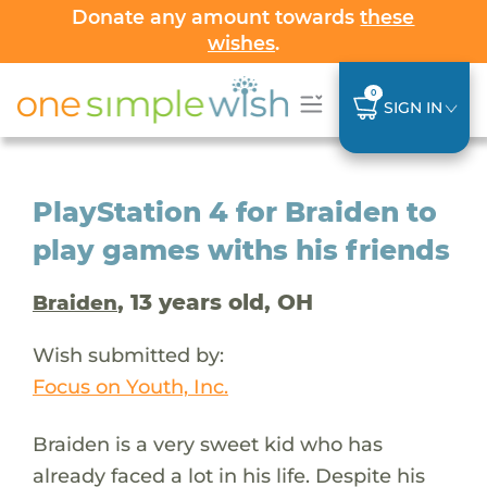
Donate any amount towards
these
wishes
.
0
SIGN IN
PlayStation 4 for Braiden to
play games withs his friends
, 13 years old, OH
Braiden
Wish submitted by:
Focus on Youth, Inc.
Braiden is a very sweet kid who has
already faced a lot in his life. Despite his