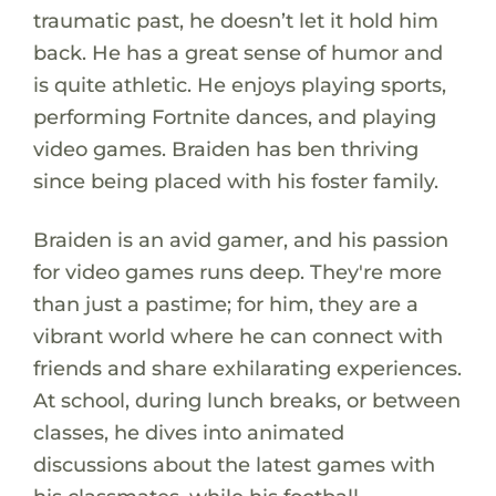
traumatic past, he doesn’t let it hold him
back. He has a great sense of humor and
is quite athletic. He enjoys playing sports,
performing Fortnite dances, and playing
video games. Braiden has ben thriving
since being placed with his foster family.
Braiden is an avid gamer, and his passion
for video games runs deep. They're more
than just a pastime; for him, they are a
vibrant world where he can connect with
friends and share exhilarating experiences.
At school, during lunch breaks, or between
classes, he dives into animated
discussions about the latest games with