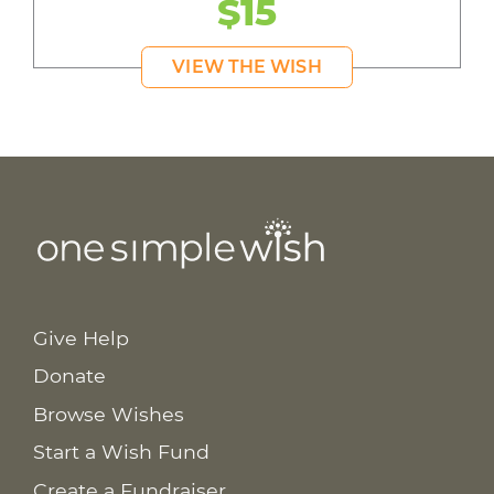
$15
VIEW THE WISH
Give Help
Donate
Browse Wishes
Start a Wish Fund
Create a Fundraiser