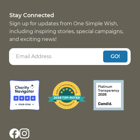
Stay Connected
Sign up for updates from One Simple Wish,
including inspiring stories, special campaigns,
and exciting news!
GO!