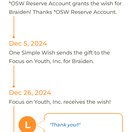
*OSW Reserve Account grants the wish for
Braiden! Thanks *OSW Reserve Account.
Dec 5, 2024
One Simple Wish sends the gift to the
Focus on Youth, Inc. for Braiden.
Dec 26, 2024
Focus on Youth, Inc. receives the wish!
L
"Thank you!!"