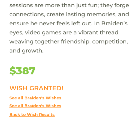
sessions are more than just fun; they forge
connections, create lasting memories, and
ensure he never feels left out. In Braiden’s
eyes, video games are a vibrant thread
weaving together friendship, competition,
and growth.
$387
WISH GRANTED!
See all Braiden's Wishes
See all Braiden's Wishes
Back to Wish Results