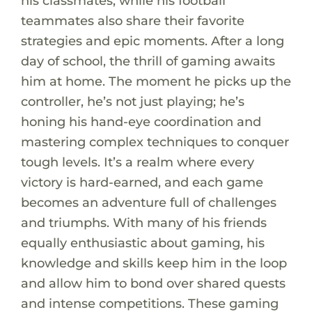
his classmates, while his football
teammates also share their favorite
strategies and epic moments. After a long
day of school, the thrill of gaming awaits
him at home. The moment he picks up the
controller, he’s not just playing; he’s
honing his hand-eye coordination and
mastering complex techniques to conquer
tough levels. It’s a realm where every
victory is hard-earned, and each game
becomes an adventure full of challenges
and triumphs. With many of his friends
equally enthusiastic about gaming, his
knowledge and skills keep him in the loop
and allow him to bond over shared quests
and intense competitions. These gaming