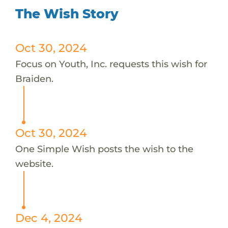
The Wish Story
Oct 30, 2024
Focus on Youth, Inc. requests this wish for
Braiden.
Oct 30, 2024
One Simple Wish posts the wish to the
website.
Dec 4, 2024