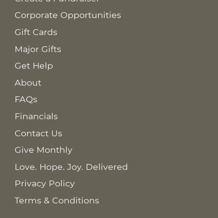
Corporate Opportunities
Gift Cards
Major Gifts
Get Help
About
FAQs
Financials
Contact Us
Give Monthly
Love. Hope. Joy. Delivered
Privacy Policy
Terms & Conditions