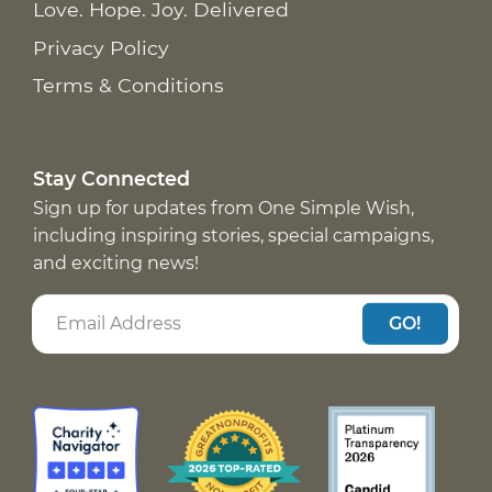
Love. Hope. Joy. Delivered
Privacy Policy
Terms & Conditions
Stay Connected
Sign up for updates from One Simple Wish,
including inspiring stories, special campaigns,
and exciting news!
GO!