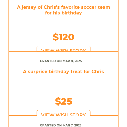
A jersey of Chris's favorite soccer team
for his birthday
$120
VIEW WISH STORY
GRANTED ON MAR 8, 2025
A surprise birthday treat for Chris
$25
VIEW WISH STORY
GRANTED ON MAR 7, 2025