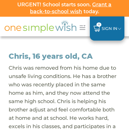
URGENT! School starts soon.
Grant a
back-to-school wish
today.
0
SIGN IN
Chris, 16 years old, CA
Chris was removed from his home due to
unsafe living conditions. He has a brother
who was recently placed in the same
home as him, and they now attend the
same high school. Chris is helping his
brother adjust and feel comfortable both
at home and at school. He works hard,
excels in his classes, and participates in a