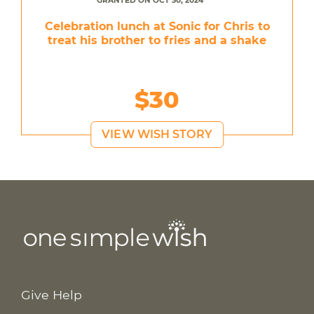
GRANTED ON OCT 30, 2024
Celebration lunch at Sonic for Chris to
treat his brother to fries and a shake
$30
VIEW WISH STORY
Give Help