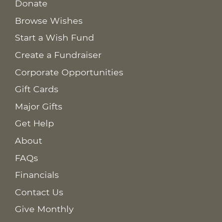
Donate
Browse Wishes
Start a Wish Fund
Create a Fundraiser
Corporate Opportunities
Gift Cards
Major Gifts
Get Help
About
FAQs
Financials
Contact Us
Give Monthly