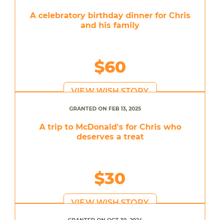
A celebratory birthday dinner for Chris
and his family
$60
VIEW WISH STORY
GRANTED ON FEB 13, 2025
A trip to McDonald's for Chris who
deserves a treat
$30
VIEW WISH STORY