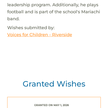
leadership program. Additionally, he plays
football and is part of the school's Mariachi
band.
Wishes submitted by:
Voices for Children - Riverside
Granted Wishes
GRANTED ON MAY 1, 2026