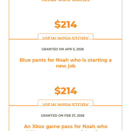
$214
VIEW WISH STORY
GRANTED ON APR 5, 2026
Blue pants for Noah who is starting a
new job
$214
VIEW WISH STORY
GRANTED ON FEB 27, 2026
An Xbox game pass for Noah who