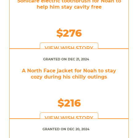
Sonicare electric toothbrush for Noah to
help him stay cavity free
$276
VIEW WISH STORY
GRANTED ON DEC 21, 2024
A North Face jacket for Noah to stay
cozy during his chilly outings
$216
VIEW WISH STORY
GRANTED ON DEC 20, 2024