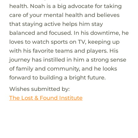
health. Noah is a big advocate for taking
care of your mental health and believes
that staying active helps him stay
balanced and focused. In his downtime, he
loves to watch sports on TV, keeping up
with his favorite teams and players. His
journey has instilled in him a strong sense
of family and community, and he looks
forward to building a bright future.
Wishes submitted by:
The Lost & Found Institute