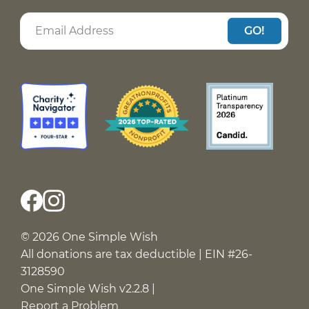
GO!
© 2026 One Simple Wish
All donations are tax deductible | EIN #26-
3128590
One Simple Wish v2.2.8 |
Report a Problem