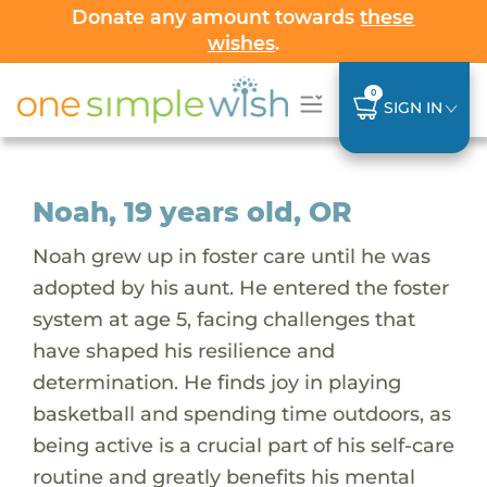
Donate any amount towards
these
wishes
.
0
SIGN IN
Noah, 19 years old, OR
Noah grew up in foster care until he was
adopted by his aunt. He entered the foster
system at age 5, facing challenges that
have shaped his resilience and
determination. He finds joy in playing
basketball and spending time outdoors, as
being active is a crucial part of his self-care
routine and greatly benefits his mental