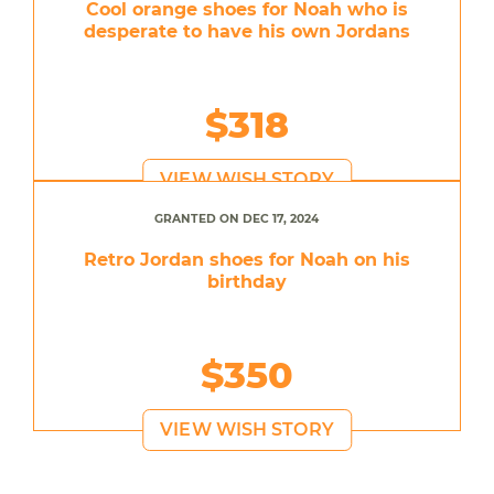
Cool orange shoes for Noah who is
desperate to have his own Jordans
$318
VIEW WISH STORY
GRANTED ON DEC 17, 2024
Retro Jordan shoes for Noah on his
birthday
$350
VIEW WISH STORY