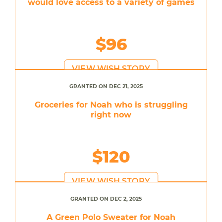
would love access to a variety of games
$96
VIEW WISH STORY
GRANTED ON DEC 21, 2025
Groceries for Noah who is struggling
right now
$120
VIEW WISH STORY
GRANTED ON DEC 2, 2025
A Green Polo Sweater for Noah