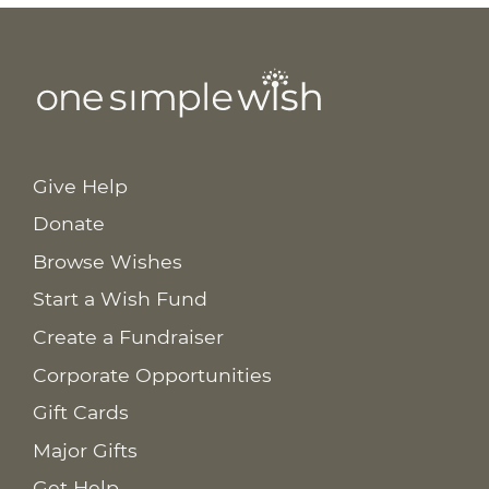
Give Help
Donate
Browse Wishes
Start a Wish Fund
Create a Fundraiser
Corporate Opportunities
Gift Cards
Major Gifts
Get Help