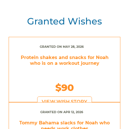
Granted Wishes
GRANTED ON MAY 28, 2026
Protein shakes and snacks for Noah
who is on a workout journey
$90
VIEW WISH STORY
GRANTED ON APR 12, 2026
Tommy Bahama slacks for Noah who
needs work clothes