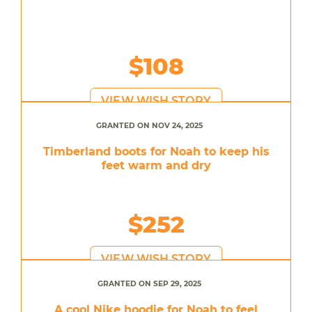
$108
VIEW WISH STORY
GRANTED ON NOV 24, 2025
Timberland boots for Noah to keep his
feet warm and dry
$252
VIEW WISH STORY
GRANTED ON SEP 29, 2025
A cool Nike hoodie for Noah to feel