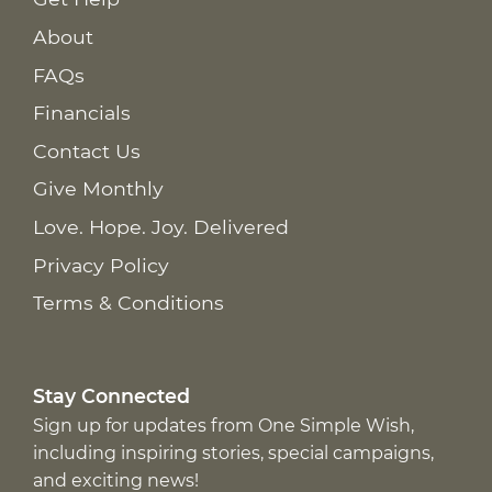
About
FAQs
Financials
Contact Us
Give Monthly
Love. Hope. Joy. Delivered
Privacy Policy
Terms & Conditions
Stay Connected
Sign up for updates from One Simple Wish,
including inspiring stories, special campaigns,
and exciting news!