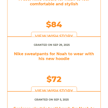
comfortable and stylish
$84
VIEW WISH STORY
GRANTED ON SEP 29, 2025
Nike sweatpants for Noah to wear with
his new hoodie
$72
VIEW WISH STORY
GRANTED ON SEP 5, 2025