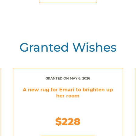
Granted Wishes
GRANTED ON MAY 6, 2026
A new rug for Emari to brighten up
her room
$228