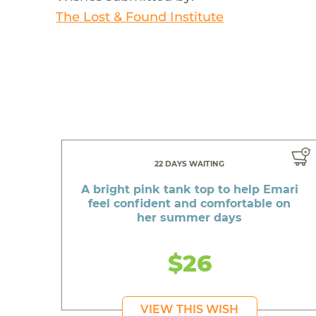
The Lost & Found Institute
22 DAYS WAITING
A bright pink tank top to help Emari
feel confident and comfortable on
her summer days
$26
VIEW THIS WISH