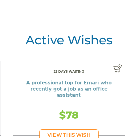
Active Wishes
22 DAYS WAITING
A professional top for Emari who
recently got a job as an office
assistant
$78
VIEW THIS WISH