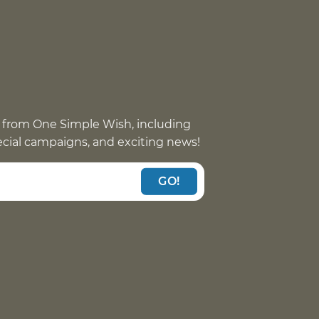
 from One Simple Wish, including
pecial campaigns, and exciting news!
GO!