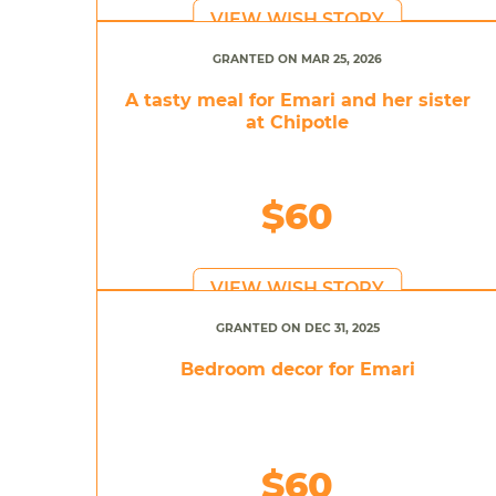
VIEW WISH STORY
GRANTED ON MAR 25, 2026
A tasty meal for Emari and her sister
at Chipotle
$60
VIEW WISH STORY
GRANTED ON DEC 31, 2025
Bedroom decor for Emari
$60