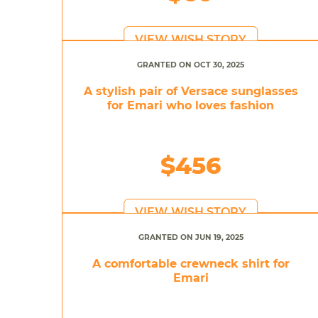
VIEW WISH STORY
GRANTED ON OCT 30, 2025
A stylish pair of Versace sunglasses
for Emari who loves fashion
$456
VIEW WISH STORY
GRANTED ON JUN 19, 2025
A comfortable crewneck shirt for
Emari