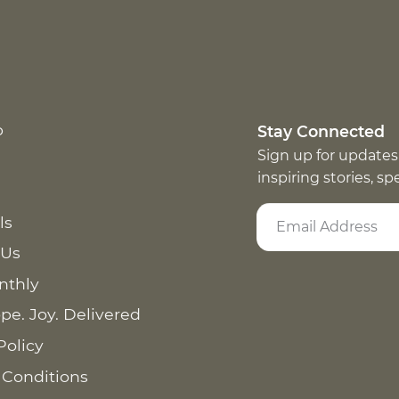
p
Stay Connected
Sign up for updates
inspiring stories, s
ls
 Us
nthly
pe. Joy. Delivered
Policy
 Conditions