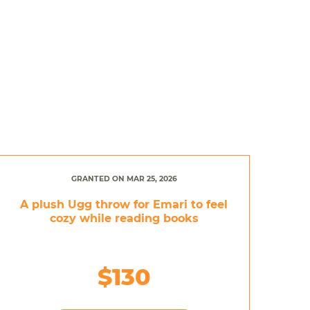
GRANTED ON MAR 25, 2026
A plush Ugg throw for Emari to feel
cozy while reading books
$130