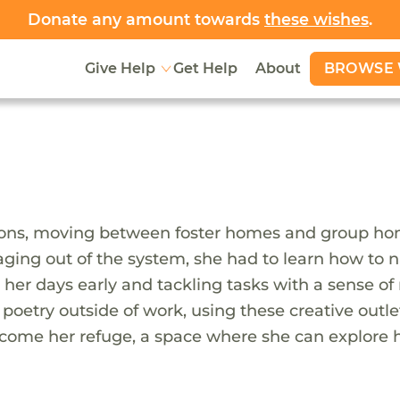
Donate any amount towards
these wishes
.
BROWSE 
Give Help
Get Help
About
itions, moving between foster homes and group ho
 aging out of the system, she had to learn how to
g her days early and tackling tasks with a sense of
 poetry outside of work, using these creative outl
become her refuge, a space where she can explore