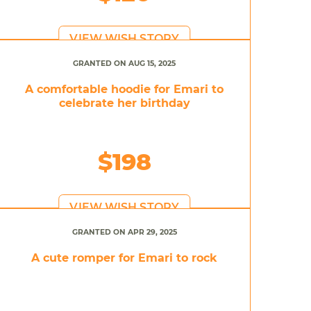
VIEW WISH STORY
GRANTED ON AUG 15, 2025
A comfortable hoodie for Emari to
celebrate her birthday
$198
VIEW WISH STORY
GRANTED ON APR 29, 2025
A cute romper for Emari to rock