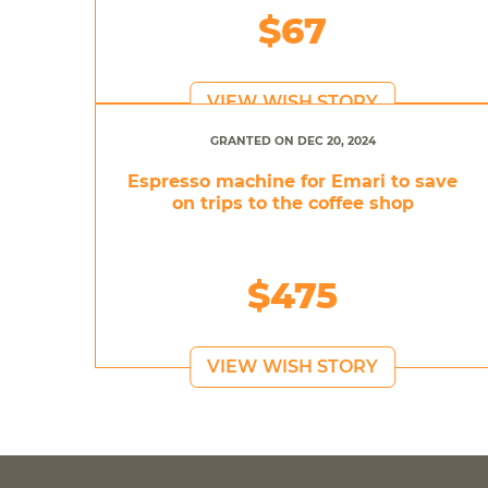
$67
VIEW WISH STORY
GRANTED ON DEC 20, 2024
Espresso machine for Emari to save
on trips to the coffee shop
$475
VIEW WISH STORY