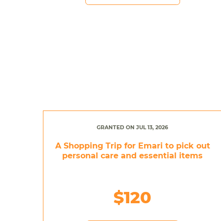
GRANTED ON JUL 13, 2026
A Shopping Trip for Emari to pick out
personal care and essential items
$120