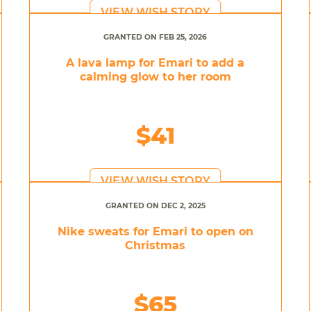
VIEW WISH STORY
GRANTED ON FEB 25, 2026
A lava lamp for Emari to add a
calming glow to her room
$41
VIEW WISH STORY
GRANTED ON DEC 2, 2025
Nike sweats for Emari to open on
Christmas
$65