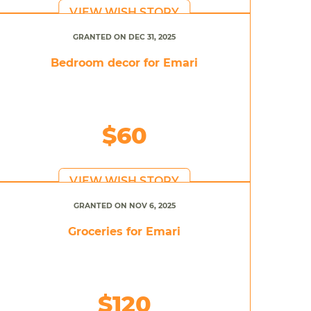
VIEW WISH STORY
GRANTED ON DEC 31, 2025
Bedroom decor for Emari
$60
VIEW WISH STORY
GRANTED ON NOV 6, 2025
Groceries for Emari
$120