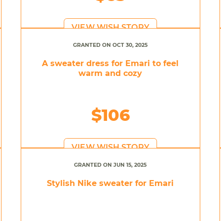
VIEW WISH STORY
GRANTED ON OCT 30, 2025
A sweater dress for Emari to feel
warm and cozy
$106
VIEW WISH STORY
GRANTED ON JUN 15, 2025
Stylish Nike sweater for Emari