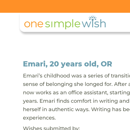
Emari, 20 years old, OR
Emari’s childhood was a series of trans
sense of belonging she longed for. After
now works as an office assistant, startin
years. Emari finds comfort in writing and
herself in authentic ways. Writing has 
experiences.
Wishes submitted by: