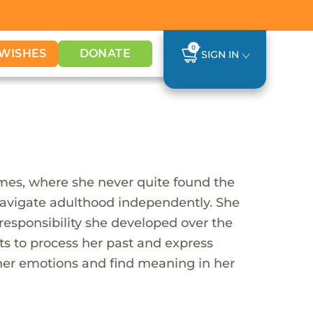
0
WISHES
DONATE
SIGN IN
mes, where she never quite found the
 navigate adulthood independently. She
 responsibility she developed over the
ets to process her past and express
 her emotions and find meaning in her