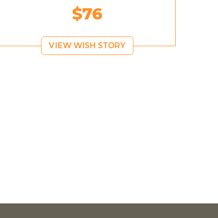
$76
VIEW WISH STORY