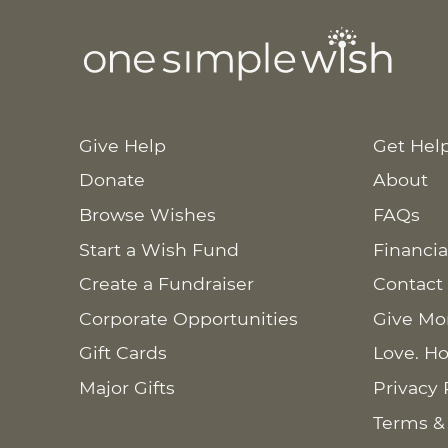
Give Help
Get Hel
Donate
About
Browse Wishes
FAQs
Start a Wish Fund
Financia
Create a Fundraiser
Contact
Corporate Opportunities
Give Mo
Gift Cards
Love. Ho
Major Gifts
Privacy 
Terms &