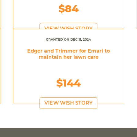
$84
VIEW WISH STORY
GRANTED ON DEC 11, 2024
Edger and Trimmer for Emari to
maintain her lawn care
$144
VIEW WISH STORY