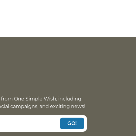
 from One Simple Wish, including
pecial campaigns, and exciting news!
GO!