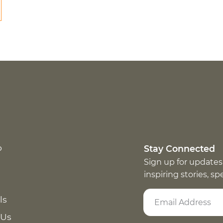
p
Stay Connected
Sign up for updates
inspiring stories, s
ls
 Us