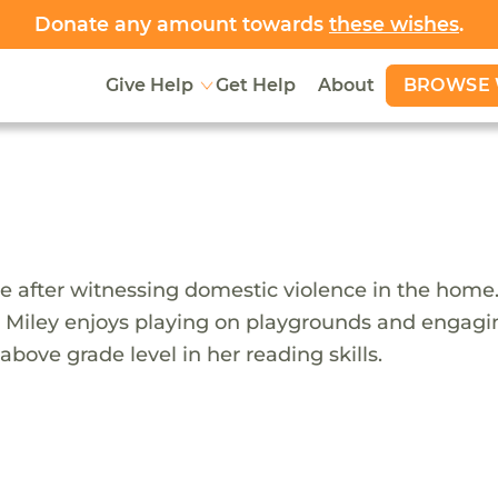
Donate any amount towards
these wishes
.
BROWSE 
Give Help
Get Help
About
e after witnessing domestic violence in the home.
ear. Miley enjoys playing on playgrounds and engag
ove grade level in her reading skills.