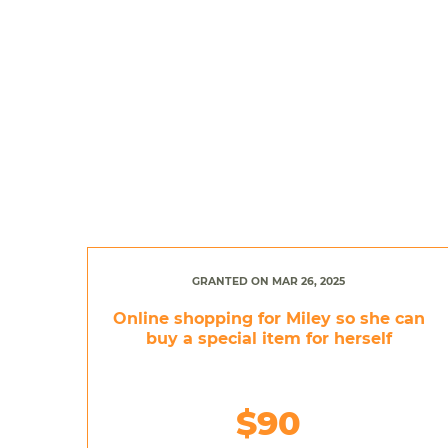
GRANTED ON MAR 26, 2025
Online shopping for Miley so she can
buy a special item for herself
$90