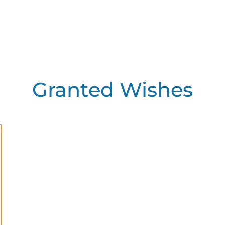
Granted Wishes