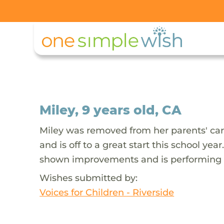
Miley, 9 years old, CA
Miley was removed from her parents' car
and is off to a great start this school y
shown improvements and is performing ab
Wishes submitted by:
Voices for Children - Riverside