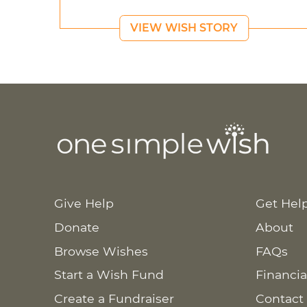
VIEW WISH STORY
Give Help
Get Hel
Donate
About
Browse Wishes
FAQs
Start a Wish Fund
Financia
Create a Fundraiser
Contact