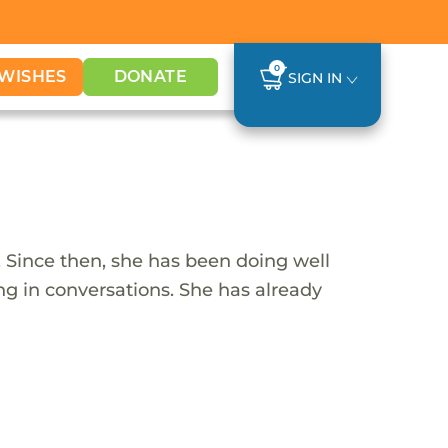
0
WISHES
DONATE
SIGN IN
 Since then, she has been doing well
ing in conversations. She has already