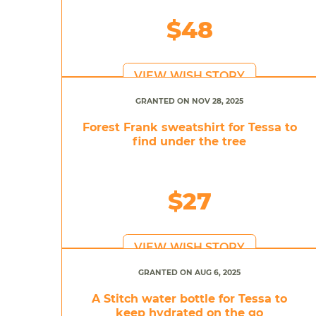
$48
VIEW WISH STORY
GRANTED ON NOV 28, 2025
Forest Frank sweatshirt for Tessa to
find under the tree
$27
VIEW WISH STORY
GRANTED ON AUG 6, 2025
A Stitch water bottle for Tessa to
keep hydrated on the go