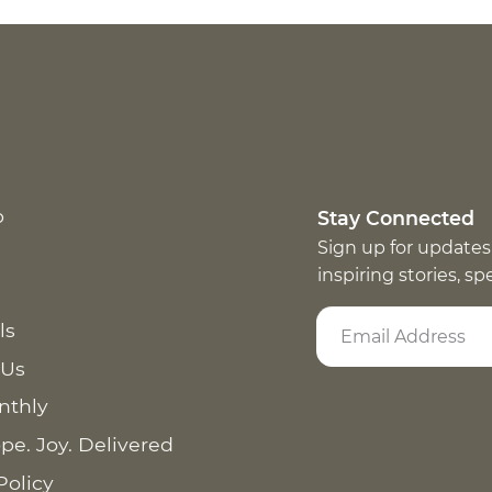
p
Stay Connected
Sign up for updates
inspiring stories, s
ls
 Us
nthly
pe. Joy. Delivered
Policy