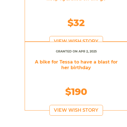
$32
VIEW WISH STORY
GRANTED ON APR 2, 2025
A bike for Tessa to have a blast for
her birthday
$190
VIEW WISH STORY