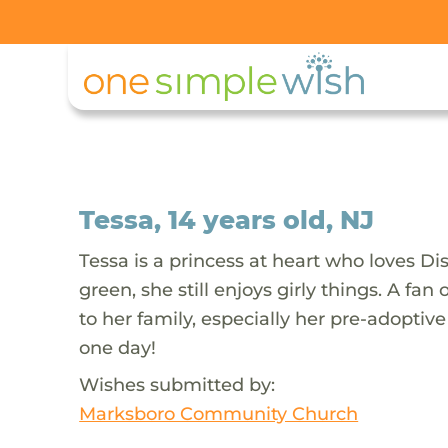
Tessa, 14 years old, NJ
Tessa is a princess at heart who loves Dis
green, she still enjoys girly things. A fa
to her family, especially her pre-adopt
one day!
Wishes submitted by:
Marksboro Community Church