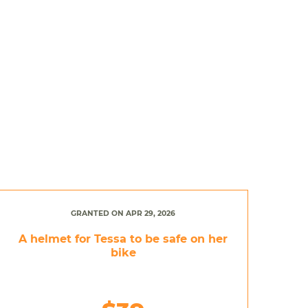
GRANTED ON APR 29, 2026
A helmet for Tessa to be safe on her
bike