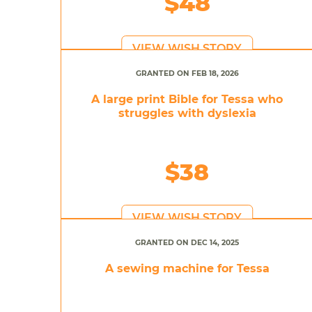
$48
VIEW WISH STORY
GRANTED ON FEB 18, 2026
A large print Bible for Tessa who
struggles with dyslexia
$38
VIEW WISH STORY
GRANTED ON DEC 14, 2025
A sewing machine for Tessa