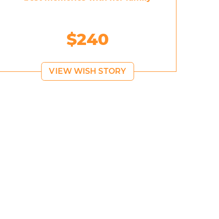
$240
VIEW WISH STORY