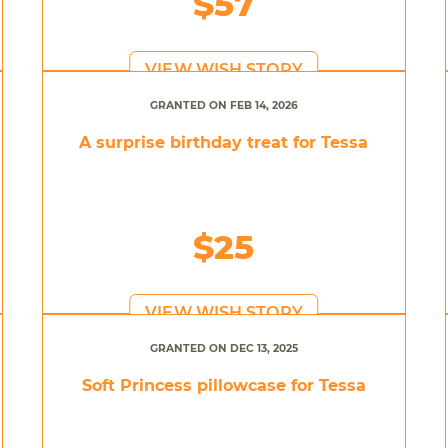
$57
VIEW WISH STORY
GRANTED ON FEB 14, 2026
A surprise birthday treat for Tessa
$25
VIEW WISH STORY
GRANTED ON DEC 13, 2025
Soft Princess pillowcase for Tessa