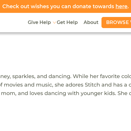
Check out wishes you can donate towards
here
.
BROWSE 
Give Help
Get Help
About
ney, sparkles, and dancing. While her favorite colo
n of movies and music, she adores Stitch and has a c
ive mom, and loves dancing with younger kids. Sh