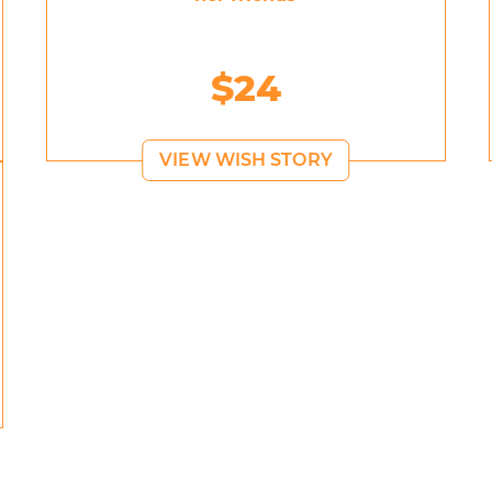
$24
VIEW WISH STORY