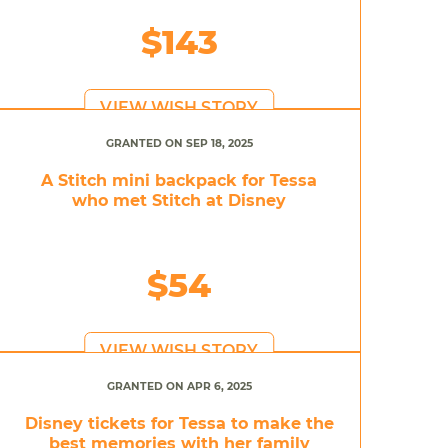
$143
VIEW WISH STORY
GRANTED ON SEP 18, 2025
A Stitch mini backpack for Tessa
who met Stitch at Disney
$54
VIEW WISH STORY
GRANTED ON APR 6, 2025
Disney tickets for Tessa to make the
best memories with her family