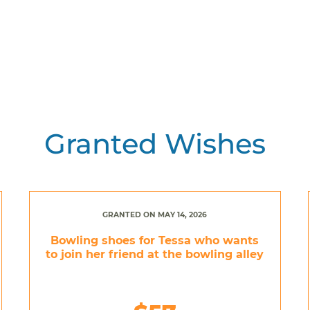
Granted Wishes
GRANTED ON MAY 14, 2026
Bowling shoes for Tessa who wants
to join her friend at the bowling alley