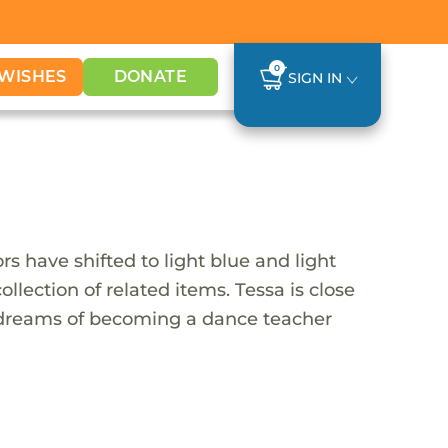
0
WISHES
DONATE
SIGN IN
rs have shifted to light blue and light
ollection of related items. Tessa is close
e dreams of becoming a dance teacher