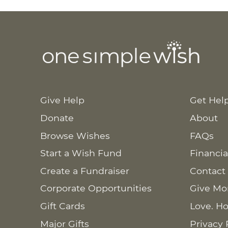
Give Help
Get Hel
Donate
About
Browse Wishes
FAQs
Start a Wish Fund
Financia
Create a Fundraiser
Contact
Corporate Opportunities
Give Mo
Gift Cards
Love. Ho
Major Gifts
Privacy 