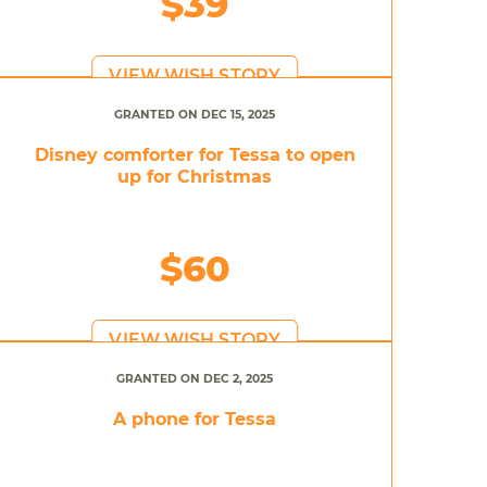
$39
VIEW WISH STORY
GRANTED ON DEC 15, 2025
Disney comforter for Tessa to open
up for Christmas
$60
VIEW WISH STORY
GRANTED ON DEC 2, 2025
A phone for Tessa