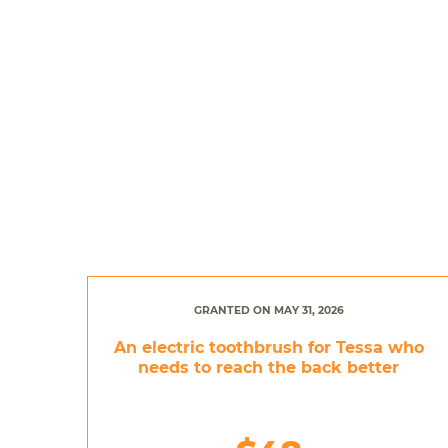
GRANTED ON MAY 31, 2026
An electric toothbrush for Tessa who
needs to reach the back better