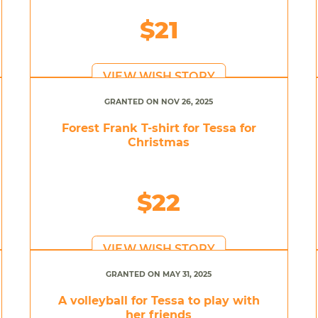
$21
VIEW WISH STORY
GRANTED ON NOV 26, 2025
Forest Frank T-shirt for Tessa for
Christmas
$22
VIEW WISH STORY
GRANTED ON MAY 31, 2025
A volleyball for Tessa to play with
her friends