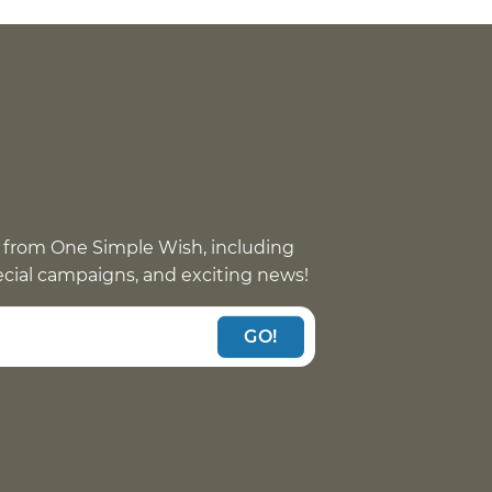
 from One Simple Wish, including
pecial campaigns, and exciting news!
GO!